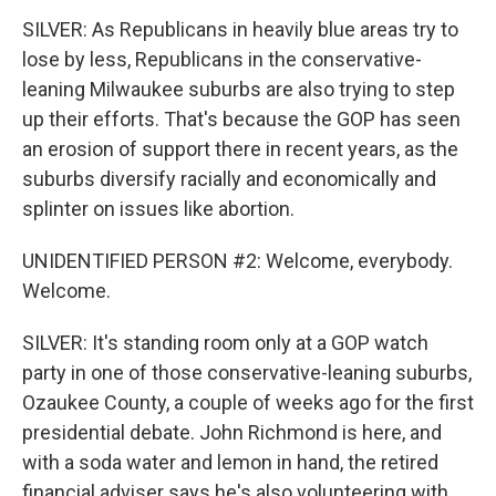
SILVER: As Republicans in heavily blue areas try to
lose by less, Republicans in the conservative-
leaning Milwaukee suburbs are also trying to step
up their efforts. That's because the GOP has seen
an erosion of support there in recent years, as the
suburbs diversify racially and economically and
splinter on issues like abortion.
UNIDENTIFIED PERSON #2: Welcome, everybody.
Welcome.
SILVER: It's standing room only at a GOP watch
party in one of those conservative-leaning suburbs,
Ozaukee County, a couple of weeks ago for the first
presidential debate. John Richmond is here, and
with a soda water and lemon in hand, the retired
financial adviser says he's also volunteering with