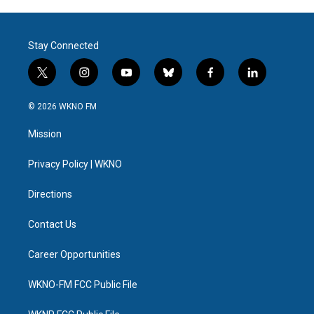
Stay Connected
t
i
y
b
f
l
w
n
o
l
a
i
i
s
u
u
c
n
© 2026 WKNO FM
t
t
t
e
e
k
t
a
u
s
b
e
Mission
e
g
b
k
o
d
r
r
e
y
o
i
a
k
n
Privacy Policy | WKNO
m
Directions
Contact Us
Career Opportunities
WKNO-FM FCC Public File