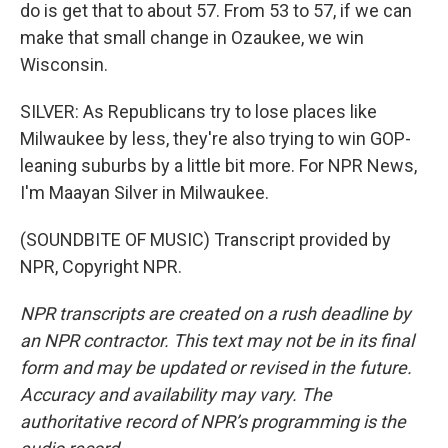
do is get that to about 57. From 53 to 57, if we can
make that small change in Ozaukee, we win
Wisconsin.
SILVER: As Republicans try to lose places like
Milwaukee by less, they're also trying to win GOP-
leaning suburbs by a little bit more. For NPR News,
I'm Maayan Silver in Milwaukee.
(SOUNDBITE OF MUSIC) Transcript provided by
NPR, Copyright NPR.
NPR transcripts are created on a rush deadline by
an NPR contractor. This text may not be in its final
form and may be updated or revised in the future.
Accuracy and availability may vary. The
authoritative record of NPR’s programming is the