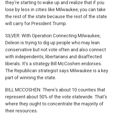
they're starting to wake up and realize that if you
lose by less in cities like Milwaukee, you can take
the rest of the state because the rest of the state
will carry for President Trump.
SILVER: With Operation Connecting Milwaukee,
Deleon is trying to dig up people who may lean
conservative but not vote often and also connect
with independents, libertarians and disaffected
liberals. It's a strategy Bill McCoshen endorses.
The Republican strategist says Milwaukee is a key
part of winning the state.
BILL MCCOSHEN: There's about 10 counties that
represent about 50% of the vote statewide. That's
where they ought to concentrate the majority of
their resources.