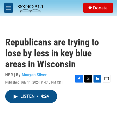
Skip to main content
S
Donate
e
M
a
e
r
n
c
u
h
u
Republicans are trying to
e
r
lose by less in key blue
y
areas in Wisconsin
NPR | By
Maayan Silver
Published July 11, 2024 at 4:40 PM CDT
F
T
L
E
a
w
i
m
c
i
n
a
LISTEN
•
4:24
e
t
k
i
b
t
e
l
o
e
d
o
r
I