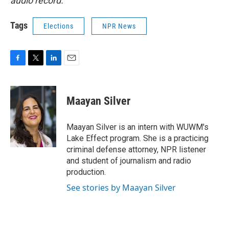
audio record.
Tags
Elections
NPR News
F
T
L
E
a
w
i
m
c
i
n
a
e
t
k
i
Maayan Silver
b
t
e
l
o
e
d
o
r
I
Maayan Silver is an intern with WUWM's
k
n
Lake Effect program. She is a practicing
criminal defense attorney, NPR listener
and student of journalism and radio
production.
See stories by Maayan Silver