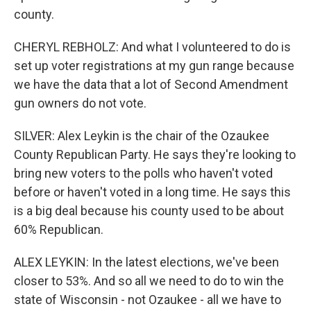
county.
CHERYL REBHOLZ: And what I volunteered to do is
set up voter registrations at my gun range because
we have the data that a lot of Second Amendment
gun owners do not vote.
SILVER: Alex Leykin is the chair of the Ozaukee
County Republican Party. He says they're looking to
bring new voters to the polls who haven't voted
before or haven't voted in a long time. He says this
is a big deal because his county used to be about
60% Republican.
ALEX LEYKIN: In the latest elections, we've been
closer to 53%. And so all we need to do to win the
state of Wisconsin - not Ozaukee - all we have to