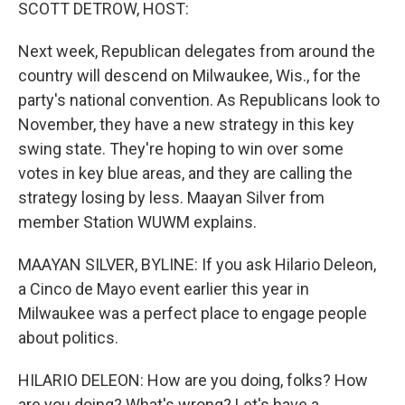
k
n
SCOTT DETROW, HOST:
Next week, Republican delegates from around the
country will descend on Milwaukee, Wis., for the
party's national convention. As Republicans look to
November, they have a new strategy in this key
swing state. They're hoping to win over some
votes in key blue areas, and they are calling the
strategy losing by less. Maayan Silver from
member Station WUWM explains.
MAAYAN SILVER, BYLINE: If you ask Hilario Deleon,
a Cinco de Mayo event earlier this year in
Milwaukee was a perfect place to engage people
about politics.
HILARIO DELEON: How are you doing, folks? How
are you doing? What's wrong? Let's have a