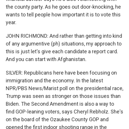
the county party. As he goes out door-knocking, he
wants to tell people how important it is to vote this
year.
JOHN RICHMOND: And rather than getting into kind
of any argumentive (ph) situations, my approach to
this is just let's give each candidate a report card.
And you can start with Afghanistan.
SILVER: Republicans here have been focusing on
immigration and the economy. In the latest
NPR/PBS News/Marist poll on the presidential race,
Trump was seen as stronger on those issues than
Biden. The Second Amendment is also a way to
find GOP-leaning voters, says Cheryl Rebholz. She's
on the board of the Ozaukee County GOP and
opened the first indoor shooting range in the