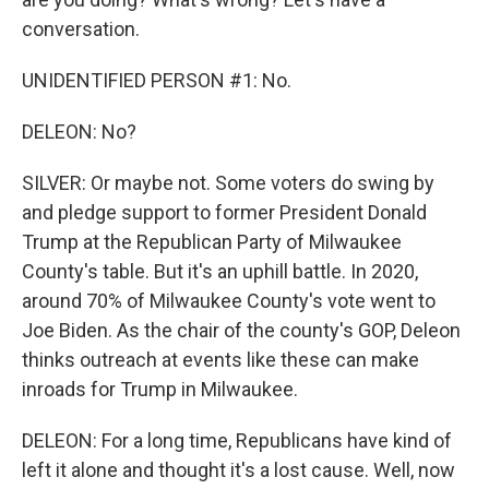
conversation.
UNIDENTIFIED PERSON #1: No.
DELEON: No?
SILVER: Or maybe not. Some voters do swing by
and pledge support to former President Donald
Trump at the Republican Party of Milwaukee
County's table. But it's an uphill battle. In 2020,
around 70% of Milwaukee County's vote went to
Joe Biden. As the chair of the county's GOP, Deleon
thinks outreach at events like these can make
inroads for Trump in Milwaukee.
DELEON: For a long time, Republicans have kind of
left it alone and thought it's a lost cause. Well, now