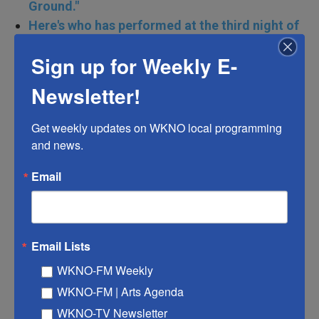
Ground."
Here's who has performed at the third night of
the Democratic National Convention
Sign up for Weekly E-
Newsletter!
Geoff Duncan — former Georgia lieutenant
Get weekly updates on WKNO local programming 
governor
and news.
Email
Email Lists
WKNO-FM Weekly
WKNO-FM | Arts Agenda
WKNO-TV Newsletter