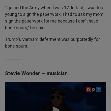
"I joined the Army when I was 17. In fact, I was too
young to sign the paperwork. I had to ask my mom
sign the paperwork for me because I don't have
bone spurs," he said.
Trump's Vietnam deferment was purportedly for
bone spurs.
Stevie Wonder — musician