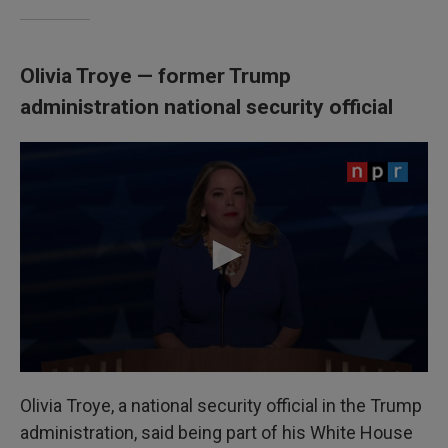
Olivia Troye — former Trump
administration national security official
Olivia Troye, a national security official in the Trump
administration, said being part of his White House