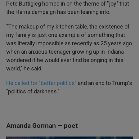
Pete Buttigieg homed in on the theme of "joy" that
the Harris campaign has been leaning into.
"The makeup of my kitchen table, the existence of
my family is just one example of something that
was literally impossible as recently as 25 years ago
when an anxious teenager growing up in Indiana
wondered if he would ever find belonging in this
world," he said.
He called for "better politics"
and an end to Trump's
"politics of darkness."
Amanda Gorman — poet