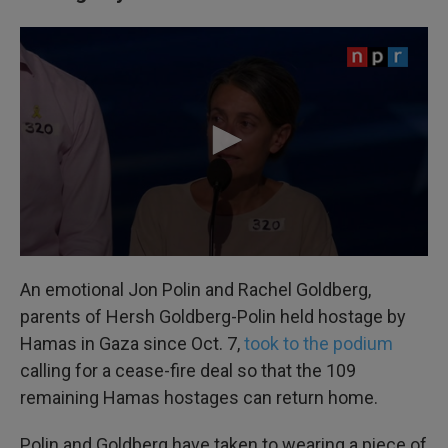
An emotional Jon Polin and Rachel Goldberg,
parents of Hersh Goldberg-Polin held hostage by
Hamas in Gaza since Oct. 7,
took to the podium
calling for a cease-fire deal so that the 109
remaining Hamas hostages can return home.
Polin and Goldberg have taken to wearing a piece of