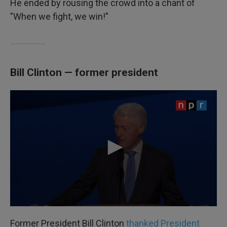
He ended by rousing the crowd into a chant of
"When we fight, we win!"
Bill Clinton — former president
Former President Bill Clinton
thanked President