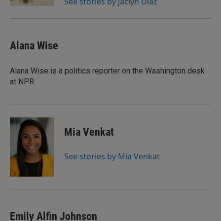
See stories by Jaclyn Diaz
Alana Wise
Alana Wise is a politics reporter on the Washington desk
at NPR.
Mia Venkat
See stories by Mia Venkat
Emily Alfin Johnson