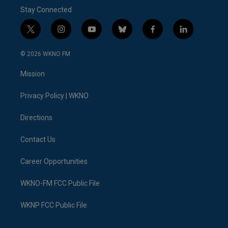
Stay Connected
t
i
y
b
f
l
w
n
o
l
a
i
i
s
u
u
c
n
© 2026 WKNO FM
t
t
t
e
e
k
t
a
u
s
b
e
Mission
e
g
b
k
o
d
r
r
e
y
o
i
a
k
n
Privacy Policy | WKNO
m
Directions
Contact Us
Career Opportunities
WKNO-FM FCC Public File
WKNP FCC Public File