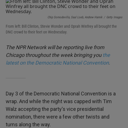
e
t
k
i
b
t
e
l
o
e
d
o
r
I
Chip Somodevilla, Saul Loeb, Andrew Harnik
/
Getty Images
k
n
From left: Bill Clinton, Stevie Wonder and Oprah Winfrey all brought the
DNC crowd to their feet on Wednesday.
The NPR Network will be reporting live from
Chicago throughout the week bringing you
the
latest on the Democratic National Convention
.
Day 3 of the Democratic National Convention is a
wrap. And while the night was capped with Tim
Walz accepting the party's vice presidential
nomination, there were a few other twists and
turns along the way.