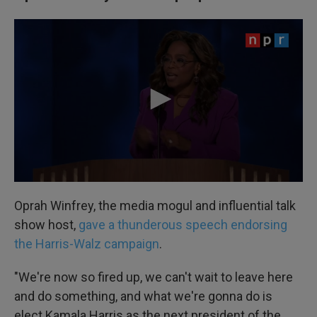
Oprah Winfrey, the media mogul and influential talk
show host,
gave a thunderous speech endorsing
the Harris-Walz campaign
.
"We're now so fired up, we can't wait to leave here
and do something, and what we're gonna do is
elect Kamala Harris as the next president of the