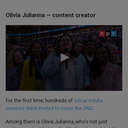
Olivia Julianna — content creator
For the first time, hundreds of
social media
creators were invited to cover the DNC
.
Among them is Olivia Julianna, who's not just