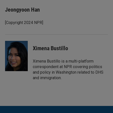
Jeongyoon Han
[Copyright 2024 NPR]
Ximena Bustillo
Ximena Bustillo is a multi-platform
correspondent at NPR covering politics
and policy in Washington related to DHS
and immigration.