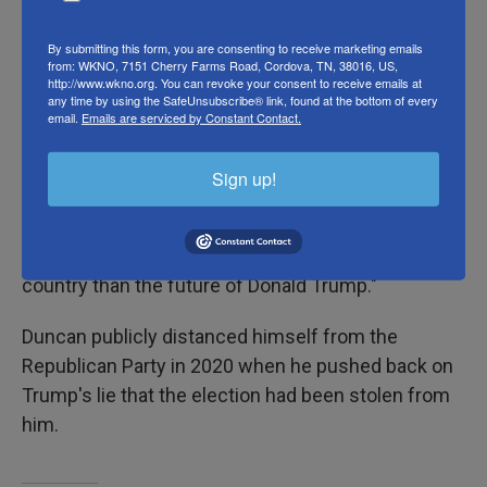
By submitting this form, you are consenting to receive marketing emails
Former Georgia Lt. Gov. Geoff Duncan
joined a slate
from: WKNO, 7151 Cherry Farms Road, Cordova, TN, 38016, US,
http://www.wkno.org. You can revoke your consent to receive emails at
of fellow Republicans to pledge their support to
any time by using the SafeUnsubscribe® link, found at the bottom of every
Harris
on Wednesday, painting Trump as a
email.
Emails are serviced by Constant Contact.
fundamental threat to American democracy.
Sign up!
"I am a Republican, but tonight I stand here as an
American," Duncan told the cheering crowd. "An
American who cares more about the future of this
country than the future of Donald Trump."
Duncan publicly distanced himself from the
Republican Party in 2020 when he pushed back on
Trump's lie that the election had been stolen from
him.