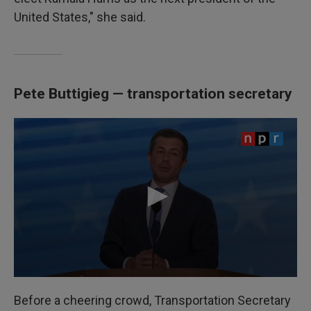
United States," she said.
Pete Buttigieg — transportation secretary
Before a cheering crowd, Transportation Secretary