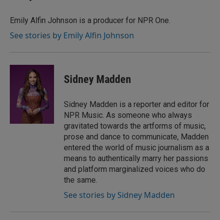
Emily Alfin Johnson is a producer for NPR One.
See stories by Emily Alfin Johnson
Sidney Madden
Sidney Madden is a reporter and editor for
NPR Music. As someone who always
gravitated towards the artforms of music,
prose and dance to communicate, Madden
entered the world of music journalism as a
means to authentically marry her passions
and platform marginalized voices who do
the same.
See stories by Sidney Madden