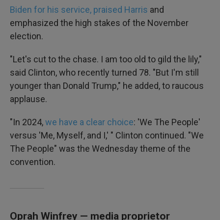
Biden for his service, praised Harris
and
emphasized the high stakes of the November
election.
"Let's cut to the chase. I am too old to gild the lily,"
said Clinton, who recently turned 78. "But I'm still
younger than Donald Trump," he added, to raucous
applause.
"In 2024,
we have a clear choice
: 'We The People'
versus 'Me, Myself, and I,' " Clinton continued. "We
The People" was the Wednesday theme of the
convention.
Oprah Winfrey — media proprietor