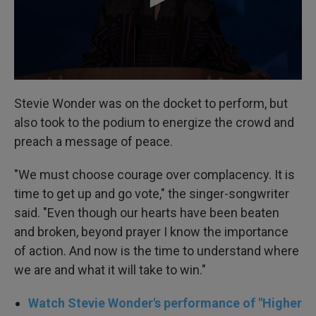
Stevie Wonder was on the docket to perform, but
also took to the podium to energize the crowd and
preach a message of peace.
"We must choose courage over complacency. It is
time to get up and go vote," the singer-songwriter
said. "Even though our hearts have been beaten
and broken, beyond prayer I know the importance
of action. And now is the time to understand where
we are and what it will take to win."
Watch Stevie Wonder's performance of "Higher