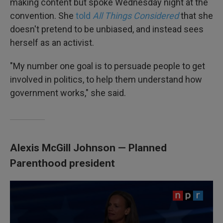
making content but spoke Wednesday night at the
convention. She
told
All Things Considered
that she
doesn't pretend to be unbiased, and instead sees
herself as an activist.
"My number one goal is to persuade people to get
involved in politics, to help them understand how
government works," she said.
Alexis McGill Johnson — Planned
Parenthood president