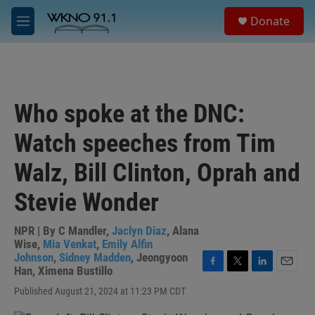
Skip to main content
S
Donate
e
M
a
e
r
n
c
u
h
u
Who spoke at the DNC:
e
r
Watch speeches from Tim
y
Walz, Bill Clinton, Oprah and
Stevie Wonder
NPR | By
C Mandler
,
Jaclyn Diaz
,
Alana
Wise
,
Mia Venkat
,
Emily Alfin
Johnson
,
Sidney Madden
,
Jeongyoon
Han
,
Ximena Bustillo
F
T
L
E
a
w
i
m
Published August 21, 2024 at 11:23 PM CDT
c
i
n
a