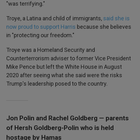
"was terrifying."
Troye, a Latina and child of immigrants,
said she is
now proud to support Harris
because she believes
in "protecting our freedom."
Troye was a Homeland Security and
Counterterrorism adviser to former Vice President
Mike Pence but left the White House in August
2020 after seeing what she said were the risks
Trump's leadership posed to the country.
Jon Polin and Rachel Goldberg — parents
of Hersh Goldberg-Polin who is held
hostage by Hamas