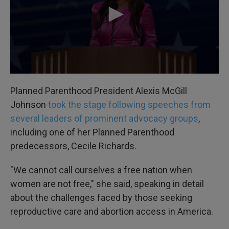
Planned Parenthood President Alexis McGill
Johnson
took the stage following speeches from
several leaders of prominent advocacy groups
,
including one of her Planned Parenthood
predecessors, Cecile Richards.
"We cannot call ourselves a free nation when
women are not free," she said, speaking in detail
about the challenges faced by those seeking
reproductive care and abortion access in America.