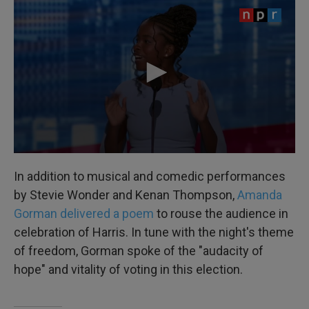
In addition to musical and comedic performances
by Stevie Wonder and Kenan Thompson,
Amanda
Gorman delivered a poem
to rouse the audience in
celebration of Harris. In tune with the night's theme
of freedom, Gorman spoke of the "audacity of
hope" and vitality of voting in this election.