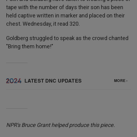
tape with the number of days their son has been
held captive written in marker and placed on their
chest. Wednesday, it read 320.
Goldberg struggled to speak as the crowd chanted
"Bring them home!"
NPR's Bruce Grant helped produce this piece.