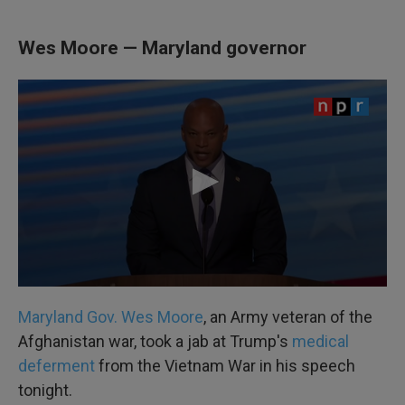
Wes Moore — Maryland governor
Maryland Gov. Wes Moore
, an Army veteran of the
Afghanistan war, took a jab at Trump's
medical
deferment
from the Vietnam War in his speech
tonight.