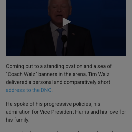
Coming out to a standing ovation and a sea of
"Coach Walz" banners in the arena, Tim Walz
delivered a personal and comparatively short
address to the DNC.
He spoke of his progressive policies, his
admiration for Vice President Harris and his love for
his family.