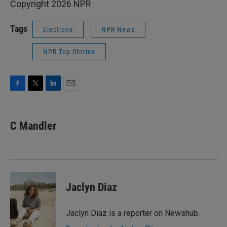
Copyright 2026 NPR
Tags
Elections
NPR News
NPR Top Stories
F
T
L
E
a
w
i
m
c
i
n
a
e
t
k
i
C Mandler
b
t
e
l
o
e
d
o
r
I
k
n
Jaclyn Diaz
Jaclyn Diaz is a reporter on Newshub.