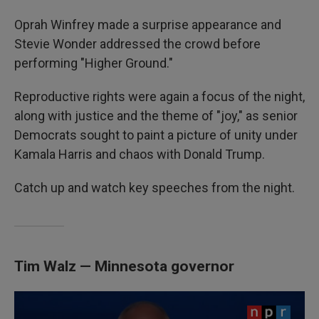
Oprah Winfrey made a surprise appearance and
Stevie Wonder addressed the crowd before
performing "Higher Ground."
Reproductive rights were again a focus of the night,
along with justice and the theme of "joy," as senior
Democrats sought to paint a picture of unity under
Kamala Harris and chaos with Donald Trump.
Catch up and watch key speeches from the night.
Tim Walz — Minnesota governor