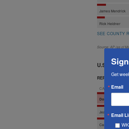
Sign
Get wee
Email
Email Li
WK