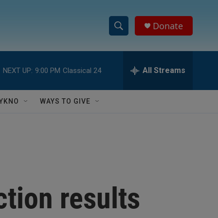
Donate
S
S
e
h
a
r
All Streams
NEXT UP:
9:00 PM
Classical 24
o
c
h
w
Q
YKNO
WAYS TO GIVE
u
S
e
r
e
y
a
r
ction results
c
h