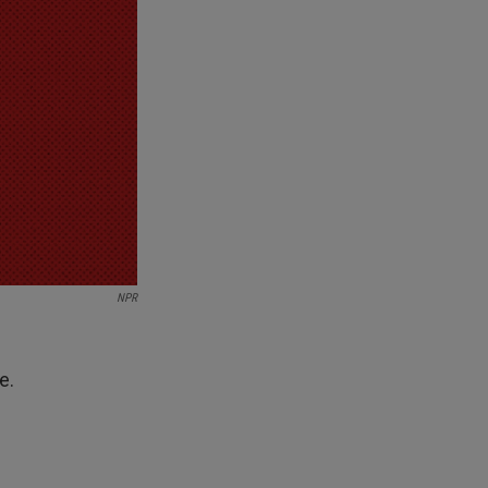
NPR
e.