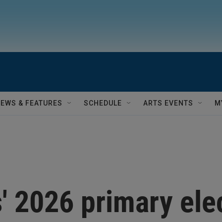
NEWS & FEATURES
SCHEDULE
ARTS EVENTS
M
s' 2026 primary ele