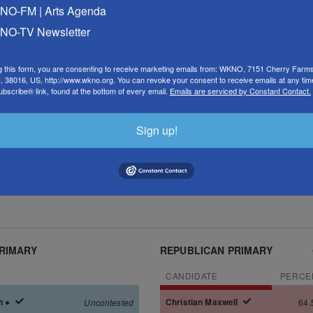
O-FM | Arts Agenda
O-TV Newsletter
g this form, you are consenting to receive marketing emails from: WKNO, 7151 Cherry Farm
 38016, US, http://www.wkno.org. You can revoke your consent to receive emails at any tim
bscribe® link, found at the bottom of every email.
Emails are serviced by Constant Contact.
Sign up!