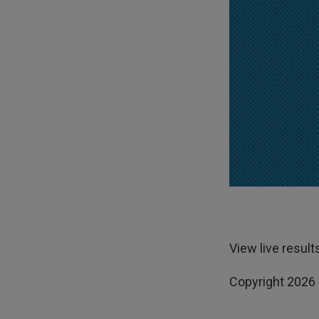
View live result
Copyright 2026