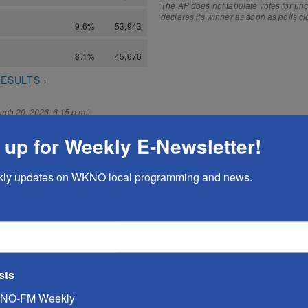
 up for Weekly E-Newsletter!
kly updates on WKNO local programming and news.
sts
NO-FM Weekly