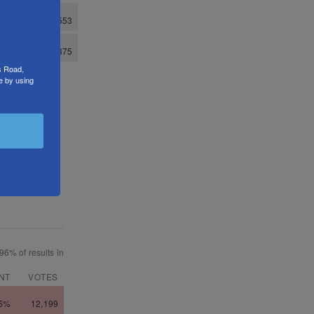
s Road,
e by using