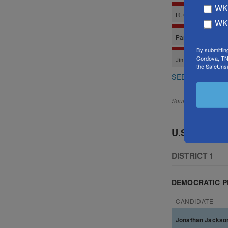
WKN
WKN
By submittin
Cordova, TN,
the SafeUnsu