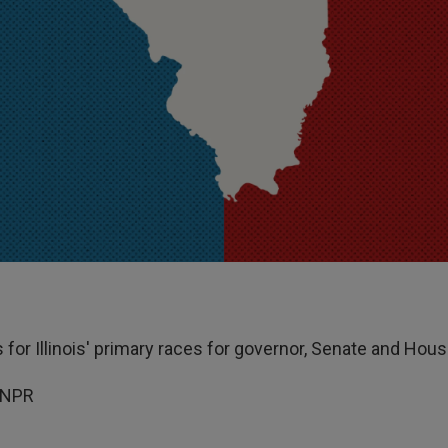
s for Illinois' primary races for governor, Senate and Hous
 NPR