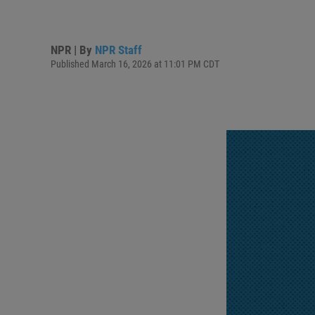
NPR | By
NPR Staff
Published March 16, 2026 at 11:01 PM CDT