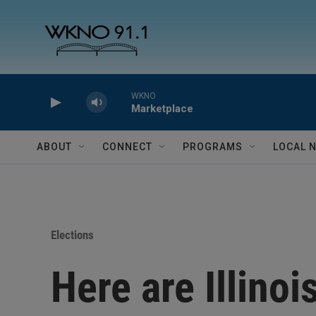
Skip to main content
WKNO
Marketplace
ABOUT
CONNECT
PROGRAMS
LOCAL 
Elections
Here are Illinoi