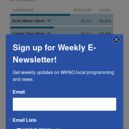
Sign up for Weekly E-
Newsletter!
Get weekly updates on WKNO local programming 
and news.
Email
Email Lists