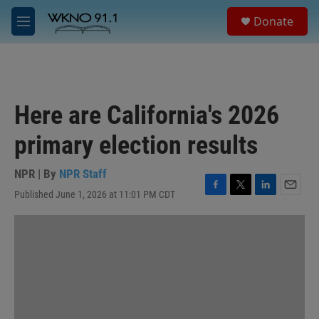
Skip to main content
S
Donate
e
M
a
e
r
n
c
u
h
u
Here are California's 2026
e
r
primary election results
y
NPR | By
NPR Staff
Published June 1, 2026 at 11:01 PM CDT
F
T
L
E
a
w
i
m
c
i
n
a
e
t
k
i
b
t
e
l
o
e
d
o
r
I
k
n