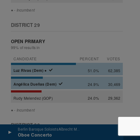
Berlin Baroque SoloistsAlbrecht Mayer, oboe - Johann Christoph Friedrich Bach
Oboe Concerto