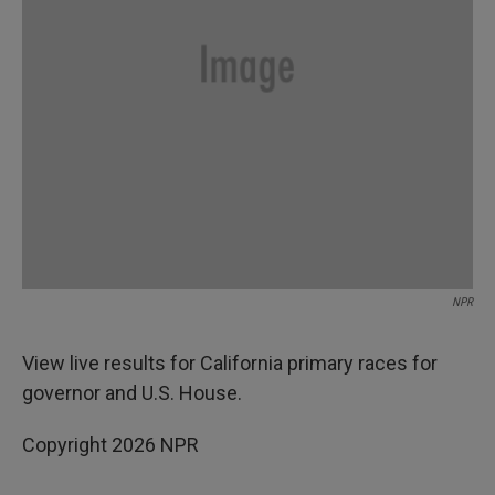
NPR
View live results for California primary races for
governor and U.S. House.
Copyright 2026 NPR