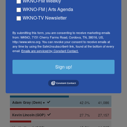
WKNO-FM Weekly
WKNO-FM | Arts Agenda
WKNO-TV Newsletter
By submitting this form, you are consenting to receive marketing emails
from: WKNO, 7151 Cherry Farms Road, Cordova, TN, 38016, US,
http://www.wkno.org. You can revoke your consent to receive emails at
any time by using the SafeUnsubscribe® link, found at the bottom of every
email.
Emails are serviced by Constant Contact.
Sign up!