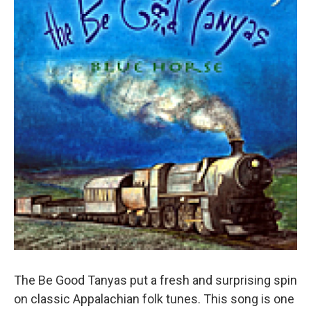
Sign up for Weekly E-
Newsletter!
Get weekly updates on WKNO local programming and 
news.
Email
Email Lists
The Be Good Tanyas put a fresh and surprising spin
WKNO-FM Weekly
on classic Appalachian folk tunes. This song is one