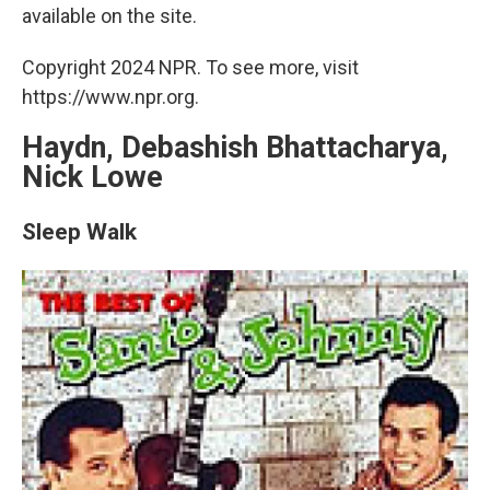
available on the site.
Copyright 2024 NPR. To see more, visit
https://www.npr.org.
Haydn, Debashish Bhattacharya,
Nick Lowe
Sleep Walk