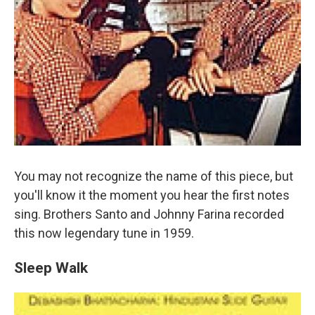
You may not recognize the name of this piece, but
you'll know it the moment you hear the first notes
sing. Brothers Santo and Johnny Farina recorded
this now legendary tune in 1959.
Sleep Walk