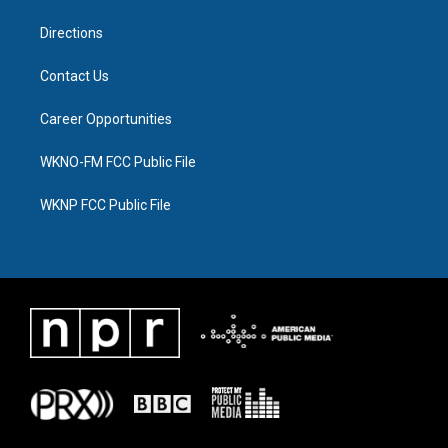
m
Directions
Contact Us
Career Opportunities
WKNO-FM FCC Public File
WKNP FCC Public File