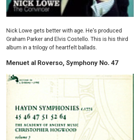
Nick Lowe gets better with age. He's produced
Graham Parker and Elvis Costello. This is his third
album in a trilogy of heartfelt ballads.
Menuet al Roverso, Symphony No. 47