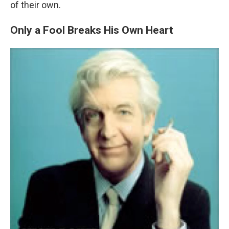
WKNO-FM | Arts Agenda
of their own.
WKNO-TV Newsletter
Only a Fool Breaks His Own Heart
By submitting this form, you are consenting to receive marketing emails from:
WKNO, 7151 Cherry Farms Road, Cordova, TN, 38016, US, http://www.wkno.org.
You can revoke your consent to receive emails at any time by using the
SafeUnsubscribe® link, found at the bottom of every email.
Emails are serviced by
Constant Contact.
Sign up!