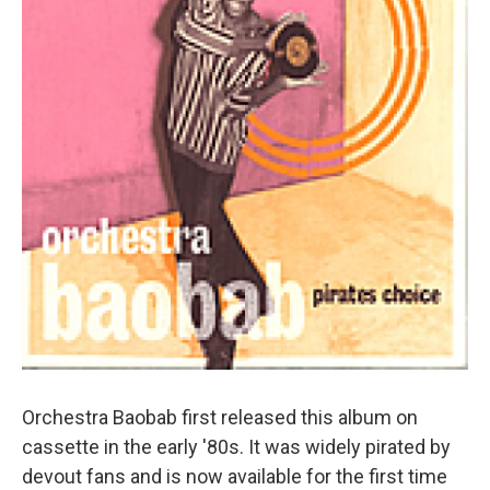
Orchestra Baobab first released this album on
cassette in the early '80s. It was widely pirated by
devout fans and is now available for the first time