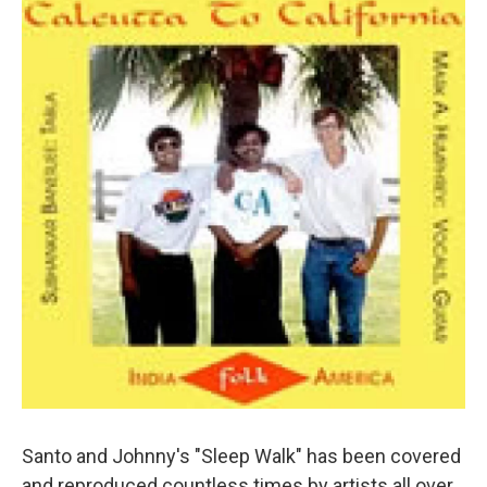
Santo and Johnny's "Sleep Walk" has been covered
and reproduced countless times by artists all over