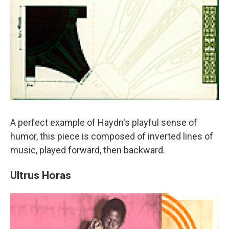
A perfect example of Haydn's playful sense of
humor, this piece is composed of inverted lines of
music, played forward, then backward.
Ultrus Horas