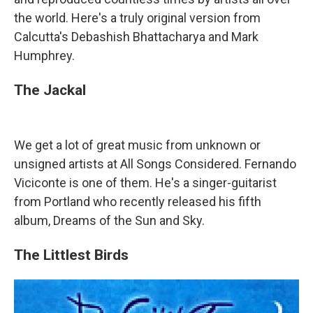
the world. Here's a truly original version from
Calcutta's Debashish Bhattacharya and Mark
Humphrey.
The Jackal
We get a lot of great music from unknown or
unsigned artists at All Songs Considered. Fernando
Viciconte is one of them. He's a singer-guitarist
from Portland who recently released his fifth
album, Dreams of the Sun and Sky.
The Littlest Birds