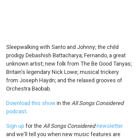
Sleepwalking with Santo and Johnny; the child
prodigy Debashish Battacharya; Fernando, a great
unknown artist; new folk from The Be Good Tanyas;
Britain's legendary Nick Lowe; musical trickery
from Joseph Haydn; and the relaxed grooves of
Orchestra Baobab.
Download this show
in the
All Songs Considered
podcast
.
Sign up
for the
All Songs Considered
newsletter
and we'll tell you when new music features are