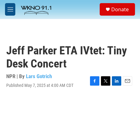
Skip to main content
S
Donate
e
M
a
e
r
n
c
u
h
u
Jeff Parker ETA IVtet: Tiny
e
r
Desk Concert
y
NPR | By
Lars Gotrich
Published May 7, 2025 at 4:00 AM CDT
F
T
L
E
a
w
i
m
c
i
n
a
e
t
k
i
b
t
e
l
o
e
d
o
r
I
k
n