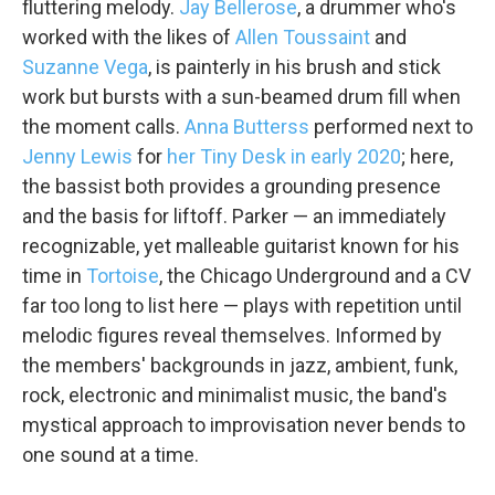
fluttering melody.
Jay Bellerose
, a drummer who's
worked with the likes of
Allen Toussaint
and
Suzanne Vega
, is painterly in his brush and stick
work but bursts with a sun-beamed drum fill when
the moment calls.
Anna Butterss
performed next to
Jenny Lewis
for
her Tiny Desk in early 2020
; here,
the bassist both provides a grounding presence
and the basis for liftoff. Parker — an immediately
recognizable, yet malleable guitarist known for his
time in
Tortoise
, the Chicago Underground and a CV
far too long to list here — plays with repetition until
melodic figures reveal themselves. Informed by
the members' backgrounds in jazz, ambient, funk,
rock, electronic and minimalist music, the band's
mystical approach to improvisation never bends to
one sound at a time.