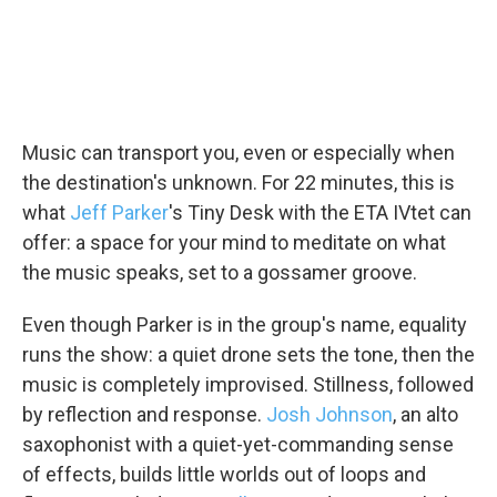
Music can transport you, even or especially when
the destination's unknown. For 22 minutes, this is
what
Jeff Parker
's Tiny Desk with the ETA IVtet can
offer: a space for your mind to meditate on what
the music speaks, set to a gossamer groove.
Even though Parker is in the group's name, equality
runs the show: a quiet drone sets the tone, then the
music is completely improvised. Stillness, followed
by reflection and response.
Josh Johnson
, an alto
saxophonist with a quiet-yet-commanding sense
of effects, builds little worlds out of loops and