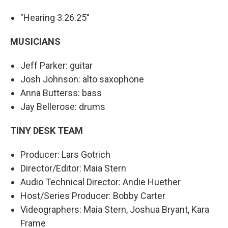
"Hearing 3.26.25"
MUSICIANS
Jeff Parker: guitar
Josh Johnson: alto saxophone
Anna Butterss: bass
Jay Bellerose: drums
TINY DESK TEAM
Producer: Lars Gotrich
Director/Editor: Maia Stern
Audio Technical Director: Andie Huether
Host/Series Producer: Bobby Carter
Videographers: Maia Stern, Joshua Bryant, Kara
Frame