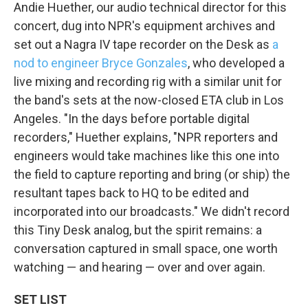
Andie Huether, our audio technical director for this
concert, dug into NPR's equipment archives and
set out a Nagra IV tape recorder on the Desk as
a
nod to engineer Bryce Gonzales
, who developed a
live mixing and recording rig with a similar unit for
the band's sets at the now-closed ETA club in Los
Angeles. "In the days before portable digital
recorders," Huether explains, "NPR reporters and
engineers would take machines like this one into
the field to capture reporting and bring (or ship) the
resultant tapes back to HQ to be edited and
incorporated into our broadcasts." We didn't record
this Tiny Desk analog, but the spirit remains: a
conversation captured in small space, one worth
watching — and hearing — over and over again.
SET LIST