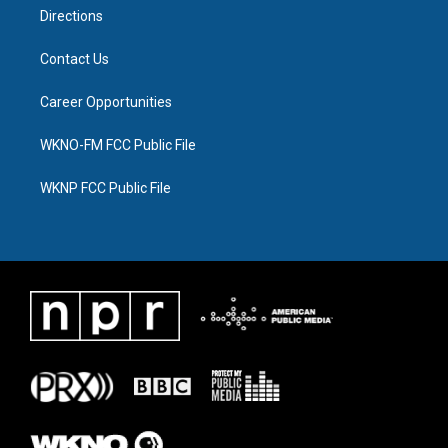
Directions
Contact Us
Career Opportunities
WKNO-FM FCC Public File
WKNP FCC Public File