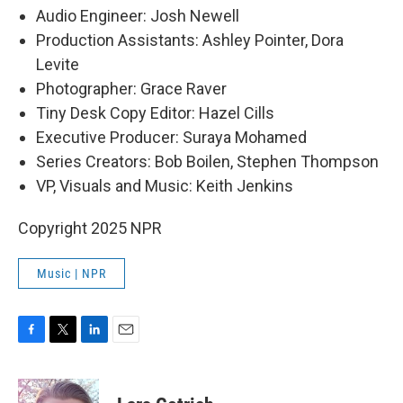
Audio Engineer: Josh Newell
Production Assistants: Ashley Pointer, Dora
Levite
Photographer: Grace Raver
Tiny Desk Copy Editor: Hazel Cills
Executive Producer: Suraya Mohamed
Series Creators: Bob Boilen, Stephen Thompson
VP, Visuals and Music: Keith Jenkins
Copyright 2025 NPR
Music | NPR
F
T
L
E
a
w
i
m
c
i
n
a
e
t
k
i