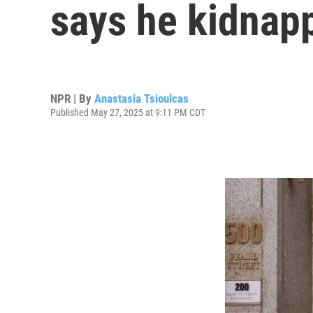
says he kidnap
NPR | By
Anastasia Tsioulcas
Published May 27, 2025 at 9:11 PM CDT