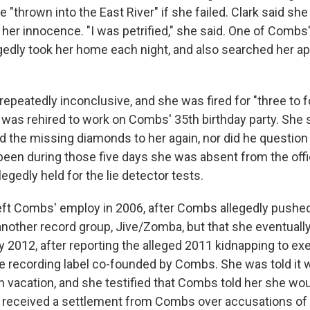
 "thrown into the East River" if she failed. Clark said sh
 her innocence. "I was petrified," she said. One of Combs
edly took her home each night, and also searched her ap
repeatedly inconclusive, and she was fired for "three to 
 was rehired to work on Combs' 35th birthday party. She
 the missing diamonds to her again, nor did he question
een during those five days she was absent from the offi
egedly held for the lie detector tests.
left Combs' employ in 2006, after Combs allegedly pushed
 another record group, Jive/Zomba, but that she eventuall
ly 2012, after reporting the alleged 2011 kidnapping to ex
e recording label co-founded by Combs. She was told it 
n vacation, and she testified that Combs told her she wo
er received a settlement from Combs over accusations of