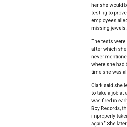
her she would be
testing to prove
employees alleg
missing jewels.
The tests were 
after which she
never mentioned
where she had b
time she was all
Clark said she 
to take a job at
was fired in ear
Boy Records, th
improperly take
again." She lat