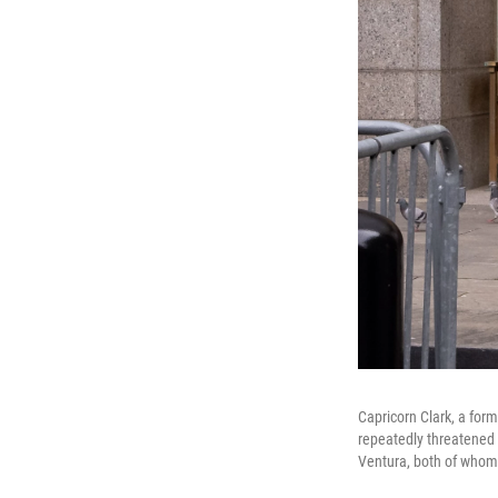
Capricorn Clark, a fo
repeatedly threatened 
Ventura, both of whom 