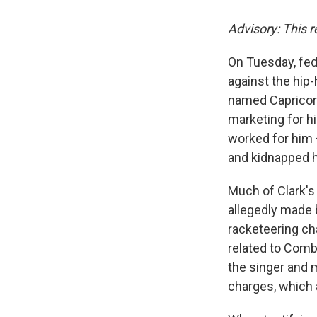
Advisory: This r
On Tuesday, fed
against the hip
named Capricorn
marketing for h
worked for him 
and kidnapped 
Much of Clark's 
allegedly made 
racketeering c
related to Combs
the singer and 
charges, which a