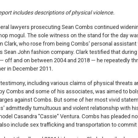
eport includes descriptions of physical violence.
eral lawyers prosecuting Sean Combs continued widenin
-hop mogul. The sole witness on the stand for the day w
 Clark, who rose from being Combs' personal assistant 
is Sean John fashion company. Clark testified that during
— off and on between 2004 and 2018 — he repeatedly thr
her in December 2011.
testimony, including various claims of physical threats a
by Combs and some of his associates, was aimed to bols
harges against Combs. But some of her most vivid state
' admittedly tumultuous and violent relationship with his 
model Casandra "Cassie" Ventura. Combs has pleaded not g
lso include sex trafficking and transportation to commit 