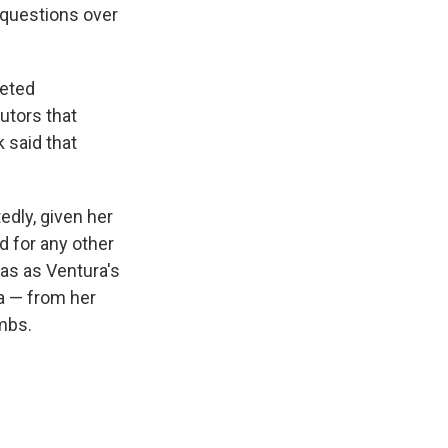
 questions over
geted
utors that
 said that
edly, given her
d for any other
was as Ventura's
ra — from her
mbs.