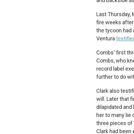
and backside as 
Last Thursday, M
fire weeks after
the tycoon had a
Ventura
testifie
Combs' first thr
Combs, who knew
record label ex
further to do wi
Clark also testi
will. Later that 
dilapidated and 
her to many lie 
three pieces of
Clark had been e