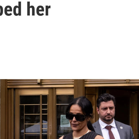
ped her