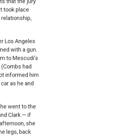
s that the jury
t took place
relationship,
er Los Angeles
med with a gun.
im to Mescudi's
n. (Combs had
not informed him
 car as he and
 she went to the
and Clark — if
s Road,
 afternoon, she
e by using
he legs, back