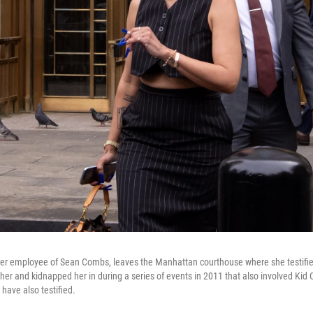
rmer employee of Sean Combs, leaves the Manhattan courthouse where she testifi
her and kidnapped her in during a series of events in 2011 that also involved Kid
have also testified.