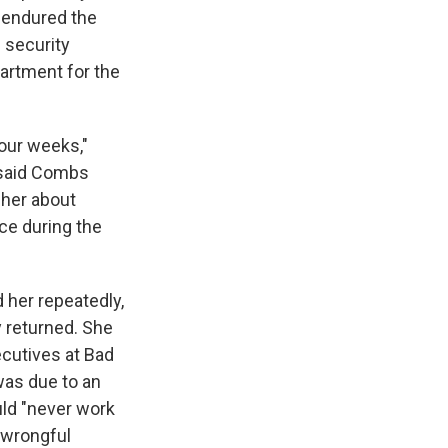
e endured the
' security
artment for the
four weeks,"
 said Combs
 her about
ce during the
 her repeatedly,
y returned. She
ecutives at Bad
was due to an
uld "never work
 wrongful