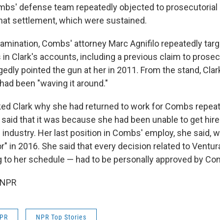
mbs' defense team repeatedly objected to prosecutorial
hat settlement, which were sustained.
amination, Combs' attorney Marc Agnifilo repeatedly tar
in Clark's accounts, including a previous claim to prosec
dly pointed the gun at her in 2011. From the stand, Clark
ad been "waving it around."
sked Clark why she had returned to work for Combs repeat
 said that it was because she had been unable to get hire
 industry. Her last position in Combs' employ, she said, 
or" in 2016. She said that every decision related to Ventu
ng to her schedule — had to be personally approved by Co
 NPR
NPR
NPR Top Stories