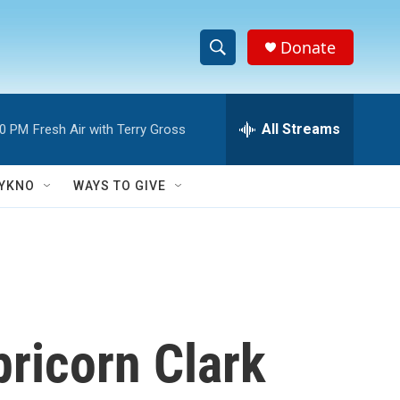
Donate
S
S
e
h
a
r
All Streams
00 PM
Fresh Air with Terry Gross
o
c
h
w
Q
YKNO
WAYS TO GIVE
u
S
e
r
e
y
a
r
ricorn Clark
c
h