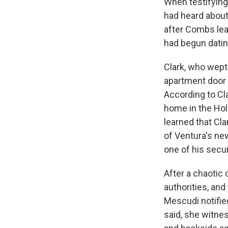
When testifying
had heard about 
Sign
after Combs lea
had begun dati
Get wee
Clark, who wept
Email
apartment door 
According to Cl
home in the Holl
Email Li
learned that Cl
of Ventura's ne
WK
one of his secu
WKN
WKN
After a chaotic 
authorities, and
By submittin
Mescudi notifie
Cordova, TN,
the SafeUnsu
said, she witne