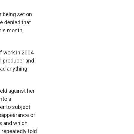
r being set on
ve denied that
this month,
of work in 2004.
al producer and
had anything
held against her
into a
der to subject
disappearance of
bs and which
, repeatedly told