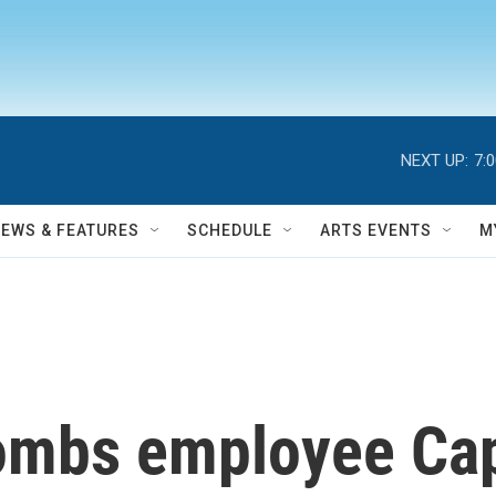
NEXT UP:
7:
NEWS & FEATURES
SCHEDULE
ARTS EVENTS
M
mbs employee Cap