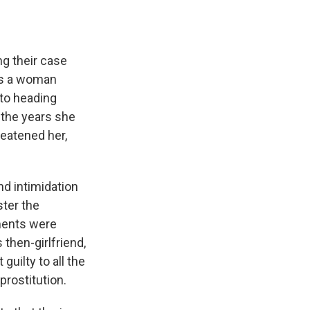
g their case
as a woman
to heading
 the years she
eatened her,
nd intimidation
ter the
ments were
then-girlfriend,
uilty to all the
prostitution.