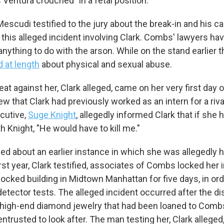
Ventura crouched "in a fetal position."
Sign up!
escudi testified to the jury about the break-in and his ca
 this alleged incident involving Clark. Combs' lawyers ha
nything to do with the arson. While on the stand earlier 
d at length
about physical and sexual abuse.
eat against her, Clark alleged, came on her very first day 
 that Clark had previously worked as an intern for a riv
ecutive,
Suge Knight
, allegedly informed Clark that if she 
th Knight, "He would have to kill me."
fied about an earlier instance in which she was allegedly 
first year, Clark testified, associates of Combs locked her 
locked building in Midtown Manhattan for five days, in or
detector tests. The alleged incident occurred after the 
 high-end diamond jewelry that had been loaned to Com
ntrusted to look after. The man testing her, Clark alleged