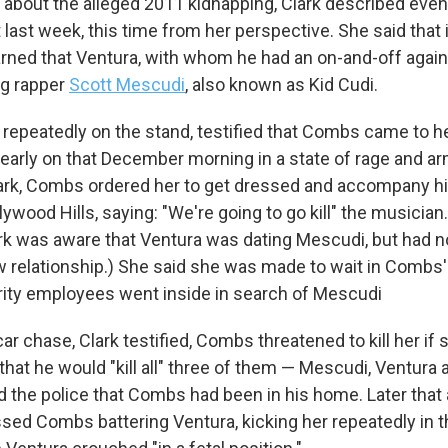
 about the alleged 2011 kidnapping, Clark described event
last week, this time from her perspective. She said that i
 up for Weekly E-Newsletter!
rned that Ventura, with whom he had an on-and-off again 
ng rapper
Scott Mescudi
, also known as Kid Cudi.
kly updates on WKNO local programming and news.
 repeatedly on the stand, testified that Combs came to h
early on that December morning in a state of rage and ar
ark, Combs ordered her to get dressed and accompany h
ywood Hills, saying: "We're going to go kill" the musicia
sts
ark was aware that Ventura was dating Mescudi, but had 
w relationship.) She said she was made to wait in Combs'
NO-FM Weekly
rity employees went inside in search of Mescudi
O-FM | Arts Agenda
O-TV Newsletter
car chase, Clark testified, Combs threatened to kill her if
 that he would "kill all" three of them — Mescudi, Ventura 
g this form, you are consenting to receive marketing emails from: WKNO, 7151 Cherry Farm
d the police that Combs had been in his home. Later that
 38016, US, http://www.wkno.org. You can revoke your consent to receive emails at any tim
bscribe® link, found at the bottom of every email.
Emails are serviced by Constant Contact.
ssed Combs battering Ventura, kicking her repeatedly in t