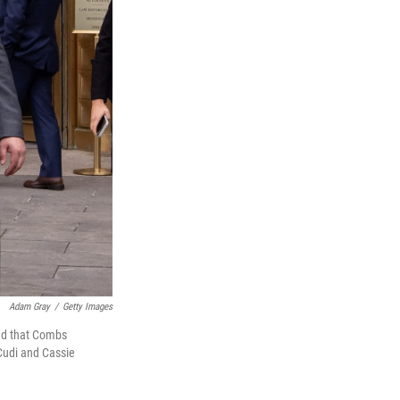
Adam Gray
/
Getty Images
ed that Combs
 Cudi and Cassie