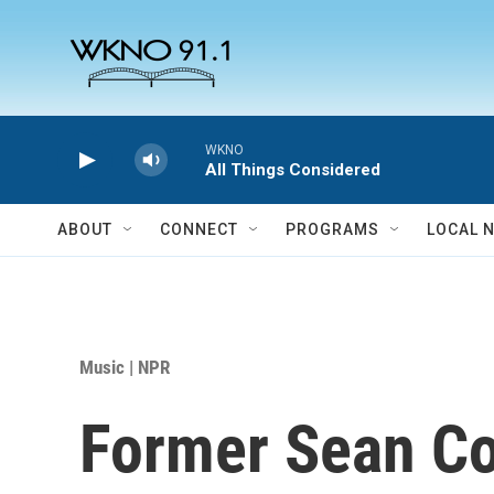
Skip to main content
WKNO
All Things Considered
ABOUT
CONNECT
PROGRAMS
LOCAL 
Music | NPR
Former Sean Co