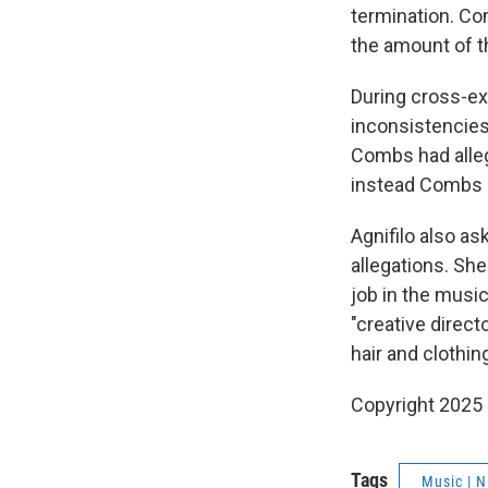
termination. Co
the amount of t
During cross-ex
inconsistencies 
Combs had allege
instead Combs h
Agnifilo also a
allegations. She
job in the music
"creative direct
hair and clothi
Copyright 2025
Tags
Music | 