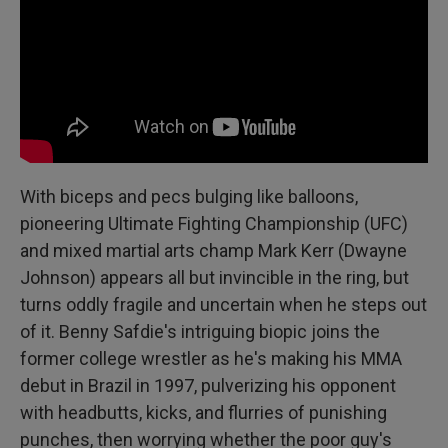
With biceps and pecs bulging like balloons,
pioneering Ultimate Fighting Championship (UFC)
and mixed martial arts champ Mark Kerr (Dwayne
Johnson) appears all but invincible in the ring, but
turns oddly fragile and uncertain when he steps out
of it. Benny Safdie's intriguing biopic joins the
former college wrestler as he's making his MMA
debut in Brazil in 1997, pulverizing his opponent
with headbutts, kicks, and flurries of punishing
punches, then worrying whether the poor guy's