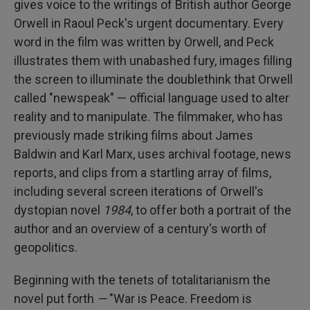
gives voice to the writings of British author George
Orwell in Raoul Peck's urgent documentary. Every
word in the film was written by Orwell, and Peck
illustrates them with unabashed fury, images filling
the screen to illuminate the doublethink that Orwell
called "newspeak" — official language used to alter
reality and to manipulate. The filmmaker, who has
previously made striking films about James
Baldwin and Karl Marx, uses archival footage, news
reports, and clips from a startling array of films,
including several screen iterations of Orwell's
dystopian novel
1984
, to offer both a portrait of the
author and an overview of a century's worth of
geopolitics.
Beginning with the tenets of totalitarianism the
novel put forth
—
"War is Peace. Freedom is