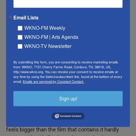
white flowers his father once cultivated that give
the film its title.
Email Lists
His solitude is interrupted by the arrival of his
WKNO-FM Weekly
brother Jem (Sean Bean) whose wife Nessa
WKNO-FM | Arts Agenda
(Samantha Morton) has sent along a note urging
WKNO-TV Newsletter
Ray to visit their home to help resolve a family
crisis involving their troubled, angry son Brian
By submitting this form, you are consenting to receive marketing emails
(Samuel Bottomley). I'll leave you to discover how
from: WKNO, 7151 Cherry Farms Road, Cordova, TN, 38016, US,
all that plays out, with a backstory involving no
http://www.wkno.org. You can revoke your consent to receive emails at
any time by using the SafeUnsubscribe® link, found at the bottom of every
shortage of betrayals by lovers, military
email.
Emails are serviced by Constant Contact.
commanders, relatives and parish priests. In his
feature-directing debut, the younger Day-Lewis
Sign up!
gives the dense Irish woodlands a claustrophobic
majesty and elicits a furiously magnetic
performance from his father. That the performance
feels bigger than the film that contains it hardly