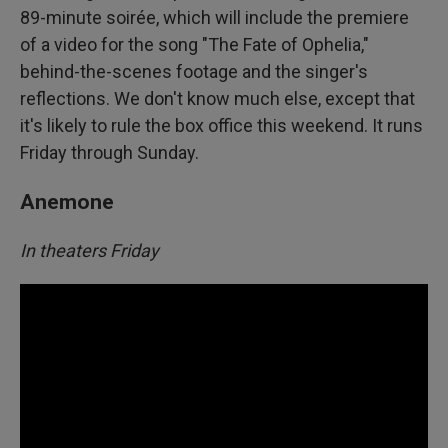
89-minute soirée, which will include the premiere
of a video for the song "The Fate of Ophelia,"
behind-the-scenes footage and the singer's
reflections. We don't know much else, except that
it's likely to rule the box office this weekend. It runs
Friday through Sunday.
Anemone
In theaters Friday