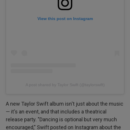
View this post on Instagram
A post shared by Taylor Swift (@taylorswift)
A new Taylor Swift album isn't just about the music
— it's an event, and that includes a theatrical
release party. "Dancing is optional but very much
encouraged," Swift posted on Instagram about the