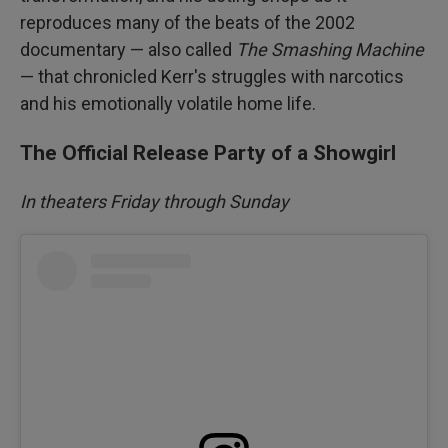
reproduces many of the beats of the 2002
documentary — also called
The Smashing Machine
— that chronicled Kerr's struggles with narcotics
and his emotionally volatile home life.
The Official Release Party of a Showgirl
In theaters Friday through Sunday