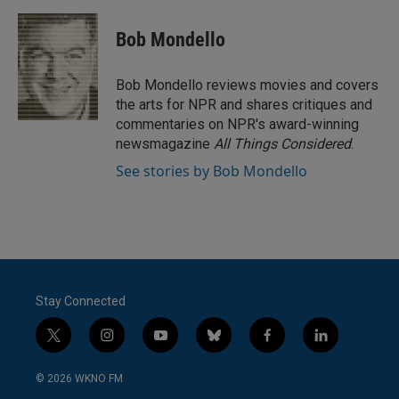
a
w
i
m
c
i
n
a
e
t
k
i
Bob Mondello
b
t
e
l
o
e
d
o
r
I
Bob Mondello reviews movies and covers
k
n
the arts for NPR and shares critiques and
commentaries on NPR's award-winning
newsmagazine
All Things Considered
.
See stories by Bob Mondello
Stay Connected
t
i
y
b
f
l
w
n
o
l
a
i
i
s
u
u
c
n
© 2026 WKNO FM
t
t
t
e
e
k