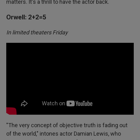
matters. It's a thrill to have the actor back.
Orwell: 2+2=5
In limited theaters Friday
"The very concept of objective truth is fading out
of the world," intones actor Damian Lewis, who