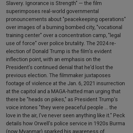
Slavery. Ignorance is Strength" — the film
superimposes real-world governmental
pronouncements about "peacekeeping operations"
over images of a burning bombed city, "vocational
training center" over a concentration camp, "legal
use of force" over police brutality. The 2024 re-
election of Donald Trump is the film's evident
inflection point, with an emphasis on the
President's continued denial that he'd lost the
previous election. The filmmaker juxtaposes
footage of violence at the Jan. 6, 2021 insurrection
at the capitol and a MAGA-hatted man urging that
there be "heads on pikes," as President Trump's
voice intones "they were peaceful people … the
love in the air, I've never seen anything like it." Peck
details how Orwell's police service in 1920s Burma
(now Myanmar) sparked his awareness of