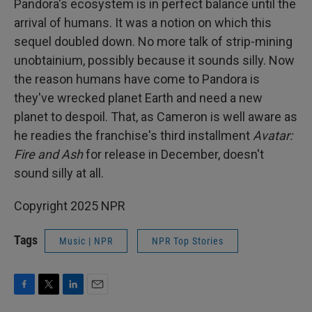
Pandora's ecosystem is in perfect balance until the
arrival of humans. It was a notion on which this
sequel doubled down. No more talk of strip-mining
unobtainium, possibly because it sounds silly. Now
the reason humans have come to Pandora is
they've wrecked planet Earth and need a new
planet to despoil. That, as Cameron is well aware as
he readies the franchise's third installment
Avatar:
Fire and Ash
for release in December, doesn't
sound silly at all.
Copyright 2025 NPR
Tags
Music | NPR
NPR Top Stories
F
T
L
E