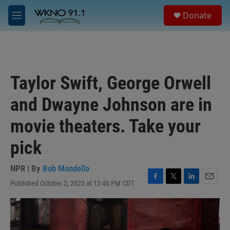
Skip to main content
S
Donate
e
M
a
e
r
n
c
u
h
u
Taylor Swift, George Orwell
e
r
and Dwayne Johnson are in
y
movie theaters. Take your
pick
NPR | By
Bob Mondello
Published October 2, 2025 at 12:46 PM CDT
F
T
L
E
a
w
i
m
c
i
n
a
e
t
k
i
b
t
e
l