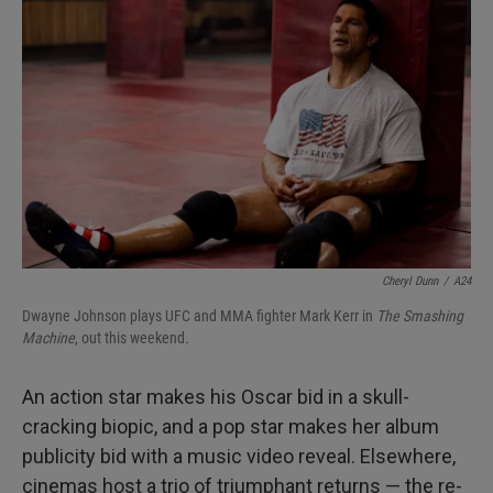
o
e
d
o
r
I
k
n
Cheryl Dunn
/
A24
Dwayne Johnson plays UFC and MMA fighter Mark Kerr in
The Smashing
Machine
, out this weekend.
An action star makes his Oscar bid in a skull-
cracking biopic, and a pop star makes her album
publicity bid with a music video reveal. Elsewhere,
cinemas host a trio of triumphant returns — the re-