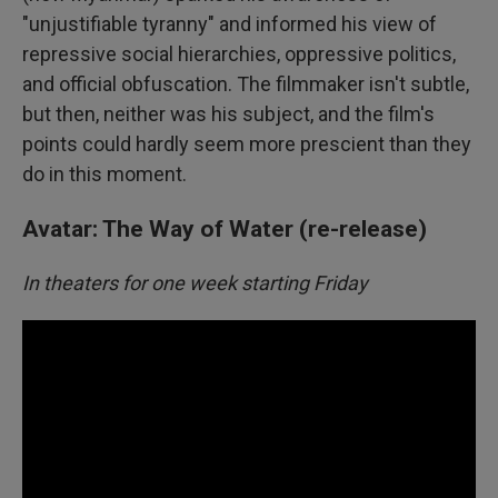
"unjustifiable tyranny" and informed his view of
repressive social hierarchies, oppressive politics,
and official obfuscation. The filmmaker isn't subtle,
but then, neither was his subject, and the film's
points could hardly seem more prescient than they
do in this moment.
Avatar: The Way of Water (re-release)
In theaters for one week starting Friday