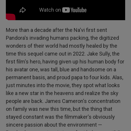
More than a decade after the Na'vi first sent
Pandora's invading humans packing, the digitized
wonders of their world had mostly healed by the
time this sequel came out in 2022. Jake Sully, the
first film's hero, having given up his human body for
his avatar one, was tall, blue and handsome on a
permanent basis, and proud papa to four kids. Alas,
just minutes into the movie, they spot what looks
like a new star in the heavens and realize the sky
people are back. James Cameron's concentration
on family was new this time, but the thing that
stayed constant was the filmmaker's obviously
sincere passion about the environment —