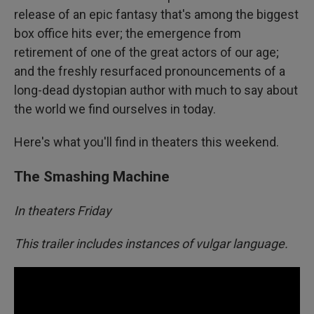
release of an epic fantasy that's among the biggest
box office hits ever; the emergence from
retirement of one of the great actors of our age;
and the freshly resurfaced pronouncements of a
long-dead dystopian author with much to say about
the world we find ourselves in today.
Here's what you'll find in theaters this weekend.
The Smashing Machine
In theaters Friday
This trailer includes instances of vulgar language.