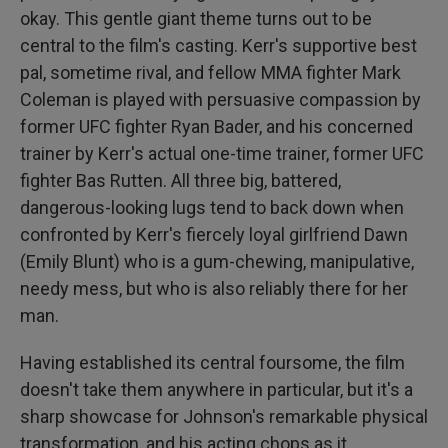
okay. This gentle giant theme turns out to be
central to the film's casting. Kerr's supportive best
pal, sometime rival, and fellow MMA fighter Mark
Coleman is played with persuasive compassion by
former UFC fighter Ryan Bader, and his concerned
trainer by Kerr's actual one-time trainer, former UFC
fighter Bas Rutten. All three big, battered,
dangerous-looking lugs tend to back down when
confronted by Kerr's fiercely loyal girlfriend Dawn
(Emily Blunt) who is a gum-chewing, manipulative,
needy mess, but who is also reliably there for her
man.
Having established its central foursome, the film
doesn't take them anywhere in particular, but it's a
sharp showcase for Johnson's remarkable physical
transformation, and his acting chops as it