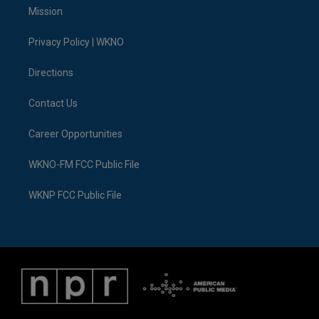
t
a
u
s
b
e
Mission
e
g
b
k
o
d
r
r
e
y
o
i
a
k
n
Privacy Policy | WKNO
m
Directions
Contact Us
Career Opportunities
WKNO-FM FCC Public File
WKNP FCC Public File