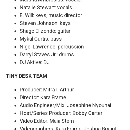
Natalie Stewart: vocals
E. Will: keys, music director
Steven Johnson: keys
Shago Elizondo: guitar
Mykal Curtis: bass
Nigel Lawrence: percussion
Darryl Staves Jr.: drums
DJ Aktive: DJ
TINY DESK TEAM
Producer: Mitra I. Arthur
Director: Kara Frame
Audio Engineer/Mix: Josephine Nyounai
Host/Series Producer: Bobby Carter
Video Editor: Maia Stern
Videographers: Kara Frame, Joshua Bryant,