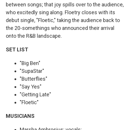
between songs; that joy spills over to the audience,
who excitedly sing along. Floetry closes with its
debut single, "Floetic," taking the audience back to
the 20-somethings who announced their arrival
onto the R&B landscape.
SET LIST
"Big Ben"
"SupaStar"
"Butterflies"
"Say Yes"
"Getting Late"
"Floetic"
MUSICIANS
Marsha Ambrosius: vocals: