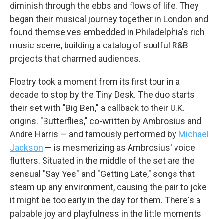
diminish through the ebbs and flows of life. They
began their musical journey together in London and
found themselves embedded in Philadelphia's rich
music scene, building a catalog of soulful R&B
projects that charmed audiences.
Floetry took a moment from its first tour in a
decade to stop by the Tiny Desk. The duo starts
their set with "Big Ben," a callback to their U.K.
origins. "Butterflies," co-written by Ambrosius and
Andre Harris — and famously performed by
Michael
Jackson
— is mesmerizing as Ambrosius' voice
flutters. Situated in the middle of the set are the
sensual "Say Yes" and "Getting Late," songs that
steam up any environment, causing the pair to joke
it might be too early in the day for them. There's a
palpable joy and playfulness in the little moments