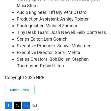
Maia Stern
Audio Engineer: Tiffany Vera Castro
Production Assistant: Ashley Pointer
Photographer: Michael Zamora
Tiny Desk Team: Josh Newell, Felix Contreras
Series Editor: Lars Gotrich
Executive Producer: Suraya Mohamed
Executive Director: Sonali Mehta
Series Creators: Bob Boilen, Stephen
Thompson, Robin Hilton
Copyright 2026 NPR
Music | NPR
F
T
L
E