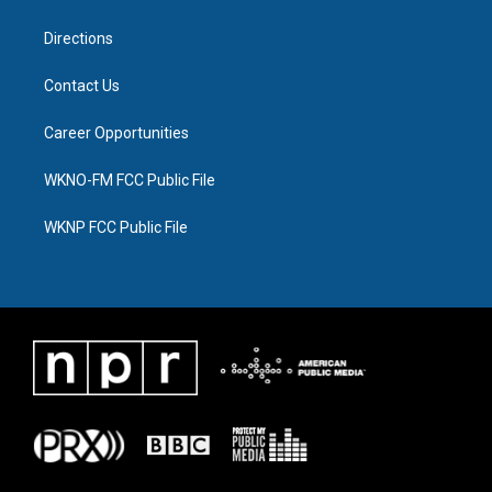
m
Directions
Contact Us
Career Opportunities
WKNO-FM FCC Public File
WKNP FCC Public File