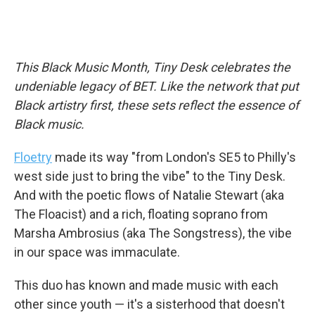
This Black Music Month, Tiny Desk celebrates the
undeniable legacy of BET. Like the network that put
Black artistry first, these sets reflect the essence of
Black music.
Floetry
made its way "from London's SE5 to Philly's
west side just to bring the vibe" to the Tiny Desk.
And with the poetic flows of Natalie Stewart (aka
The Floacist) and a rich, floating soprano from
Marsha Ambrosius (aka The Songstress), the vibe
in our space was immaculate.
This duo has known and made music with each
other since youth — it's a sisterhood that doesn't