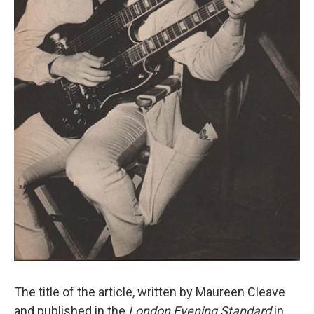
The title of the article, written by Maureen Cleave
and published in the
London Evening Standard
in