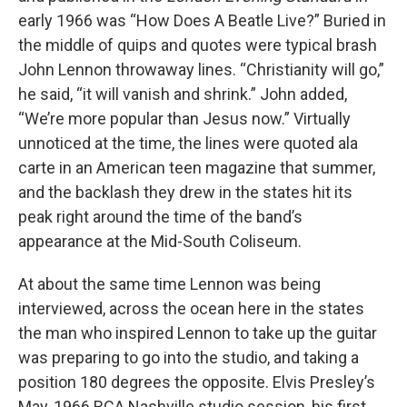
early 1966 was “How Does A Beatle Live?” Buried in
the middle of quips and quotes were typical brash
John Lennon throwaway lines. “Christianity will go,”
he said, “it will vanish and shrink.” John added,
“We’re more popular than Jesus now.” Virtually
unnoticed at the time, the lines were quoted ala
carte in an American teen magazine that summer,
and the backlash they drew in the states hit its
peak right around the time of the band’s
appearance at the Mid-South Coliseum.
At about the same time Lennon was being
interviewed, across the ocean here in the states
the man who inspired Lennon to take up the guitar
was preparing to go into the studio, and taking a
position 180 degrees the opposite. Elvis Presley’s
May, 1966 RCA Nashville studio session, his first