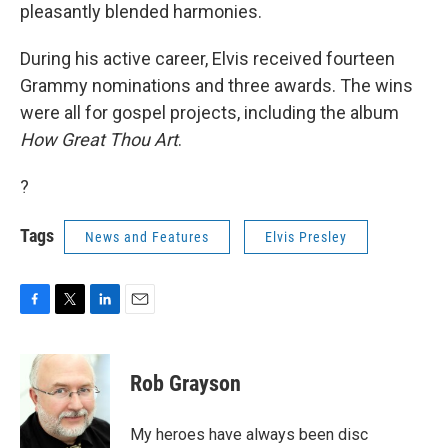
pleasantly blended harmonies.
During his active career, Elvis received fourteen
Grammy nominations and three awards. The wins
were all for gospel projects, including the album
How Great Thou Art
.
?
Tags
News and Features
Elvis Presley
F
T
L
E
a
w
i
m
c
i
n
a
e
t
k
i
Rob Grayson
b
t
e
l
o
e
d
o
r
I
My heroes have always been disc
k
n