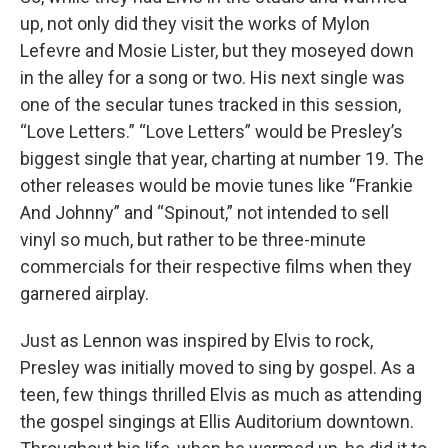
up, not only did they visit the works of Mylon
Lefevre and Mosie Lister, but they moseyed down
in the alley for a song or two. His next single was
one of the secular tunes tracked in this session,
“Love Letters.” “Love Letters” would be Presley’s
biggest single that year, charting at number 19. The
other releases would be movie tunes like “Frankie
And Johnny” and “Spinout,” not intended to sell
vinyl so much, but rather to be three-minute
commercials for their respective films when they
garnered airplay.
Just as Lennon was inspired by Elvis to rock,
Presley was initially moved to sing by gospel. As a
teen, few things thrilled Elvis as much as attending
the gospel singings at Ellis Auditorium downtown.