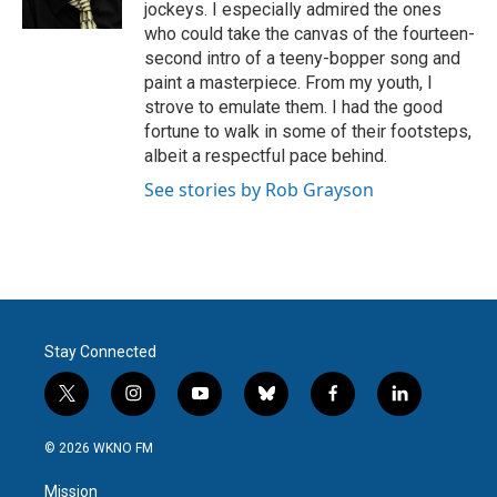
jockeys. I especially admired the ones
who could take the canvas of the fourteen-
second intro of a teeny-bopper song and
paint a masterpiece. From my youth, I
strove to emulate them. I had the good
fortune to walk in some of their footsteps,
albeit a respectful pace behind.
See stories by Rob Grayson
Stay Connected
t
i
y
b
f
l
w
n
o
l
a
i
i
s
u
u
c
n
© 2026 WKNO FM
t
t
t
e
e
k
t
a
u
s
b
e
Mission