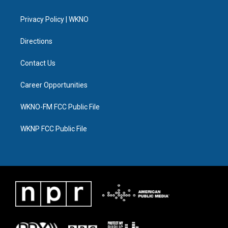
e
g
b
k
o
d
r
r
e
y
o
i
a
k
n
Privacy Policy | WKNO
m
Directions
Contact Us
Career Opportunities
WKNO-FM FCC Public File
WKNP FCC Public File