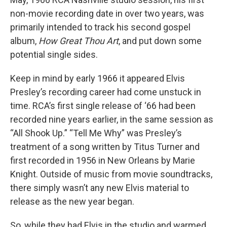
non-movie recording date in over two years, was
primarily intended to track his second gospel
album,
How Great Thou Art
, and put down some
potential single sides.
Keep in mind by early 1966 it appeared Elvis
Presley’s recording career had come unstuck in
time. RCA’s first single release of ‘66 had been
recorded nine years earlier, in the same session as
“All Shook Up.” “Tell Me Why” was Presley’s
treatment of a song written by Titus Turner and
first recorded in 1956 in New Orleans by Marie
Knight. Outside of music from movie soundtracks,
there simply wasn’t any new Elvis material to
release as the new year began.
So, while they had Elvis in the studio and warmed