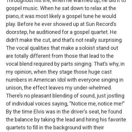
Throughout his life, when he warmed up, he did it to
gospel music. When he sat down to relax at the
piano, it was most likely a gospel tune he would
play. Before he ever showed up at Sun Record’s
doorstep, he auditioned for a gospel quartet. He
didn’t make the cut, and that’s not really surprising.
The vocal qualities that make a soloist stand out
are totally different from those that lead to the
vocal blend required by parts singing. That’s why, in
my opinion, when they stage those huge cast
numbers in American Idol with everyone singing in
unison, the effect leaves my under-whelmed.
There’s no pleasant blending of sound, just jostling
of individual voices saying, “Notice me, notice me!”
By the time Elvis was in the driver’s seat, he found
the balance by taking the lead and hiring his favorite
quartets to fill in the background with their