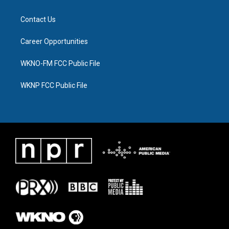
Contact Us
Career Opportunities
WKNO-FM FCC Public File
WKNP FCC Public File