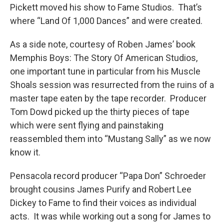
Pickett moved his show to Fame Studios. That’s
where “Land Of 1,000 Dances” and were created.
As a side note, courtesy of Roben James’ book
Memphis Boys: The Story Of American Studios,
one important tune in particular from his Muscle
Shoals session was resurrected from the ruins of a
master tape eaten by the tape recorder. Producer
Tom Dowd picked up the thirty pieces of tape
which were sent flying and painstaking
reassembled them into “Mustang Sally” as we now
know it.
Pensacola record producer “Papa Don” Schroeder
brought cousins James Purify and Robert Lee
Dickey to Fame to find their voices as individual
acts. It was while working out a song for James to