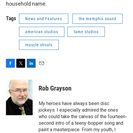
household name.
Tags
News and Features
the memphis sound
american studios
fame studios
muscle shoals
F
T
L
E
a
w
i
m
c
i
n
a
e
t
k
i
Rob Grayson
b
t
e
l
o
e
d
o
r
I
My heroes have always been disc
k
n
jockeys. I especially admired the ones
who could take the canvas of the fourteen-
second intro of a teeny-bopper song and
paint a masterpiece. From my youth, I