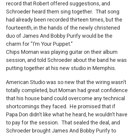
record that Robert offered suggestions, and
Schroeder heard them sing together. That song
had already been recorded thirteen times, but the
fourteenth, in the hands of the newly christened
duo of James And Bobby Purify would be the
charm for “I’m Your Puppet.”
Chips Moman was playing guitar on their album
session, and told Schroeder about the band he was
putting together at his new studio in Memphis.
American Studio was so new that the wiring wasn’t
totally completed, but Moman had great confidence
that his house band could overcome any technical
shortcomings they faced. He promised that if
Papa Don didn’t like what he heard, he wouldn’t have
to pay for the session. That sealed the deal, and
Schroeder brought James And Bobby Purify to