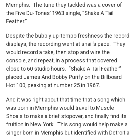
Memphis. The tune they tackled was a cover of
the Five Du-Tones’ 1963 single, “Shake A Tail
Feather.”
Despite the bubbly up-tempo freshness the record
displays, the recording went at snail’s pace. They
would record a take, then stop and wire the
console, and repeat, in a process that covered
close to 60 studio hours. “Shake A Tail Feather”
placed James And Bobby Purify on the Billboard
Hot 100, peaking at number 25 in 1967.
And it was right about that time that a song which
was born in Memphis would travel to Muscle
Shoals to make a brief stopover, and finally find its
fruition in New York. This song would help make a
singer born in Memphis but identified with Detroit a