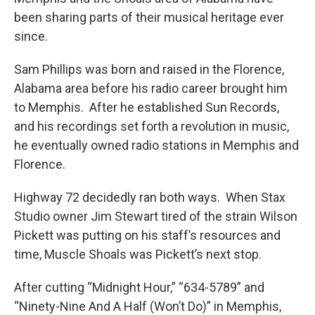
been sharing parts of their musical heritage ever
since.
Sam Phillips was born and raised in the Florence,
Alabama area before his radio career brought him
to Memphis. After he established Sun Records,
and his recordings set forth a revolution in music,
he eventually owned radio stations in Memphis and
Florence.
Highway 72 decidedly ran both ways. When Stax
Studio owner Jim Stewart tired of the strain Wilson
Pickett was putting on his staff’s resources and
time, Muscle Shoals was Pickett’s next stop.
After cutting “Midnight Hour,” “634-5789” and
“Ninety-Nine And A Half (Won’t Do)” in Memphis,