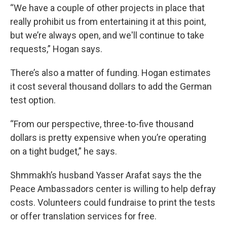
“We have a couple of other projects in place that
really prohibit us from entertaining it at this point,
but we’re always open, and we'll continue to take
requests,” Hogan says.
There’s also a matter of funding. Hogan estimates
it cost several thousand dollars to add the German
test option.
“From our perspective, three-to-five thousand
dollars is pretty expensive when you’re operating
on a tight budget,” he says.
Shmmakh’s husband Yasser Arafat says the the
Peace Ambassadors center is willing to help defray
costs. Volunteers could fundraise to print the tests
or offer translation services for free.