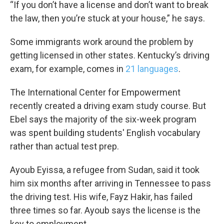
“If you don’t have a license and don’t want to break
the law, then you’re stuck at your house,” he says.
Some immigrants work around the problem by
getting licensed in other states. Kentucky’s driving
exam, for example, comes in
21 languages
.
The International Center for Empowerment
recently created a driving exam study course. But
Ebel says the majority of the six-week program
was spent building students' English vocabulary
rather than actual test prep.
Ayoub Eyissa, a refugee from Sudan, said it took
him six months after arriving in Tennessee to pass
the driving test. His wife, Fayz Hakir, has failed
three times so far. Ayoub says the license is the
key to employment.