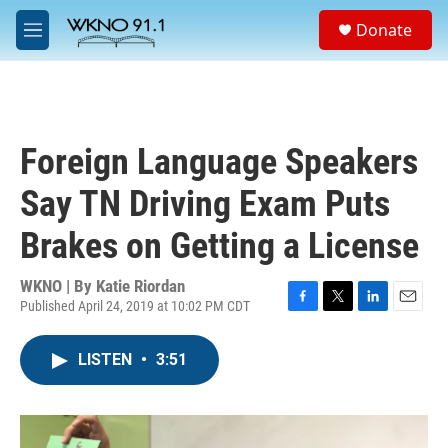
Skip to main content
S
Donate
e
M
a
e
r
n
c
u
h
u
Foreign Language Speakers
e
r
Say TN Driving Exam Puts
y
Brakes on Getting a License
WKNO | By
Katie Riordan
Published April 24, 2019 at 10:02 PM CDT
F
T
L
E
a
w
i
m
c
i
n
a
LISTEN
•
3:51
e
t
k
i
b
t
e
l
o
e
d
o
r
I
k
n