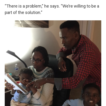
“There is a problem,” he says. “We’re willing to be a
part of the solution.”
Sign up for Weekly E-
Newsletter!
Get weekly updates on WKNO local programming 
and news.
Email
Email Lists
WKNO-FM Weekly
WKNO-FM | Arts Agenda