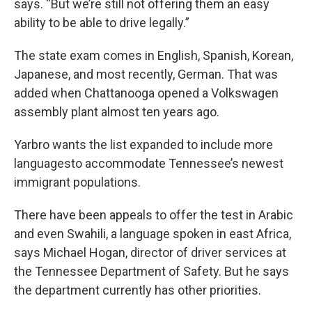
says. “But we’re still not offering them an easy
ability to be able to drive legally.”
The state exam comes in English, Spanish, Korean,
Japanese, and most recently, German. That was
added when Chattanooga opened a Volkswagen
assembly plant almost ten years ago.
Yarbro wants the list expanded to include more
languagesto accommodate Tennessee’s newest
immigrant populations.
There have been appeals to offer the test in Arabic
and even Swahili, a language spoken in east Africa,
says Michael Hogan, director of driver services at
the Tennessee Department of Safety. But he says
the department currently has other priorities.