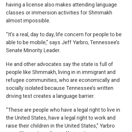
having a license also makes attending language
classes or immersion activities for Shmmakh
almost impossible.
“It’s a real, day to day, life concern for people to be
able to be mobile,” says Jeff Yarbro, Tennessee’s
Senate Minority Leader.
He and other advocates say the state is full of
people like Shmmakh, living in in immigrant and
refugee communities, who are economically and
socially isolated because Tennessee’s written
driving test creates a language barrier.
“These are people who have a legal right to live in
the United States, have a legal right to work and
raise their children in the United States,” Yarbro