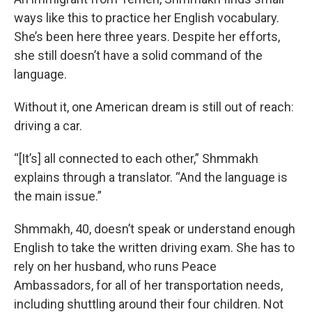
ways like this to practice her English vocabulary.
She’s been here three years. Despite her efforts,
she still doesn’t have a solid command of the
language.
Without it, one American dream is still out of reach
:
driving a car.
“[It’s] all connected to each other,” Shmmakh
explains through a translator. “And the language is
the main issue.”
Shmmakh, 40, doesn’t speak or understand enough
English to take the written driving exam. She has to
rely on her husband, who runs Peace
Ambassadors, for all of her transportation needs,
including shuttling around their four children. Not