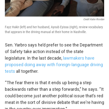
WKNO-TV Newsletter
By submitting this form, you are consenting to receive marketing emails
Credit Katie Riordan
from: WKNO, 7151 Cherry Farms Road, Cordova, TN, 38016, US,
http://www.wkno.org. You can revoke your consent to receive emails at
Fayz Hakir (left) and her husband, Ayoub Eyissa (right), review vocabulary
any time by using the SafeUnsubscribe® link, found at the bottom of every
that appears in the driving manual at their home in Nashville.
email.
Emails are serviced by Constant Contact.
Sen. Yarbro says he’d prefer to see the Department
Sign up!
of Safety take action instead of the state
legislature. In the last decade,
lawmakers have
proposed doing away with foreign-language driving
tests
all together.
“The fear there is that it ends up being a step
backwards rather than a step forwards,” he says. “It
could become just another political issue that’s red
meat in the sort of divisive debate that we're having
in the country over immigration.”