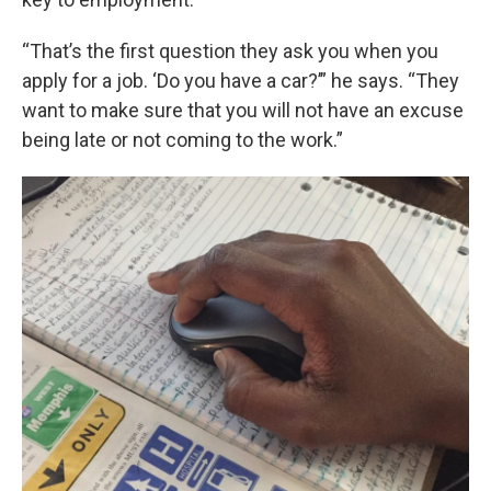
“That’s the first question they ask you when you
apply for a job. ‘Do you have a car?’” he says. “They
want to make sure that you will not have an excuse
being late or not coming to the work.”