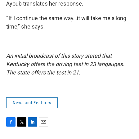
Ayoub translates her response.
“If I continue the same way...it will take me a long
time,” she says.
An initial broadcast of this story stated that
Kentucky offers the driving test in 23 langauges.
The state offers the test in 21.
News and Features
F
T
L
E
a
w
i
m