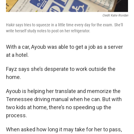
Credit Katie Riordan
Hakir says tries to squeeze in a little time every day for the exam. She'll
write herself study notes to post on her refrigerator.
With a car, Ayoub was able to get a job as a server
at a hotel.
Fayz says she’s desperate to work outside the
home.
Ayoub is helping her translate and memorize the
Tennessee driving manual when he can. But with
two kids at home, there’s no speeding up the
process.
When asked how long it may take for her to pass,