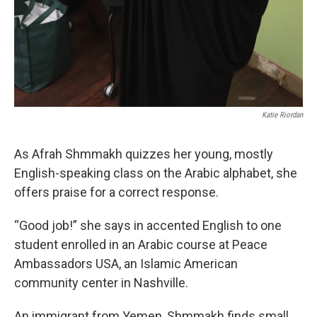
Katie Riordan
As Afrah Shmmakh quizzes her young, mostly
English-speaking class on the Arabic alphabet, she
offers praise for a correct response.
“Good job!” she says in accented English to one
student enrolled in an Arabic course at Peace
Ambassadors USA, an Islamic American
community center in Nashville.
An immigrant from Yemen, Shmmakh finds small