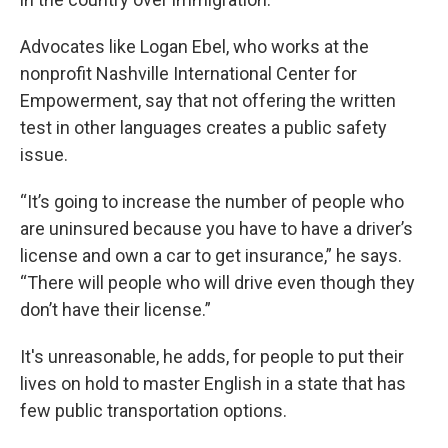
Advocates like Logan Ebel, who works at the
nonprofit Nashville International Center for
Empowerment, say that not offering the written
test in other languages creates a public safety
issue.
“It’s going to increase the number of people who
are uninsured because you have to have a driver’s
license and own a car to get insurance,” he says.
“There will people who will drive even though they
don’t have their license.”
It's unreasonable, he adds, for people to put their
lives on hold to master English in a state that has
few public transportation options.