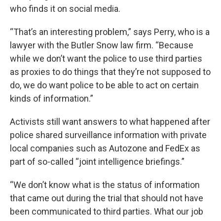
who finds it on social media.
“That’s an interesting problem,” says Perry, who is a
lawyer with the Butler Snow law firm. “Because
while we don’t want the police to use third parties
as proxies to do things that they’re not supposed to
do, we do want police to be able to act on certain
kinds of information.”
Activists still want answers to what happened after
police shared surveillance information with private
local companies such as Autozone and FedEx as
part of so-called “joint intelligence briefings.”
“We don’t know what is the status of information
that came out during the trial that should not have
been communicated to third parties. What our job