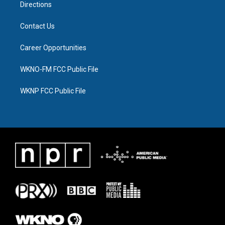
Directions
Contact Us
Career Opportunities
WKNO-FM FCC Public File
WKNP FCC Public File