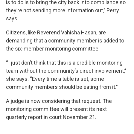
is to do is to bring the city back into compliance so
they’re not sending more information out,” Perry
says.
Citizens, like Reverend Vahisha Hasan, are
demanding that a community member is added to
the six-member monitoring committee.
“I just don’t think that this is a credible monitoring
team without the community’s direct involvement,”
she says. “Every time a table is set, some
community members should be eating from it.”
A judge is now considering that request. The
monitoring committee will present its next
quarterly report in court November 21.