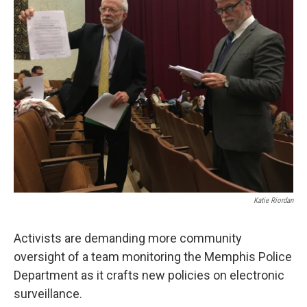
Katie Riordan
Activists are demanding more community
oversight of a team monitoring the Memphis Police
Department as it crafts new policies on electronic
surveillance.