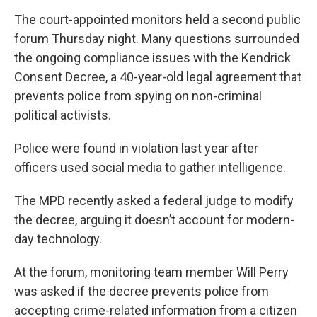
The court-appointed monitors held a second public
forum Thursday night. Many questions surrounded
the ongoing compliance issues with the Kendrick
Consent Decree, a 40-year-old legal agreement that
prevents police from spying on non-criminal
political activists.
Police were found in violation last year after
officers used social media to gather intelligence.
The MPD recently asked a federal judge to modify
the decree, arguing it doesn’t account for modern-
day technology.
At the forum, monitoring team member Will Perry
was asked if the decree prevents police from
accepting crime-related information from a citizen