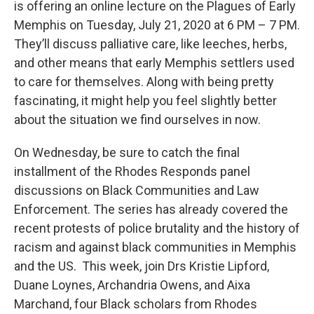
is offering an online lecture on the Plagues of Early
Memphis on Tuesday, July 21, 2020 at 6 PM – 7 PM.
They’ll discuss palliative care, like leeches, herbs,
and other means that early Memphis settlers used
to care for themselves. Along with being pretty
fascinating, it might help you feel slightly better
about the situation we find ourselves in now.
On Wednesday, be sure to catch the final
installment of the Rhodes Responds panel
discussions on Black Communities and Law
Enforcement. The series has already covered the
recent protests of police brutality and the history of
racism and against black communities in Memphis
and the US. This week, join Drs Kristie Lipford,
Duane Loynes, Archandria Owens, and Aixa
Marchand, four Black scholars from Rhodes