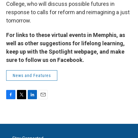
College, who will discuss possible futures in
response to calls for reform and reimagining a just
tomorrow.
For links to these virtual events in Memphis, as
well as other suggestions for lifelong learning,
keep up with the Spotlight webpage, and make
sure to follow us on Facebook.
News and Features
F
T
L
E
a
w
i
m
c
i
n
a
e
t
k
i
b
t
e
l
o
e
d
o
r
I