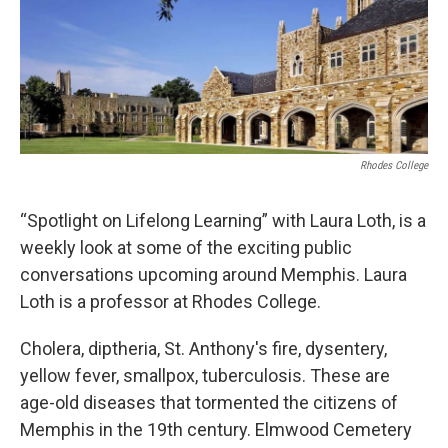
Rhodes College
“Spotlight on Lifelong Learning” with Laura Loth, is a
weekly look at some of the exciting public
conversations upcoming around Memphis. Laura
Loth is a professor at Rhodes College.
Cholera, diptheria, St. Anthony's fire, dysentery,
yellow fever, smallpox, tuberculosis. These are
age-old diseases that tormented the citizens of
Memphis in the 19th century. Elmwood Cemetery