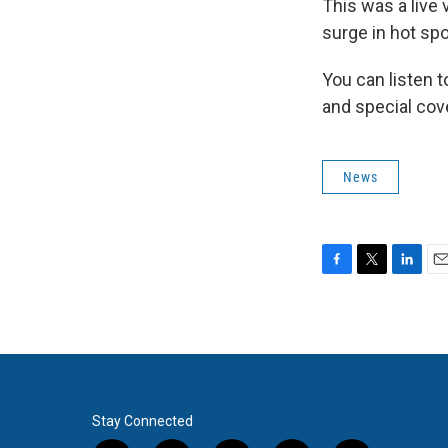
This was a live 
surge in hot spo
You can listen 
and special cov
News
F
T
L
E
a
w
i
m
c
i
n
a
e
t
k
i
b
t
e
l
o
e
d
o
r
I
k
n
Stay Connected