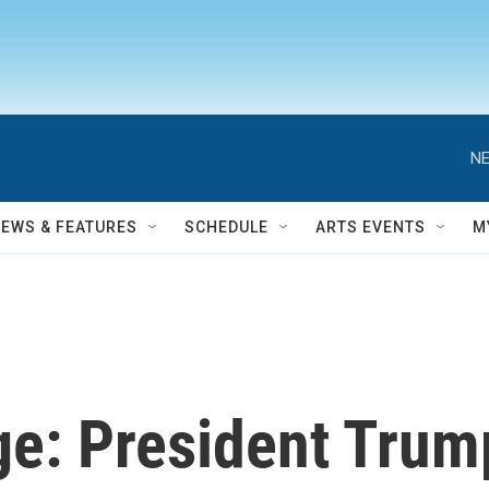
NE
NEWS & FEATURES
SCHEDULE
ARTS EVENTS
M
ge: President Trum