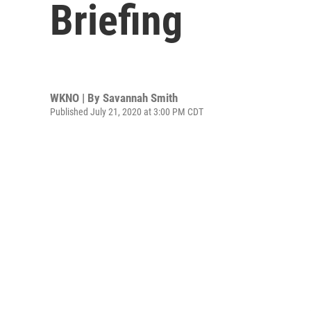
Briefing
WKNO | By
Savannah Smith
Published July 21, 2020 at 3:00 PM CDT