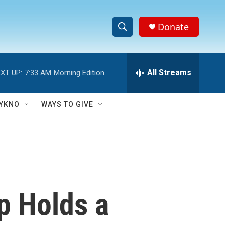
Donate
S
S
e
h
a
r
All Streams
XT UP:
7:33 AM
Morning Edition
o
c
h
w
Q
YKNO
WAYS TO GIVE
u
S
e
r
e
y
a
r
p Holds a
c
h