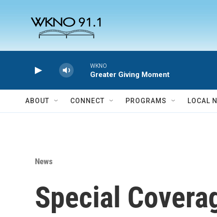
Skip to main content
WKNO
Greater Giving Moment
ABOUT
CONNECT
PROGRAMS
LOCAL 
News
Special Covera