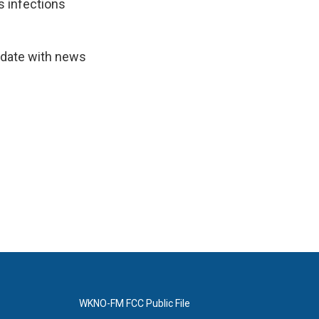
s infections
-date with news
WKNO-FM FCC Public File