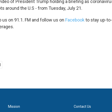
video of President Trump holding a briefing as coronaviru
ts around the U.S - from Tuesday, July 21.
to us on 91.1. FM and follow us on
Facebook
to stay up-to
erages.
Mission
Contact Us