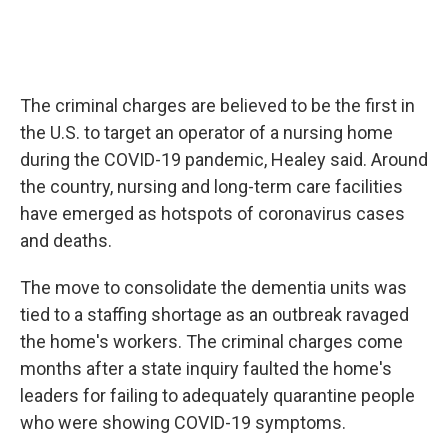
The criminal charges are believed to be the first in
the U.S. to target an operator of a nursing home
during the COVID-19 pandemic, Healey said. Around
the country, nursing and long-term care facilities
have emerged as hotspots of coronavirus cases
and deaths.
The move to consolidate the dementia units was
tied to a staffing shortage as an outbreak ravaged
the home's workers. The criminal charges come
months after a state inquiry faulted the home's
leaders for failing to adequately quarantine people
who were showing COVID-19 symptoms.