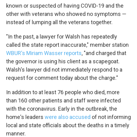
known or suspected of having COVID-19 and the
WKNO-FM | Arts Agenda
other with veterans who showed no symptoms —
WKNO-TV Newsletter
instead of lumping all the veterans together.
By submitting this form, you are consenting to receive marketing emails from: WK
"In the past, a lawyer for Walsh has repeatedly
Farms Road, Cordova, TN, 38016, US, http://www.wkno.org. You can revoke your c
emails at any time by using the SafeUnsubscribe® link, found at the bottom of ever
called the state report inaccurate," member station
serviced by Constant Contact.
WBUR's Miriam Wasser reports
, "and charged that
the governor is using his client as a scapegoat.
Sign up!
Walsh's lawyer did not immediately respond to a
request for comment today about the charge."
In addition to at least 76 people who died, more
than 160 other patients and staff were infected
with the coronavirus. Early in the outbreak, the
home's leaders
were also accused
of not informing
local and state officials about the deaths in a timely
manner.