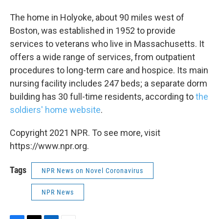
The home in Holyoke, about 90 miles west of
Boston, was established in 1952 to provide
services to veterans who live in Massachusetts. It
offers a wide range of services, from outpatient
procedures to long-term care and hospice. Its main
nursing facility includes 247 beds; a separate dorm
building has 30 full-time residents, according to
the
soldiers' home website
.
Copyright 2021 NPR. To see more, visit
https://www.npr.org.
Tags
NPR News on Novel Coronavirus
NPR News