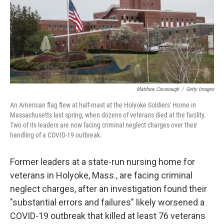
o
e
d
o
r
I
k
n
Matthew Cavanaugh
/
Getty Images
An American flag flew at half-mast at the Holyoke Soldiers' Home in
Massachusetts last spring, when dozens of veterans died at the facility.
Two of its leaders are now facing criminal neglect charges over their
handling of a COVID-19 outbreak.
Former leaders at a state-run nursing home for
veterans in Holyoke, Mass., are facing criminal
neglect charges, after an investigation found their
"substantial errors and failures" likely worsened a
COVID-19 outbreak that killed at least 76 veterans