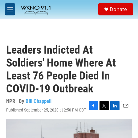
Skip to main content
S
Donate
e
M
a
e
r
n
c
u
h
u
Leaders Indicted At
e
r
Soldiers' Home Where At
y
Least 76 People Died In
COVID-19 Outbreak
NPR | By
Bill Chappell
Published September 25, 2020 at 2:50 PM CDT
F
T
L
E
a
w
i
m
c
i
n
a
e
t
k
i
b
t
e
l