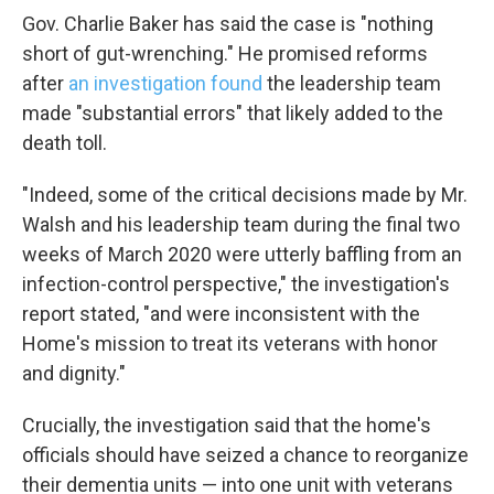
Gov. Charlie Baker has said the case is "nothing
short of gut-wrenching." He promised reforms
after
an investigation found
the leadership team
made "substantial errors" that likely added to the
death toll.
"Indeed, some of the critical decisions made by Mr.
Walsh and his leadership team during the final two
Sign up for Weekly E-Newslett
weeks of March 2020 were utterly baffling from an
infection-control perspective," the investigation's
Get weekly updates on WKNO local programming and n
report stated, "and were inconsistent with the
Email
Home's mission to treat its veterans with honor
and dignity."
Crucially, the investigation said that the home's
Email Lists
officials should have seized a chance to reorganize
WKNO-FM Weekly
their dementia units — into one unit with veterans