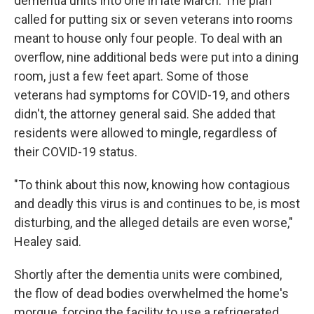
dementia units into one in late March. The plan
called for putting six or seven veterans into rooms
meant to house only four people. To deal with an
overflow, nine additional beds were put into a dining
room, just a few feet apart. Some of those
veterans had symptoms for COVID-19, and others
didn't, the attorney general said. She added that
residents were allowed to mingle, regardless of
their COVID-19 status.
"To think about this now, knowing how contagious
and deadly this virus is and continues to be, is most
disturbing, and the alleged details are even worse,"
Healey said.
Shortly after the dementia units were combined,
the flow of dead bodies overwhelmed the home's
morgue, forcing the facility to use a refrigerated