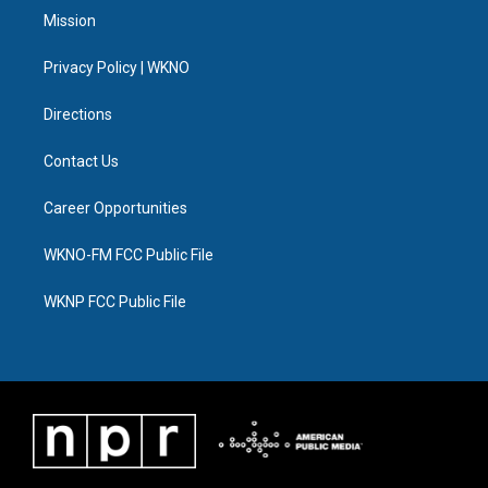
t
a
u
s
b
e
Mission
e
g
b
k
o
d
r
r
e
y
o
i
a
k
n
Privacy Policy | WKNO
m
Directions
Contact Us
Career Opportunities
WKNO-FM FCC Public File
WKNP FCC Public File