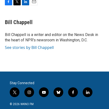
F
T
L
E
a
w
i
m
c
i
n
a
e
t
k
i
Bill Chappell
b
t
e
l
o
e
d
o
r
I
Bill Chappell is a writer and editor on the News Desk in
k
n
the heart of NPR's newsroom in Washington, D.C.
See stories by Bill Chappell
Stay Connected
t
i
y
b
f
l
w
n
o
l
a
i
i
s
u
u
c
n
© 2026 WKNO FM
t
t
t
e
e
k