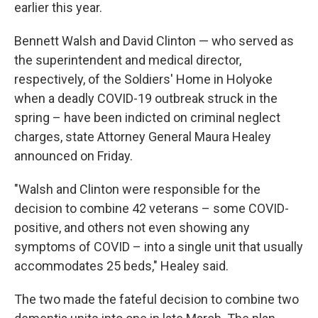
earlier this year.
Bennett Walsh and David Clinton — who served as
the superintendent and medical director,
respectively, of the Soldiers' Home in Holyoke
when a deadly COVID-19 outbreak struck in the
spring – have been indicted on criminal neglect
charges, state Attorney General Maura Healey
announced on Friday.
"Walsh and Clinton were responsible for the
decision to combine 42 veterans – some COVID-
positive, and others not even showing any
symptoms of COVID – into a single unit that usually
accommodates 25 beds," Healey said.
The two made the fateful decision to combine two