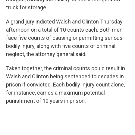
truck for storage.
A grand jury indicted Walsh and Clinton Thursday
afternoon on a total of 10 counts each. Both men
face five counts of causing or permitting serious
bodily injury, along with five counts of criminal
neglect, the attorney general said.
Taken together, the criminal counts could result in
Walsh and Clinton being sentenced to decades in
prison if convicted. Each bodily injury count alone,
for instance, carries a maximum potential
punishment of 10 years in prison.