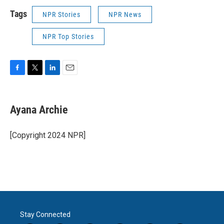
Tags
NPR Stories
NPR News
NPR Top Stories
F
T
L
E
a
w
i
m
c
i
n
a
e
t
k
i
Ayana Archie
b
t
e
l
o
e
d
o
r
I
[Copyright 2024 NPR]
k
n
Stay Connected