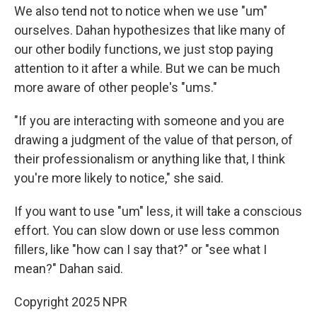
We also tend not to notice when we use "um"
ourselves. Dahan hypothesizes that like many of
our other bodily functions, we just stop paying
attention to it after a while. But we can be much
more aware of other people's "ums."
"If you are interacting with someone and you are
drawing a judgment of the value of that person, of
their professionalism or anything like that, I think
you're more likely to notice," she said.
If you want to use "um" less, it will take a conscious
effort. You can slow down or use less common
fillers, like "how can I say that?" or "see what I
mean?" Dahan said.
Copyright 2025 NPR