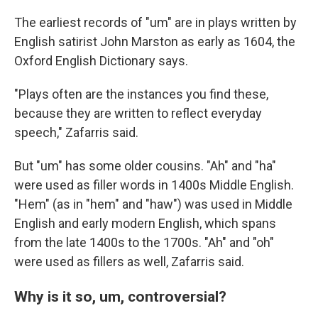
The earliest records of "um" are in plays written by
English satirist John Marston as early as 1604, the
Oxford English Dictionary says.
"Plays often are the instances you find these,
because they are written to reflect everyday
speech," Zafarris said.
But "um" has some older cousins. "Ah" and "ha"
were used as filler words in 1400s Middle English.
"Hem" (as in "hem" and "haw") was used in Middle
English and early modern English, which spans
from the late 1400s to the 1700s. "Ah" and "oh"
were used as fillers as well, Zafarris said.
Why is it so, um, controversial?