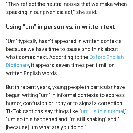
"They reflect the neutral noises that we make when
speaking in our given dialect," she said.
Using "um" in person vs. in written text
"Um" typically hasn't appeared in written contexts
because we have time to pause and think about
what comes next. According to the
Oxford English
Dictionary
, it appears seven times per 1 million
written English words.
But in recent years, young people in particular have
begun writing "um" in informal contexts to express
humor, confusion or irony or to signal a correction.
TikTok captions say things like "
um.. is this normal
,"
"um so this happened and I'm still shaking" and "
[because] um what are you doing."