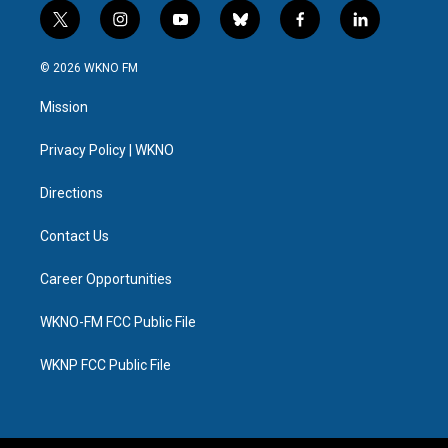
t
i
y
b
f
l
w
n
o
l
a
i
i
s
u
u
c
n
© 2026 WKNO FM
t
t
t
e
e
k
t
a
u
s
b
e
Mission
e
g
b
k
o
d
r
r
e
y
o
i
a
k
n
Privacy Policy | WKNO
m
Directions
Contact Us
Career Opportunities
WKNO-FM FCC Public File
WKNP FCC Public File