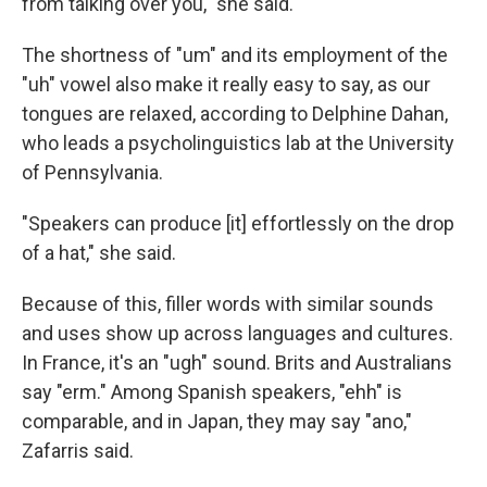
from talking over you," she said.
The shortness of "um" and its employment of the
"uh" vowel also make it really easy to say, as our
tongues are relaxed, according to Delphine Dahan,
who leads a psycholinguistics lab at the University
of Pennsylvania.
"Speakers can produce [it] effortlessly on the drop
of a hat," she said.
Because of this, filler words with similar sounds
and uses show up across languages and cultures.
In France, it's an "ugh" sound. Brits and Australians
say "erm." Among Spanish speakers, "ehh" is
comparable, and in Japan, they may say "ano,"
Zafarris said.