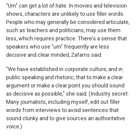
"Um" can get a lot of hate. In movies and television
shows, characters are unlikely to use filler words.
People who may generally be considered articulate,
such as teachers and politicians, may use them
less, which requires practice. There's a sense that
speakers who use "um" frequently are less
decisive and clear minded, Zafarris said.
"We have established in corporate culture, and in
public speaking and rhetoric, that to make a clear
argument or make a clear point you should sound
as decisive as possible," she said. (Industry secret:
Many journalists, including myself, edit out filler
words from interviews to avoid sentences that
sound clunky and to give sources an authoritative
voice.)