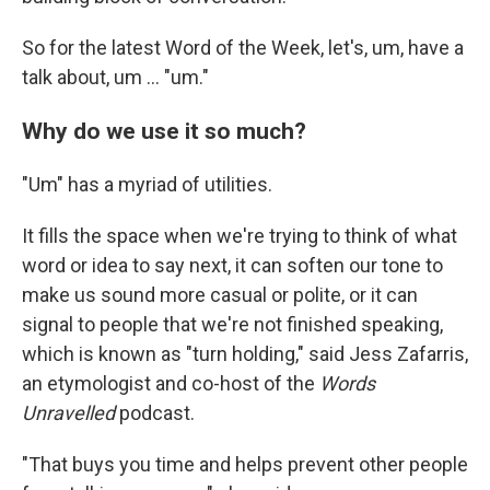
So for the latest Word of the Week, let's, um, have a
talk about, um … "um."
Why do we use it so much?
"Um" has a myriad of utilities.
It fills the space when we're trying to think of what
word or idea to say next, it can soften our tone to
make us sound more casual or polite, or it can
signal to people that we're not finished speaking,
which is known as "turn holding," said Jess Zafarris,
an etymologist and co-host of the
Words
Unravelled
podcast.
"That buys you time and helps prevent other people