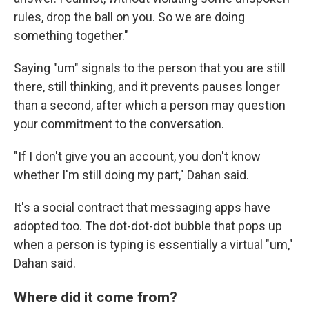
Email
rules, drop the ball on you. So we are doing
something together."
Saying "um" signals to the person that you are still
Email Lists
there, still thinking, and it prevents pauses longer
WKNO-FM Weekly
than a second, after which a person may question
WKNO-FM | Arts Agenda
your commitment to the conversation.
WKNO-TV Newsletter
"If I don't give you an account, you don't know
By submitting this form, you are consenting to receive marketing emails
whether I'm still doing my part," Dahan said.
from: WKNO, 7151 Cherry Farms Road, Cordova, TN, 38016, US,
http://www.wkno.org. You can revoke your consent to receive emails at
any time by using the SafeUnsubscribe® link, found at the bottom of every
It's a social contract that messaging apps have
email.
Emails are serviced by Constant Contact.
adopted too. The dot-dot-dot bubble that pops up
when a person is typing is essentially a virtual "um,"
Sign up!
Dahan said.
Where did it come from?