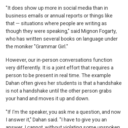
"It does show up more in social media than in
business emails or annual reports or things like
that — situations where people are writing as
though they were speaking," said Mignon Fogarty,
who has written several books on language under
the moniker "Grammar Girl."
However, our in-person conversations function
very differently. It is a joint effort that requires a
person to be present in real time. The example
Sign up for Weekly E-
Dahan often gives her students is that a handshake
is not a handshake until the other person grabs
Newsletter!
your hand and moves it up and down.
Get weekly updates on WKNO local programming 
"If I'm the speaker, you ask me a question, and now
and news.
I answer it," Dahan said. "I have to give you an
answer. I cannot, without violating some unspoken