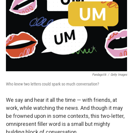
Pandagolik
/
Getty Images
Who knew two letters could spark so much conversation?
We say and hear it all the time — with friends, at
work, while watching the news. And though it may
be frowned upon in some contexts, this two-letter,
omnipresent filler word is a small but mighty
building block of conversation.