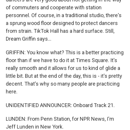
of commuters and cooperate with station
personnel. Of course, in a traditional studio, there's
a sprung wood floor designed to protect dancers
from strain. TikTok Hall has a hard surface. Still,
Dream Griffin says...
GRIFFIN: You know what? This is a better practicing
floor than if we have to do it at Times Square. It's
really smooth and it allows for us to kind of glide a
little bit. But at the end of the day, this is - it's pretty
decent. That's why so many people are practicing
here.
UNIDENTIFIED ANNOUNCER: Onboard Track 21.
LUNDEN: From Penn Station, for NPR News, I'm
Jeff Lunden in New York.