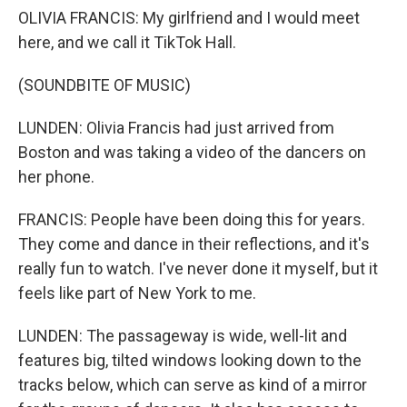
OLIVIA FRANCIS: My girlfriend and I would meet
here, and we call it TikTok Hall.
(SOUNDBITE OF MUSIC)
LUNDEN: Olivia Francis had just arrived from
Boston and was taking a video of the dancers on
her phone.
FRANCIS: People have been doing this for years.
They come and dance in their reflections, and it's
really fun to watch. I've never done it myself, but it
feels like part of New York to me.
LUNDEN: The passageway is wide, well-lit and
features big, tilted windows looking down to the
tracks below, which can serve as kind of a mirror