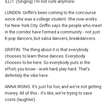
ILLIT: (Singing) I'm not cute anymore.
LUNDEN: Griffin's been coming to the concourse
since she was a college student. She now works
for New York City. Griffin says the people who meet
in the corridor have formed a community - not just
K-pop dancers, but salsa dancers, breakdancers.
GRIFFIN: The thing about it is that everybody
chooses to learn these dances. Everybody
chooses to be here. So everybody puts in the
effort, you know - work hard, play hard. That's
definitely the vibe here.
ANNA WONG: It's just for fun, and we're not getting
money. All of this - it's like, we're trying to save
costs (laughter).