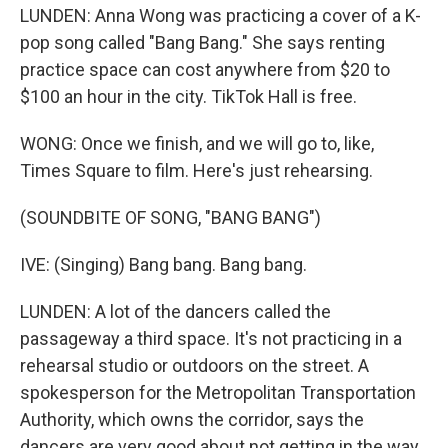
LUNDEN: Anna Wong was practicing a cover of a K-
pop song called "Bang Bang." She says renting
practice space can cost anywhere from $20 to
$100 an hour in the city. TikTok Hall is free.
WONG: Once we finish, and we will go to, like,
Times Square to film. Here's just rehearsing.
(SOUNDBITE OF SONG, "BANG BANG")
IVE: (Singing) Bang bang. Bang bang.
LUNDEN: A lot of the dancers called the
passageway a third space. It's not practicing in a
rehearsal studio or outdoors on the street. A
spokesperson for the Metropolitan Transportation
Authority, which owns the corridor, says the
dancers are very good about not getting in the way