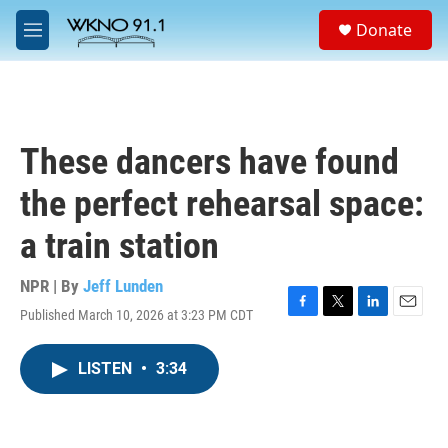
Skip to main content
S
Donate
e
M
a
e
r
n
c
u
h
u
These dancers have found
e
r
the perfect rehearsal space:
y
a train station
NPR | By
Jeff Lunden
Published March 10, 2026 at 3:23 PM CDT
F
T
L
E
a
w
i
m
c
i
n
a
LISTEN
•
3:34
e
t
k
i
b
t
e
l
o
e
d
o
r
I