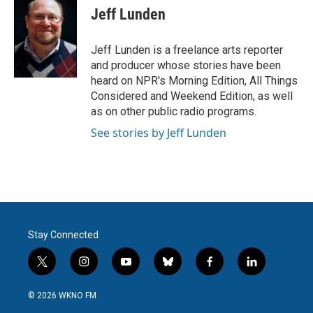
e
t
k
i
Jeff Lunden
b
t
e
l
o
e
d
o
r
I
Jeff Lunden is a freelance arts reporter
k
n
and producer whose stories have been
heard on NPR's Morning Edition, All Things
Considered and Weekend Edition, as well
as on other public radio programs.
See stories by Jeff Lunden
Stay Connected
t
i
y
b
f
l
w
n
o
l
a
i
i
s
u
u
c
n
© 2026 WKNO FM
t
t
t
e
e
k