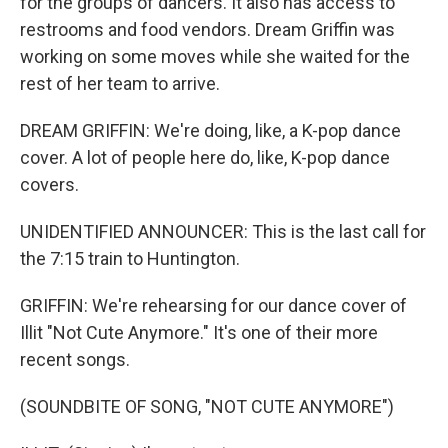
for the groups of dancers. It also has access to
restrooms and food vendors. Dream Griffin was
working on some moves while she waited for the
rest of her team to arrive.
DREAM GRIFFIN: We're doing, like, a K-pop dance
cover. A lot of people here do, like, K-pop dance
covers.
UNIDENTIFIED ANNOUNCER: This is the last call for
the 7:15 train to Huntington.
GRIFFIN: We're rehearsing for our dance cover of
Illit "Not Cute Anymore." It's one of their more
recent songs.
(SOUNDBITE OF SONG, "NOT CUTE ANYMORE")