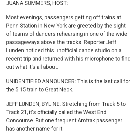
k
n
JUANA SUMMERS, HOST:
Most evenings, passengers getting off trains at
Penn Station in New York are greeted by the sight
of teams of dancers rehearsing in one of the wide
passageways above the tracks. Reporter Jeff
Lunden noticed this unofficial dance studio on a
recent trip and returned with his microphone to find
out what it's all about.
UNIDENTIFIED ANNOUNCER: This is the last call for
the 5:15 train to Great Neck.
JEFF LUNDEN, BYLINE: Stretching from Track 5 to
Track 21, it's officially called the West End
Concourse. But one frequent Amtrak passenger
has another name for it.