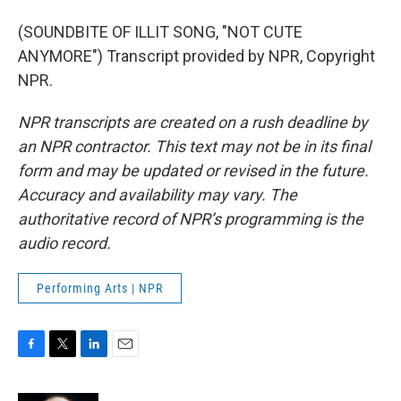
(SOUNDBITE OF ILLIT SONG, "NOT CUTE
ANYMORE") Transcript provided by NPR, Copyright
NPR.
NPR transcripts are created on a rush deadline by
an NPR contractor. This text may not be in its final
form and may be updated or revised in the future.
Accuracy and availability may vary. The
authoritative record of NPR’s programming is the
audio record.
Performing Arts | NPR
F
T
L
E
a
w
i
m
c
i
n
a