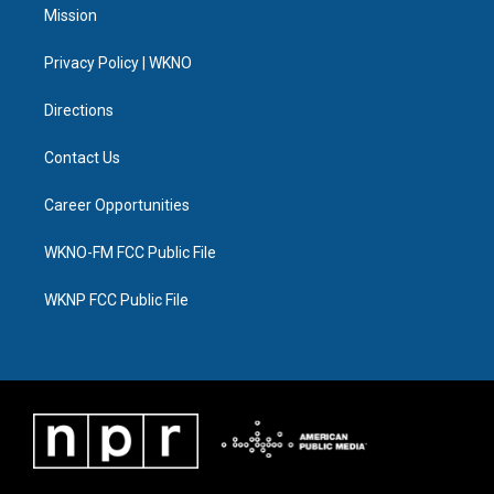
t
a
u
s
b
e
Mission
e
g
b
k
o
d
r
r
e
y
o
i
a
k
n
Privacy Policy | WKNO
m
Directions
Contact Us
Career Opportunities
WKNO-FM FCC Public File
WKNP FCC Public File