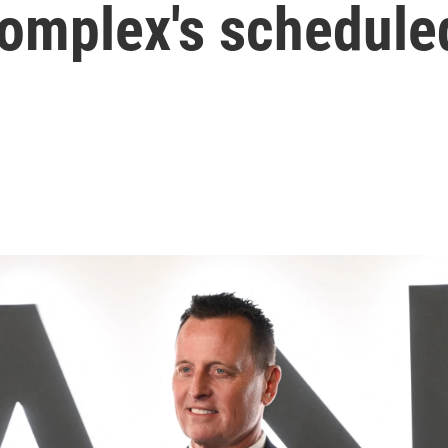
complex's schedule