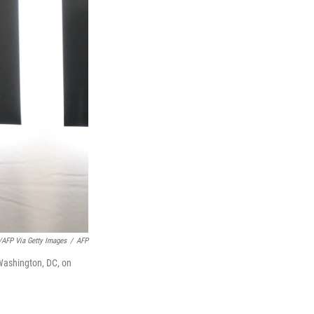
FP Via Getty Images
/
AFP
Washington, DC, on