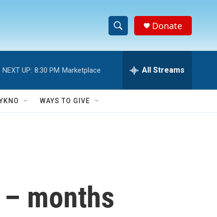
Donate
S
S
e
h
a
r
All Streams
NEXT UP:
8:30 PM
Marketplace
o
c
h
w
Q
YKNO
WAYS TO GIVE
u
S
e
r
e
y
a
r
s – months
c
h