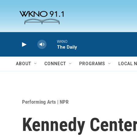
Skip to main content
WKNO
The Daily
ABOUT
CONNECT
PROGRAMS
LOCAL 
Performing Arts | NPR
Kennedy Center