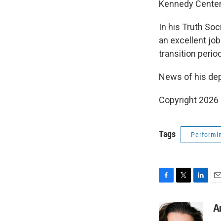
Kennedy Center
In his Truth Soc
an excellent job
transition perio
News of his dep
Copyright 2026
Tags
Performin
F
T
L
E
a
w
i
m
c
i
n
a
A
e
t
k
i