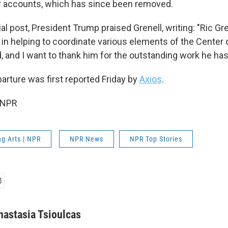
 accounts, which has since been removed.
ial post, President Trump praised Grenell, writing: "Ric Gr
 in helping to coordinate various elements of the Center 
d, and I want to thank him for the outstanding work he has
arture was first reported Friday by
Axios
.
 NPR
g Arts | NPR
NPR News
NPR Top Stories
nastasia Tsioulcas