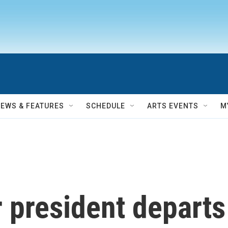
NEWS & FEATURES
SCHEDULE
ARTS EVENTS
M
 president depart