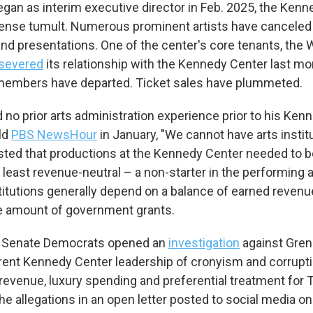
egan as interim executive director in Feb. 2025, the Ken
ense tumult. Numerous prominent artists have canceled 
d presentations. One of the center's core tenants, the
severed
its relationship with the Kennedy Center last m
 members have departed. Ticket sales have plummeted.
 no prior arts administration experience prior to his Ken
ld
PBS NewsHour
in January, "We cannot have arts instit
sted that productions at the Kennedy Center needed to 
 least revenue-neutral – a non-starter in the performing a
titutions generally depend on a balance of earned revenue
e amount of government grants.
 Senate Democrats opened an
investigation
against Gren
rent Kennedy Center leadership of cronyism and corruptio
t revenue, luxury spending and preferential treatment for T
he allegations in an open letter posted to social media on 