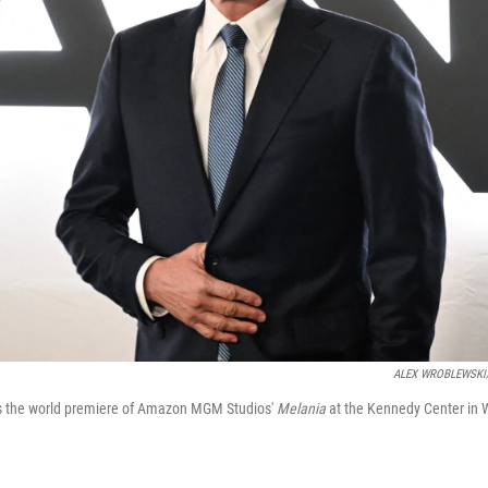
ALEX WROBLEWSKI/A
ds the world premiere of Amazon MGM Studios'
Melania
at the Kennedy Center in 
 up for Weekly E-Newsletter!