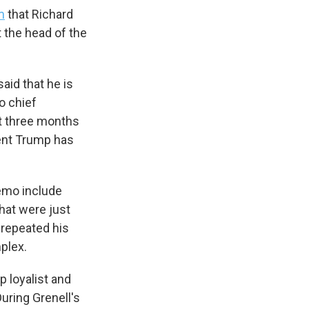
m
that Richard
t the head of the
aid that he is
o chief
ut three months
dent Trump has
memo include
s Road,
hat were just
e by using
 repeated his
plex.
p loyalist and
During Grenell's