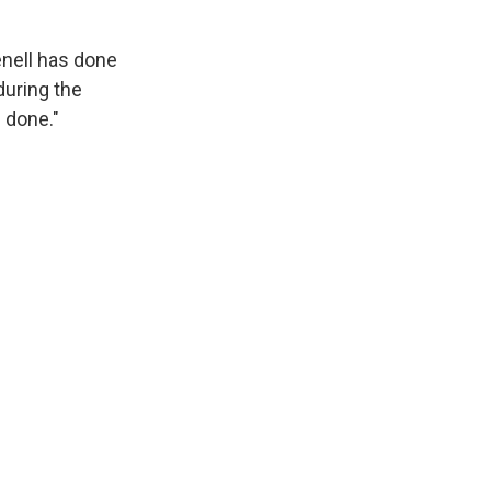
enell has done
during the
 done."