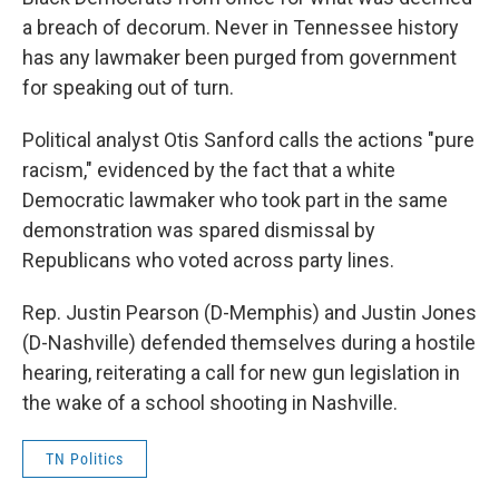
a breach of decorum. Never in Tennessee history
has any lawmaker been purged from government
for speaking out of turn.
Political analyst Otis Sanford calls the actions "pure
racism," evidenced by the fact that a white
Democratic lawmaker who took part in the same
demonstration was spared dismissal by
Republicans who voted across party lines.
Rep. Justin Pearson (D-Memphis) and Justin Jones
(D-Nashville) defended themselves during a hostile
hearing, reiterating a call for new gun legislation in
the wake of a school shooting in Nashville.
TN Politics