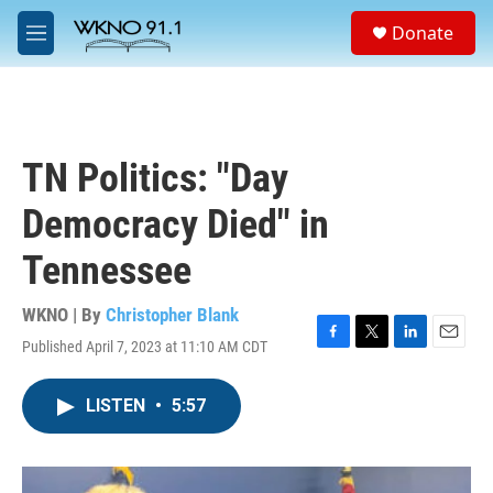
Skip to main content
S
Donate
e
M
a
e
r
n
c
u
h
u
TN Politics: "Day
e
r
Democracy Died" in
y
Tennessee
WKNO | By
Christopher Blank
Published April 7, 2023 at 11:10 AM CDT
F
T
L
E
a
w
i
m
c
i
n
a
LISTEN
•
5:57
e
t
k
i
b
t
e
l
o
e
d
o
r
I