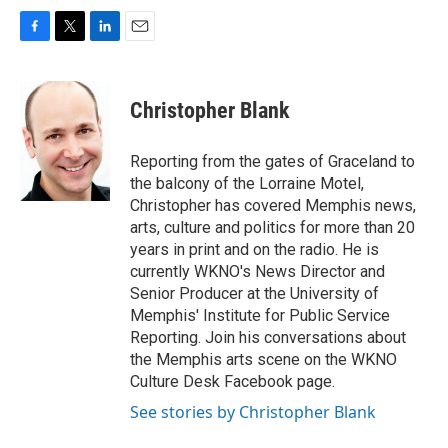
F
T
L
E
a
w
i
m
c
i
n
a
e
t
k
i
Christopher Blank
b
t
e
l
o
e
d
o
r
I
Reporting from the gates of Graceland to
k
n
the balcony of the Lorraine Motel,
Christopher has covered Memphis news,
arts, culture and politics for more than 20
years in print and on the radio. He is
currently WKNO's News Director and
Senior Producer at the University of
Memphis' Institute for Public Service
Reporting. Join his conversations about
the Memphis arts scene on the WKNO
Culture Desk Facebook page.
See stories by Christopher Blank