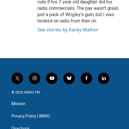
cute if his 7-year old daughter did his
radio commercials. The pay wasn't great,
just a pack of Wrigley's gum, but I was
hooked on radio from then on.
See stories by Kacky Walton
t
i
y
b
f
l
w
n
o
l
a
i
i
s
u
u
c
n
© 2026 WKNO FM
t
t
t
e
e
k
t
a
u
s
b
e
Mission
e
g
b
k
o
d
r
r
e
y
o
i
a
k
n
Privacy Policy | WKNO
m
Directions