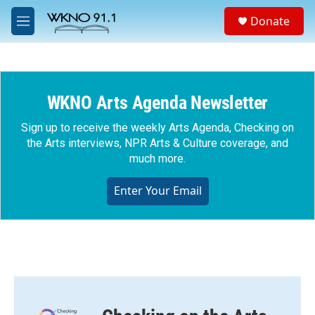
Skip to main content
S
Donate
e
M
a
e
r
n
c
u
h
WKNO Arts Agenda Newsletter
u
e
r
Sign up to receive the weekly Arts Agenda, Checking on
y
the Arts interviews, NPR Arts & Culture coverage, and
much more.
Enter Your Email