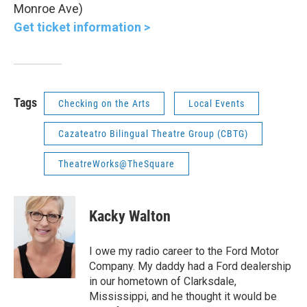
Monroe Ave)
Get ticket information >
Tags
Checking on the Arts
Local Events
Cazateatro Bilingual Theatre Group (CBTG)
TheatreWorks@TheSquare
Kacky Walton
I owe my radio career to the Ford Motor
Company. My daddy had a Ford dealership
in our hometown of Clarksdale,
Mississippi, and he thought it would be