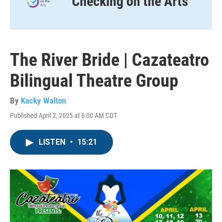
Checking on the Arts
The River Bride | Cazateatro
Bilingual Theatre Group
By
Kacky Walton
Published April 2, 2025 at 6:00 AM CDT
LISTEN
•
15:21