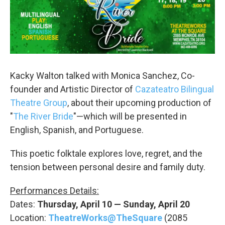
Kacky Walton talked with Monica Sanchez, Co-
founder and Artistic Director of
Cazateatro Bilingual
Theatre Group
, about their upcoming production of
"
The River Bride
"—which will be presented in
English, Spanish, and Portuguese.
This poetic folktale explores love, regret, and the
tension between personal desire and family duty.
Performances Details:
Dates:
Thursday, April 10 — Sunday, April 20
Location:
TheatreWorks@TheSquare
(2085