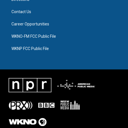
Contact Us
Career Opportunities
WKNO-FM FCC Public File
WKNP FCC Public File