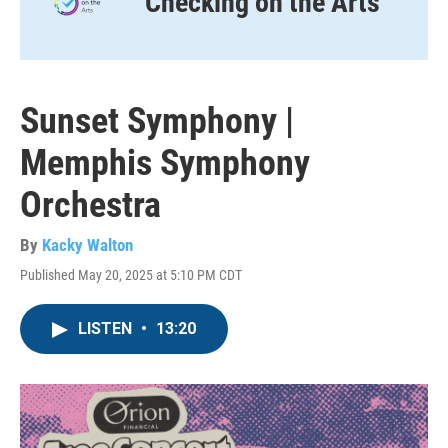
Checking on the Arts
Sunset Symphony |
Memphis Symphony
Orchestra
By
Kacky Walton
Published May 20, 2025 at 5:10 PM CDT
LISTEN
•
13:20