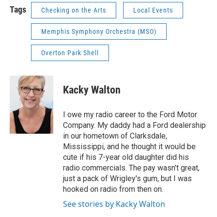
Tags
Checking on the Arts
Local Events
Memphis Symphony Orchestra (MSO)
Overton Park Shell
Kacky Walton
I owe my radio career to the Ford Motor
Company. My daddy had a Ford dealership
in our hometown of Clarksdale,
Mississippi, and he thought it would be
cute if his 7-year old daughter did his
radio commercials. The pay wasn't great,
just a pack of Wrigley's gum, but I was
hooked on radio from then on.
See stories by Kacky Walton