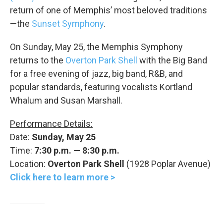
return of one of Memphis’ most beloved traditions
—the
Sunset Symphony
.
On Sunday, May 25, the Memphis Symphony
returns to the
Overton Park Shell
with the Big Band
for a free evening of jazz, big band, R&B, and
popular standards, featuring vocalists Kortland
Whalum and Susan Marshall.
Performance Details:
Date:
Sunday, May 25
Time:
7:30 p.m. — 8:30 p.m.
Location:
Overton Park Shell
(1928 Poplar Avenue)
Click here to learn more >