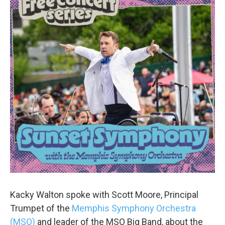
Kacky Walton spoke with Scott Moore, Principal
Trumpet of the
Memphis Symphony Orchestra
(MSO)
and leader of the MSO Big Band, about the