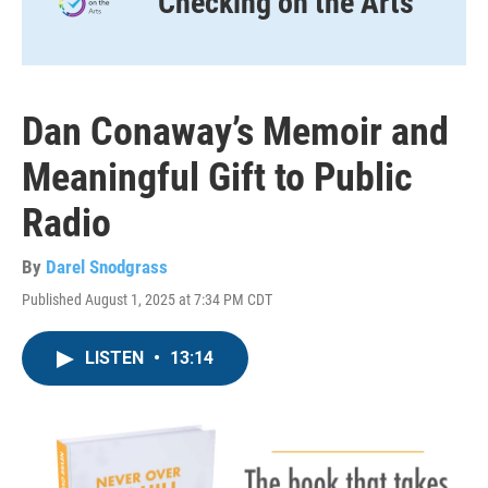
Checking on the Arts
Dan Conaway’s Memoir and
Meaningful Gift to Public
Radio
By
Darel Snodgrass
Published August 1, 2025 at 7:34 PM CDT
LISTEN
•
13:14