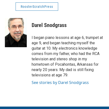
RoosterScratchPress
Darel Snodgrass
I began piano lessons at age 6, trumpet at
age 9, and began teaching myself the
guitar at 10. My electronics knowledge
comes from my father, who had the RCA
television and stereo shop in my
hometown of Pocahontas, Arkansas for
nearly 20 years. My dad is still fixing
televisions at age 79.
See stories by Darel Snodgrass