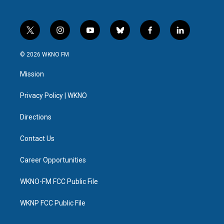
t
i
y
b
f
l
w
n
o
l
a
i
i
s
u
u
c
n
© 2026 WKNO FM
t
t
t
e
e
k
t
a
u
s
b
e
Mission
e
g
b
k
o
d
r
r
e
y
o
i
a
k
n
Privacy Policy | WKNO
m
Directions
Contact Us
Career Opportunities
WKNO-FM FCC Public File
WKNP FCC Public File