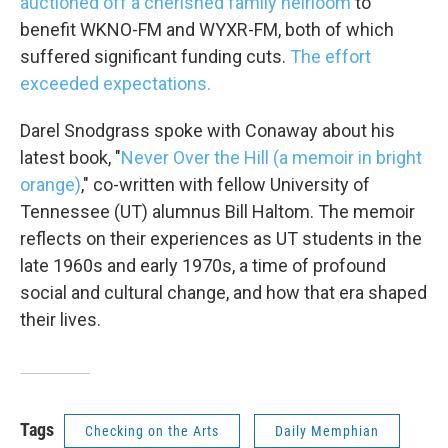
auctioned off a cherished family heirloom
to
benefit WKNO-FM and WYXR-FM, both of which
suffered significant funding cuts.
The effort
exceeded expectations.
Darel Snodgrass spoke with Conaway about his
latest book, "
Never Over the Hill (a memoir in bright
orange)
," co-written with fellow University of
Tennessee (UT) alumnus Bill Haltom. The memoir
reflects on their experiences as UT students in the
late 1960s and early 1970s, a time of profound
social and cultural change, and how that era shaped
their lives.
Tags
Checking on the Arts
Daily Memphian