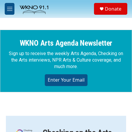
Skip to main content
S
Donate
e
M
a
e
r
n
c
u
h
WKNO Arts Agenda Newsletter
u
e
r
Sign up to receive the weekly Arts Agenda, Checking on
y
the Arts interviews, NPR Arts & Culture coverage, and
much more.
Enter Your Email