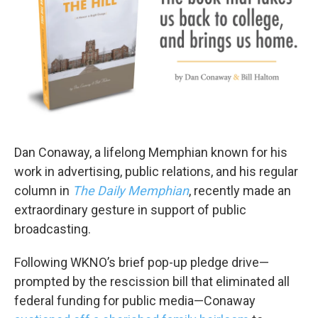
Dan Conaway, a lifelong Memphian known for his
work in advertising, public relations, and his regular
column in
The Daily Memphian
, recently made an
extraordinary gesture in support of public
broadcasting.
Following WKNO’s brief pop-up pledge drive—
prompted by the rescission bill that eliminated all
federal funding for public media—Conaway