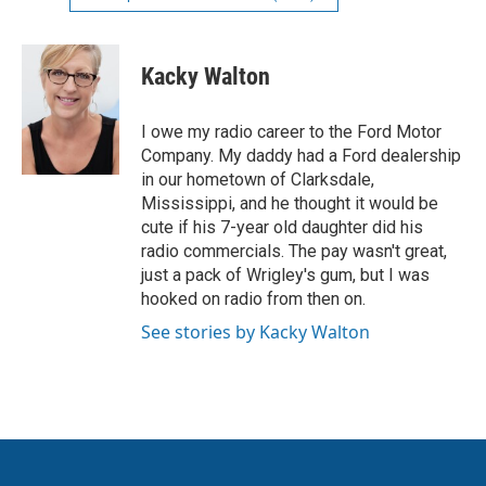
Kacky Walton
I owe my radio career to the Ford Motor
Company. My daddy had a Ford dealership
in our hometown of Clarksdale,
Mississippi, and he thought it would be
cute if his 7-year old daughter did his
radio commercials. The pay wasn't great,
just a pack of Wrigley's gum, but I was
hooked on radio from then on.
See stories by Kacky Walton