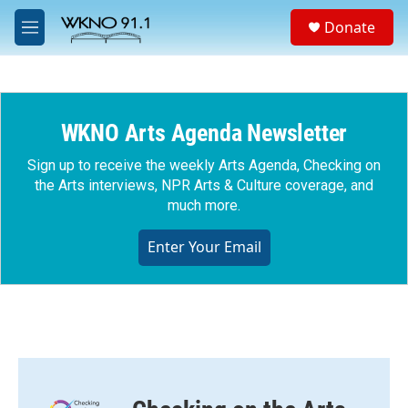
Skip to main content
S
Donate
e
M
a
e
r
n
c
u
h
WKNO Arts Agenda Newsletter
u
e
r
Sign up to receive the weekly Arts Agenda, Checking on
y
the Arts interviews, NPR Arts & Culture coverage, and
much more.
Enter Your Email