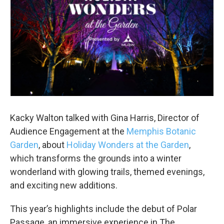
Kacky Walton talked with Gina Harris, Director of
Audience Engagement at the
Memphis Botanic
Garden
, about
Holiday Wonders at the Garden
,
which transforms the grounds into a winter
wonderland with glowing trails, themed evenings,
and exciting new additions.
This year’s highlights include the debut of Polar
Passage, an immersive experience in The