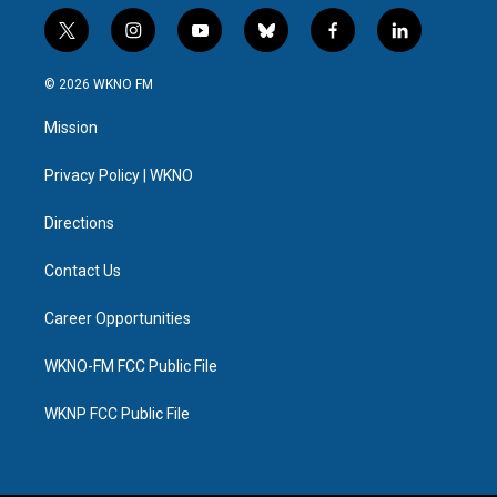
t
i
y
b
f
l
w
n
o
l
a
i
i
s
u
u
c
n
© 2026 WKNO FM
t
t
t
e
e
k
t
a
u
s
b
e
Mission
e
g
b
k
o
d
r
r
e
y
o
i
a
k
n
Privacy Policy | WKNO
m
Directions
Contact Us
Career Opportunities
WKNO-FM FCC Public File
WKNP FCC Public File