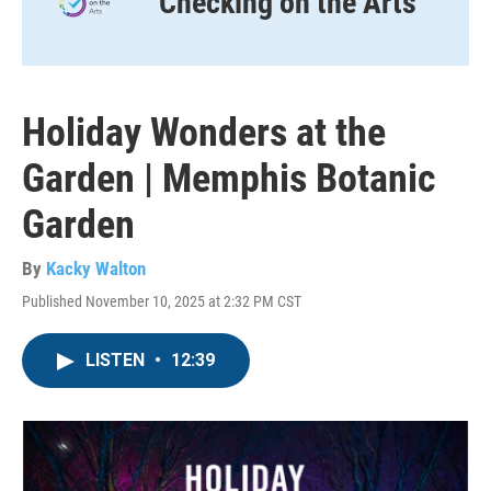
Checking on the Arts
Holiday Wonders at the
Garden | Memphis Botanic
Garden
By
Kacky Walton
Published November 10, 2025 at 2:32 PM CST
LISTEN
•
12:39