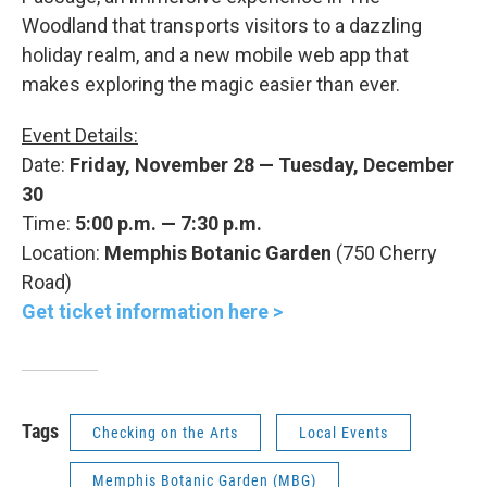
Woodland that transports visitors to a dazzling
holiday realm, and a new mobile web app that
makes exploring the magic easier than ever.
Event Details:
Date:
Friday, November 28 — Tuesday, December
30
Time:
5:00 p.m. — 7:30 p.m.
Location:
Memphis Botanic Garden
(750 Cherry
Road)
Get ticket information here >
Tags
Checking on the Arts
Local Events
Memphis Botanic Garden (MBG)