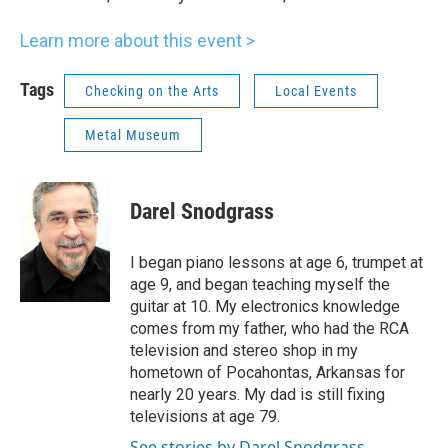
Learn more about this event >
Tags
Checking on the Arts
Local Events
Metal Museum
Darel Snodgrass
I began piano lessons at age 6, trumpet at
age 9, and began teaching myself the
guitar at 10. My electronics knowledge
comes from my father, who had the RCA
television and stereo shop in my
hometown of Pocahontas, Arkansas for
nearly 20 years. My dad is still fixing
televisions at age 79.
See stories by Darel Snodgrass