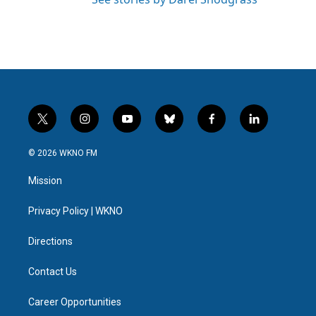
t
i
y
b
f
l
w
n
o
l
a
i
i
s
u
u
c
n
© 2026 WKNO FM
t
t
t
e
e
k
t
a
u
s
b
e
Mission
e
g
b
k
o
d
r
r
e
y
o
i
a
k
n
Privacy Policy | WKNO
m
Directions
Contact Us
Career Opportunities