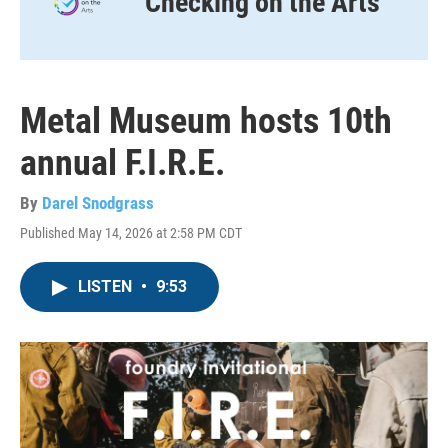
Checking on the Arts
Metal Museum hosts 10th
annual F.I.R.E.
By
Darel Snodgrass
Published May 14, 2026 at 2:58 PM CDT
LISTEN
•
9:53