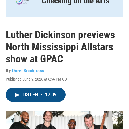
Checking on the Arts
Luther Dickinson previews
North Mississippi Allstars
show at GPAC
By
Darel Snodgrass
Published June 9, 2026 at 6:56 PM CDT
LISTEN
•
17:09