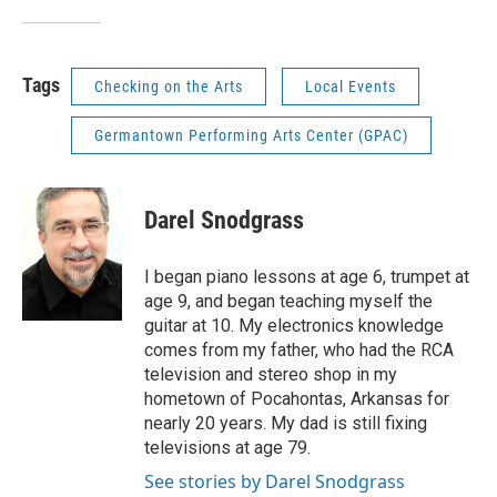
Tags
Checking on the Arts
Local Events
Germantown Performing Arts Center (GPAC)
Darel Snodgrass
I began piano lessons at age 6, trumpet at
age 9, and began teaching myself the
guitar at 10. My electronics knowledge
comes from my father, who had the RCA
television and stereo shop in my
hometown of Pocahontas, Arkansas for
nearly 20 years. My dad is still fixing
televisions at age 79.
See stories by Darel Snodgrass