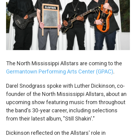
The North Mississippi Allstars are coming to the
Germantown Performing Arts Center (GPAC)
.
Darel Snodgrass spoke with Luther Dickinson, co-
founder of the North Mississippi Allstars, about an
upcoming show featuring music from throughout
the band's 30-year career, including selections
from their latest album, "Still Shakin'."
Dickinson reflected on the Allstars' role in