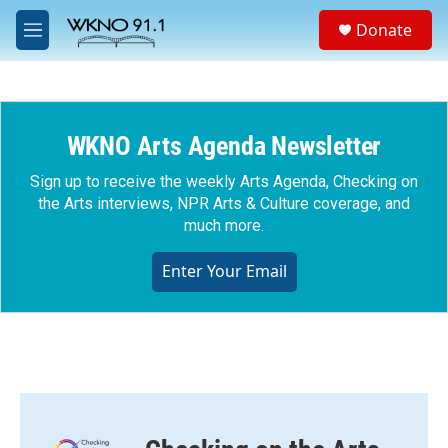
Skip to main content
S
Donate
e
M
a
e
r
n
c
u
h
WKNO Arts Agenda Newsletter
u
e
r
Sign up to receive the weekly Arts Agenda, Checking on
y
the Arts interviews, NPR Arts & Culture coverage, and
much more.
Enter Your Email