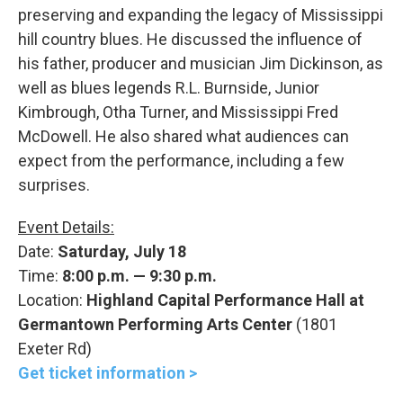
preserving and expanding the legacy of Mississippi
hill country blues. He discussed the influence of
his father, producer and musician Jim Dickinson, as
well as blues legends R.L. Burnside, Junior
Kimbrough, Otha Turner, and Mississippi Fred
McDowell. He also shared what audiences can
expect from the performance, including a few
surprises.
Event Details:
Date:
Saturday, July 18
Time:
8:00 p.m. — 9:30 p.m.
Location:
Highland Capital Performance Hall at
Germantown Performing Arts Center
(1801
Exeter Rd)
Get ticket information >