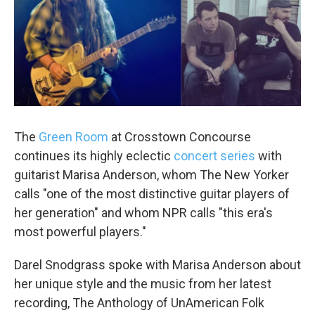
The
Green Room
at Crosstown Concourse
continues its highly eclectic
concert series
with
guitarist Marisa Anderson, whom The New Yorker
calls "one of the most distinctive guitar players of
her generation" and whom NPR calls "this era's
most powerful players."
Darel Snodgrass spoke with Marisa Anderson about
her unique style and the music from her latest
recording, The Anthology of UnAmerican Folk