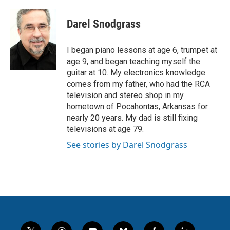
Darel Snodgrass
I began piano lessons at age 6, trumpet at
age 9, and began teaching myself the
guitar at 10. My electronics knowledge
comes from my father, who had the RCA
television and stereo shop in my
hometown of Pocahontas, Arkansas for
nearly 20 years. My dad is still fixing
televisions at age 79.
See stories by Darel Snodgrass