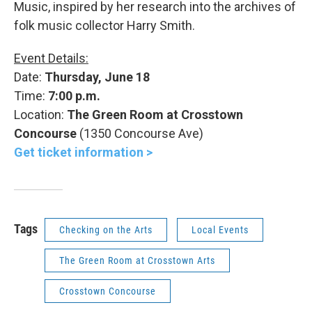
Music, inspired by her research into the archives of
folk music collector Harry Smith.
Event Details:
Date:
Thursday, June 18
Time:
7:00 p.m.
Location:
The Green Room at Crosstown
Concourse
(1350 Concourse Ave)
Get ticket information >
Tags
Checking on the Arts
Local Events
The Green Room at Crosstown Arts
Crosstown Concourse