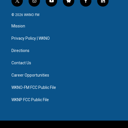
t
i
y
b
f
l
w
n
o
l
a
i
i
s
u
u
c
n
© 2026 WKNO FM
t
t
t
e
e
k
t
a
u
s
b
e
Mission
e
g
b
k
o
d
r
r
e
y
o
i
a
k
n
Privacy Policy | WKNO
m
Directions
Contact Us
Career Opportunities
WKNO-FM FCC Public File
WKNP FCC Public File