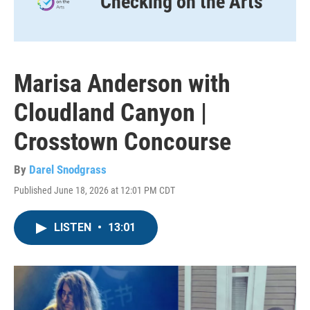
Checking on the Arts
Marisa Anderson with
Cloudland Canyon |
Crosstown Concourse
By
Darel Snodgrass
Published June 18, 2026 at 12:01 PM CDT
LISTEN
•
13:01