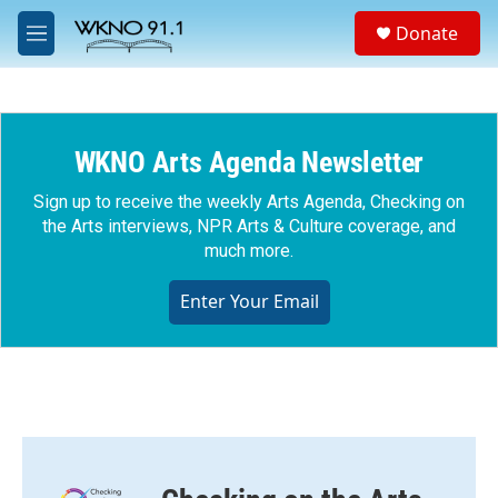
Skip to main content
S
Donate
e
M
a
e
r
n
c
u
h
WKNO Arts Agenda Newsletter
u
e
r
Sign up to receive the weekly Arts Agenda, Checking on
y
the Arts interviews, NPR Arts & Culture coverage, and
much more.
Enter Your Email