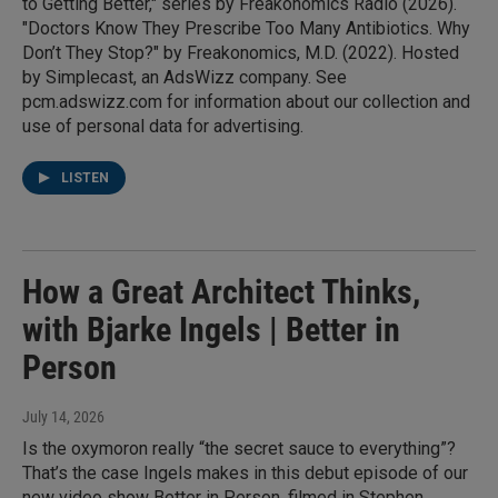
to Getting Better," series by Freakonomics Radio (2026).
"Doctors Know They Prescribe Too Many Antibiotics. Why
Don’t They Stop?" by Freakonomics, M.D. (2022). Hosted
by Simplecast, an AdsWizz company. See
pcm.adswizz.com for information about our collection and
use of personal data for advertising.
LISTEN
How a Great Architect Thinks,
with Bjarke Ingels | Better in
Person
July 14, 2026
Is the oxymoron really “the secret sauce to everything”?
That’s the case Ingels makes in this debut episode of our
new video show Better in Person, filmed in Stephen