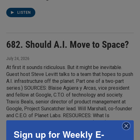
LISTEN
682. Should A.I. Move to Space?
July 24, 2026
At first it sounds ridiculous. But it might be inevitable.
Guest host Steve Levitt talks to a team that hopes to push
A.I. infrastructure off the planet. Part one of a two-part
series.) SOURCES: Blaise Agüera y Arcas, vice president
and fellow at Google, C.T.O. of technology and society.
Travis Beals, senior director of product management at
Google, Project Suncatcher lead. Will Marshall, co-founder
and C.E.O. of Planet Labs. RESOURCES: What Is
Intelligence?, by Blaise Agüera y Arcas (2025). "Towards a
future space-based, highly scalable AI infrastructure
Sign up for Weekly E-
system design," by Blaise Agüera y Arcas, Travis Beals,