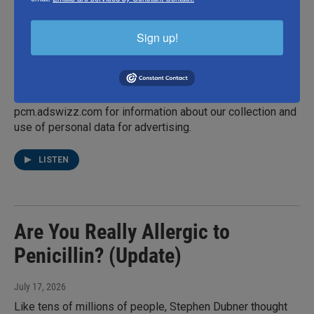
Hillary Sterling was a Brooklyn kid raised on cream
cheese sandwiches and canned potatoes. So how did she
become one of New York City's best chefs? The Ci Siamo
Sign up!
executive chef explains on the second episode of Better
in Person. If you'd like to see the video version of Better
in Person, watch it on YouTube or Apple Podcasts. Hosted
by Simplecast, an AdsWizz company. See
pcm.adswizz.com for information about our collection and
use of personal data for advertising.
LISTEN
Are You Really Allergic to
Penicillin? (Update)
July 17, 2026
Like tens of millions of people, Stephen Dubner thought