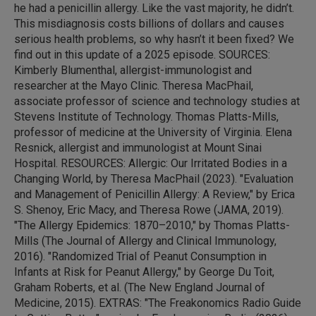
he had a penicillin allergy. Like the vast majority, he didn’t.
This misdiagnosis costs billions of dollars and causes
serious health problems, so why hasn’t it been fixed? We
find out in this update of a 2025 episode. SOURCES:
Kimberly Blumenthal, allergist-immunologist and
researcher at the Mayo Clinic. Theresa MacPhail,
associate professor of science and technology studies at
Stevens Institute of Technology. Thomas Platts-Mills,
professor of medicine at the University of Virginia. Elena
Resnick, allergist and immunologist at Mount Sinai
Hospital. RESOURCES: Allergic: Our Irritated Bodies in a
Changing World, by Theresa MacPhail (2023). "Evaluation
and Management of Penicillin Allergy: A Review," by Erica
S. Shenoy, Eric Macy, and Theresa Rowe (JAMA, 2019).
"The Allergy Epidemics: 1870–2010," by Thomas Platts-
Mills (The Journal of Allergy and Clinical Immunology,
2016). "Randomized Trial of Peanut Consumption in
Infants at Risk for Peanut Allergy," by George Du Toit,
Graham Roberts, et al. (The New England Journal of
Medicine, 2015). EXTRAS: "The Freakonomics Radio Guide