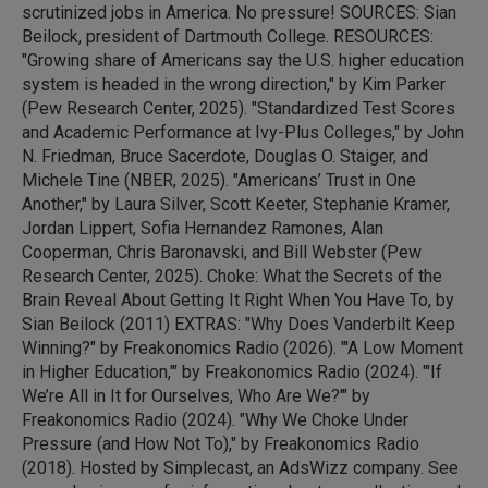
scrutinized jobs in America. No pressure! SOURCES: Sian
Beilock, president of Dartmouth College. RESOURCES:
"Growing share of Americans say the U.S. higher education
system is headed in the wrong direction," by Kim Parker
(Pew Research Center, 2025). "Standardized Test Scores
and Academic Performance at Ivy-Plus Colleges," by John
N. Friedman, Bruce Sacerdote, Douglas O. Staiger, and
Michele Tine (NBER, 2025). "Americans’ Trust in One
Another," by Laura Silver, Scott Keeter, Stephanie Kramer,
Jordan Lippert, Sofia Hernandez Ramones, Alan
Cooperman, Chris Baronavski, and Bill Webster (Pew
Research Center, 2025). Choke: What the Secrets of the
Brain Reveal About Getting It Right When You Have To, by
Sian Beilock (2011) EXTRAS: "Why Does Vanderbilt Keep
Winning?" by Freakonomics Radio (2026). "'A Low Moment
in Higher Education,'" by Freakonomics Radio (2024). "'If
We’re All in It for Ourselves, Who Are We?'" by
Freakonomics Radio (2024). "Why We Choke Under
Pressure (and How Not To)," by Freakonomics Radio
(2018). Hosted by Simplecast, an AdsWizz company. See