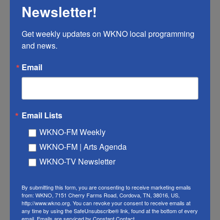
Maria Biggs, Jessica V. Bloom, Thomas Fischbacher,
Newsletter!
Konstantin Gromov, Urs Köster, Rishiraj Pravahan, and
James Manyika (Google, 2025). Reason, by Isaac Asimov
Get weekly updates on WKNO local programming 
(1941). EXTRAS: "Are Our Tools Becoming Part of Us?," by
and news.
People I (Mostly) Admire (2024). Hosted by Simplecast,
an AdsWizz company. See pcm.adswizz.com for
Email
information about our collection and use of personal data
for advertising.
LISTEN
Email Lists
WKNO-FM Weekly
WKNO-FM | Arts Agenda
Why Cooking is Caregiving, with
WKNO-TV Newsletter
Chef Hillary Sterling | Better in
Person
By submitting this form, you are consenting to receive marketing emails
from: WKNO, 7151 Cherry Farms Road, Cordova, TN, 38016, US,
http://www.wkno.org. You can revoke your consent to receive emails at
July 21, 2026
any time by using the SafeUnsubscribe® link, found at the bottom of every
email.
Emails are serviced by Constant Contact.