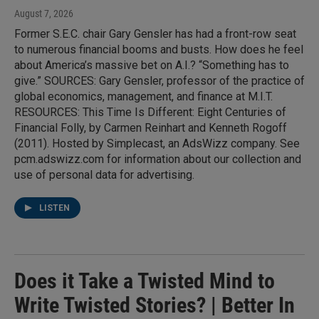
August 7, 2026
Former S.E.C. chair Gary Gensler has had a front-row seat
to numerous financial booms and busts. How does he feel
about America’s massive bet on A.I.? “Something has to
give.” SOURCES: Gary Gensler, professor of the practice of
global economics, management, and finance at M.I.T.
RESOURCES: This Time Is Different: Eight Centuries of
Financial Folly, by Carmen Reinhart and Kenneth Rogoff
(2011). Hosted by Simplecast, an AdsWizz company. See
pcm.adswizz.com for information about our collection and
use of personal data for advertising.
LISTEN
Does it Take a Twisted Mind to
Write Twisted Stories? | Better In