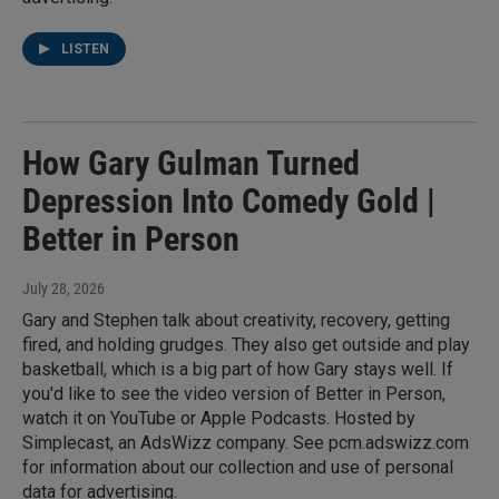
LISTEN
How Gary Gulman Turned
Depression Into Comedy Gold |
Better in Person
July 28, 2026
Gary and Stephen talk about creativity, recovery, getting
fired, and holding grudges. They also get outside and play
basketball, which is a big part of how Gary stays well. If
you'd like to see the video version of Better in Person,
watch it on YouTube or Apple Podcasts. Hosted by
Simplecast, an AdsWizz company. See pcm.adswizz.com
for information about our collection and use of personal
data for advertising.