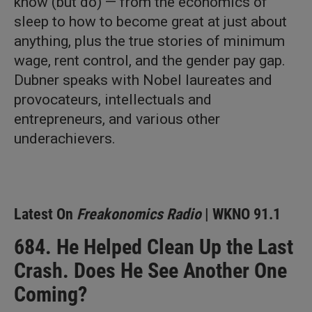
know (but do) — from the economics of
sleep to how to become great at just about
anything, plus the true stories of minimum
wage, rent control, and the gender pay gap.
Dubner speaks with Nobel laureates and
provocateurs, intellectuals and
entrepreneurs, and various other
underachievers.
Latest On
Freakonomics Radio
| WKNO 91.1
684. He Helped Clean Up the Last
Crash. Does He See Another One
Coming?