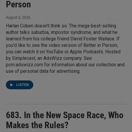
Person
August 4, 2026
Harlan Coben doesn’t think so. The mega-best-selling
author talks suburbia, impostor syndrome, and what he
learned from his college friend David Foster Wallace. If
you'd like to see the video version of Better in Person,
you can watch it on YouTube or Apple Podcasts. Hosted
by Simplecast, an AdsWizz company. See
pcm.adswizz.com for information about our collection and
use of personal data for advertising.
LISTEN
683. In the New Space Race, Who
Makes the Rules?