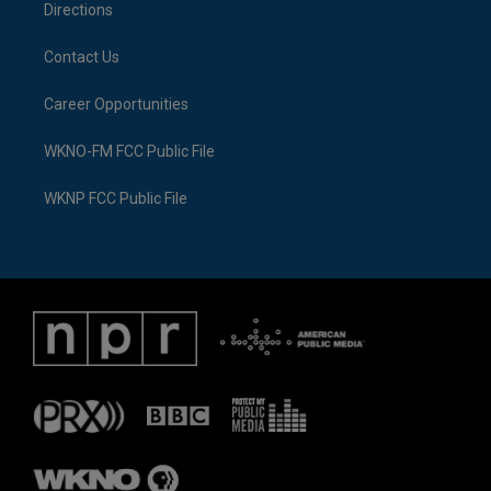
Directions
Contact Us
Career Opportunities
WKNO-FM FCC Public File
WKNP FCC Public File