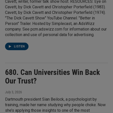
Cavett, writer, former talk show host. RESOURCES: Eye on
Cavett, by Dick Cavett and Christopher Porterfield (1983).
Cavett, by Dick Cavett and Christopher Porterfield (1974).
"The Dick Cavett Show" YouTube Channel. "Better in
Person" Trailer. Hosted by Simplecast, an AdsWizz
company. See pcm.adswizz.com for information about our
collection and use of personal data for advertising.
LISTEN
680. Can Universities Win Back
Our Trust?
July 3, 2026
Dartmouth president Sian Beilock, a psychologist by
training, made her name studying why people choke. Now
she’s applying those insights to one of the most