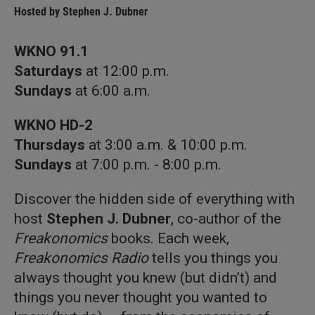
Hosted by
Stephen J. Dubner
WKNO 91.1
Saturdays
at 12:00 p.m.
Sundays
at 6:00 a.m.
WKNO HD-2
Thursdays
at 3:00 a.m. & 10:00 p.m.
Sundays
at 7:00 p.m. - 8:00 p.m.
Discover the hidden side of everything with
host
Stephen J. Dubner
, co-author of the
Freakonomics
books. Each week,
Freakonomics Radio
tells you things you
always thought you knew (but didn’t) and
things you never thought you wanted to