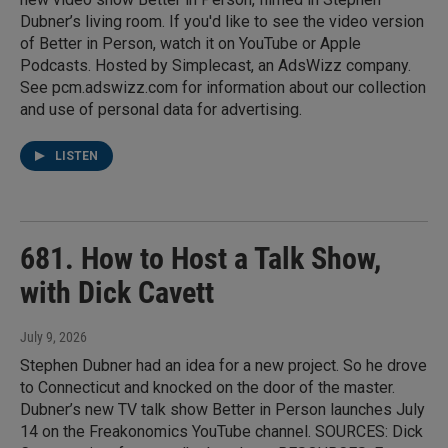
Dubner’s living room. If you'd like to see the video version
of Better in Person, watch it on YouTube or Apple
Podcasts. Hosted by Simplecast, an AdsWizz company.
See pcm.adswizz.com for information about our collection
and use of personal data for advertising.
LISTEN
681. How to Host a Talk Show,
with Dick Cavett
July 9, 2026
Stephen Dubner had an idea for a new project. So he drove
to Connecticut and knocked on the door of the master.
Dubner’s new TV talk show Better in Person launches July
14 on the Freakonomics YouTube channel. SOURCES: Dick