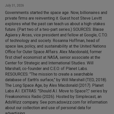
July 31, 2026
Governments started the space age. Now, billionaires and
private firms are reinventing it. Guest host Steve Levitt
explores what the past can teach us about a high-stakes
future. (Part two of a two-part series.) SOURCES: Blaise
Agüera y Arcas, vice president and fellow at Google, C.T.O.
of technology and society. Rosanna Hoffman, head of
space law, policy, and sustainability at the United Nations
Office for Outer Space Affairs. Alex Macdonald, former
first chief economist at NASA, senior associate at the
Center for Strategic and International Studies. Will
Marshall, co-founder and C.E.O. of Planet Labs.
RESOURCES: "The mission to create a searchable
database of Earth's surface," by Will Marshall (TED, 2018).
The Long Space Age, by Alex Macdonald (2017). Planet
Labs A.I. EXTRAS: "Should A.I. Move to Space?," series by
Freakonomics Radio (2026). Hosted by Simplecast, an
AdsWizz company. See pcm.adswizz.com for information
about our collection and use of personal data for
advertising.