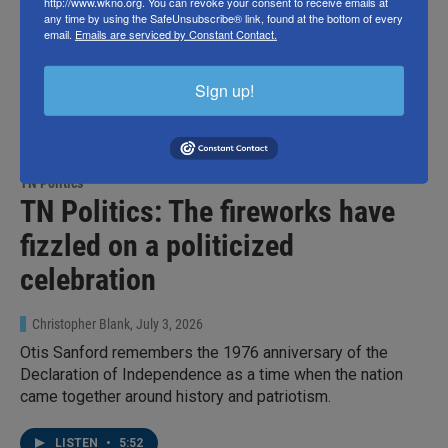
http://www.wkno.org. You can revoke your consent to receive emails at
any time by using the SafeUnsubscribe® link, found at the bottom of every
email.
Emails are serviced by Constant Contact.
Sign up!
TN Politics
TN Politics: The fireworks have
fizzled on a politicized
celebration
Christopher Blank
, July 3, 2026
Otis Sanford remembers the 1976 anniversary of the
Declaration of Independence as a time when the nation
came together around history and patriotism.
LISTEN
•
5:52