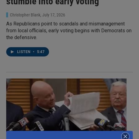
stumble into early voting
Christopher Blank
, July 17, 2026
As Republicans point to scandals and mismanagement
from local officials, early voting begins with Democrats on
the defensive.
LISTEN
•
5:47