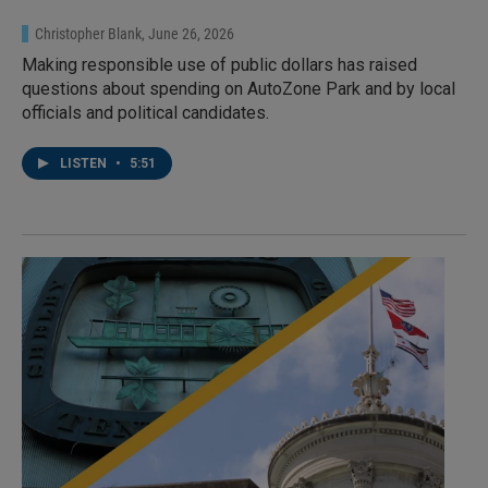
Christopher Blank
, June 26, 2026
Making responsible use of public dollars has raised
questions about spending on AutoZone Park and by local
officials and political candidates.
LISTEN
•
5:51