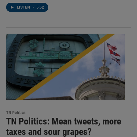
LISTEN
•
5:52
TN Politics
TN Politics: Mean tweets, more
taxes and sour grapes?