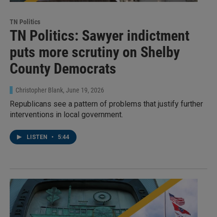
TN Politics
TN Politics: Sawyer indictment
puts more scrutiny on Shelby
County Democrats
Christopher Blank
, June 19, 2026
Republicans see a pattern of problems that justify further
interventions in local government.
LISTEN
•
5:44