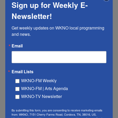
Sign up for Weekly E-
Newsletter!
TN Politics
TN Politics: Final MSCS forensic
Get weekly updates on WKNO local programming 
audit raises political concerns
and news.
Christopher Blank
, July 10, 2026
Email
The complete report points to more than $100 million in
"waste, fraud and abuse." Who fixes the problem is still
being debated.
Email Lists
LISTEN
•
5:50
WKNO-FM Weekly
WKNO-FM | Arts Agenda
WKNO-TV Newsletter
By submitting this form, you are consenting to receive marketing emails
from: WKNO, 7151 Cherry Farms Road, Cordova, TN, 38016, US,