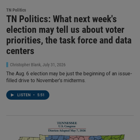
TN Politics
TN Politics: What next week's
election may tell us about voter
priorities, the task force and data
centers
Christopher Blank
, July 31, 2026
The Aug. 6 election may be just the beginning of an issue-
filled drive to November's midterms.
LISTEN
•
5:51