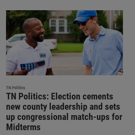
TN Politics
TN Politics: Election cements
new county leadership and sets
up congressional match-ups for
Midterms