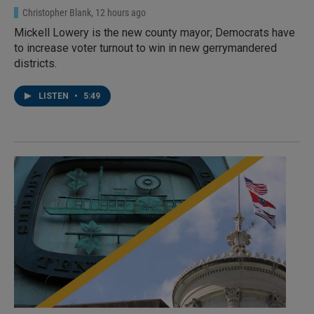
Christopher Blank
, 12 hours ago
Mickell Lowery is the new county mayor; Democrats have
to increase voter turnout to win in new gerrymandered
districts.
LISTEN
•
5:49