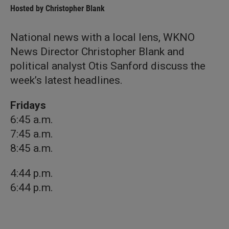
Hosted by
Christopher Blank
National news with a local lens, WKNO
News Director Christopher Blank and
political analyst Otis Sanford discuss the
week’s latest headlines.
Fridays
6:45 a.m.
7:45 a.m.
8:45 a.m.
4:44 p.m.
6:44 p.m.