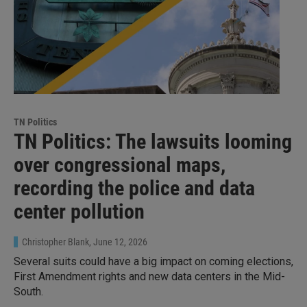
TN Politics
TN Politics: The lawsuits looming
over congressional maps,
recording the police and data
center pollution
Christopher Blank
, June 12, 2026
Several suits could have a big impact on coming elections,
First Amendment rights and new data centers in the Mid-
South.