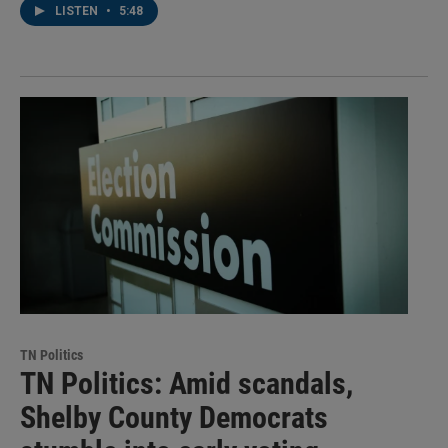
LISTEN
•
5:48
TN Politics
TN Politics: Amid scandals,
Shelby County Democrats