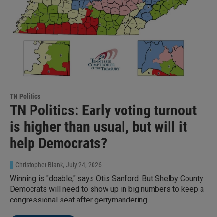
TN Politics
TN Politics: Early voting turnout
is higher than usual, but will it
help Democrats?
Christopher Blank
, July 24, 2026
Winning is "doable," says Otis Sanford. But Shelby County
Democrats will need to show up in big numbers to keep a
congressional seat after gerrymandering.