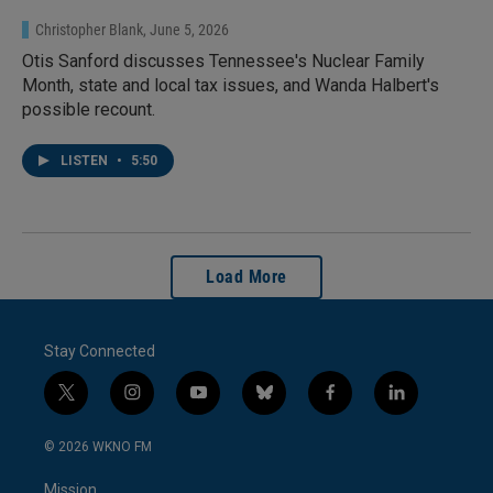
Christopher Blank
, June 5, 2026
Otis Sanford discusses Tennessee's Nuclear Family
Month, state and local tax issues, and Wanda Halbert's
possible recount.
LISTEN
•
5:50
Load More
Stay Connected
t
i
y
b
f
l
w
n
o
l
a
i
i
s
u
u
c
n
© 2026 WKNO FM
t
t
t
e
e
k
t
a
u
s
b
e
Mission