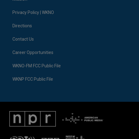
e
g
b
k
o
d
r
r
e
y
o
i
a
k
n
Privacy Policy | WKNO
m
Directions
Contact Us
Career Opportunities
WKNO-FM FCC Public File
WKNP FCC Public File