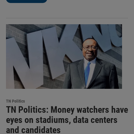
TN Politics
TN Politics: Money watchers have
eyes on stadiums, data centers
and candidates