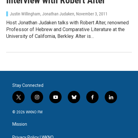
Interview with Robert Alter
Justin Willingham, Jonathan Judaken
, November 3, 2011
Host Jonathan Judaken talks with Robert Alter, renowned
Professor of Hebrew and Comparative Literature at the
University of California, Berkley. Alter is…
Stay Connected
t
i
y
b
f
l
w
n
o
l
a
i
i
s
u
u
c
n
© 2026 WKNO FM
t
t
t
e
e
k
t
a
u
s
b
e
Mission
e
g
b
k
o
d
r
r
e
y
o
i
Privacy Policy | WKNO