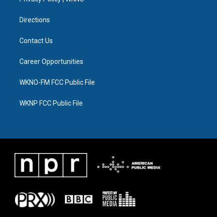
a
k
n
m
Directions
Contact Us
Career Opportunities
WKNO-FM FCC Public File
WKNP FCC Public File