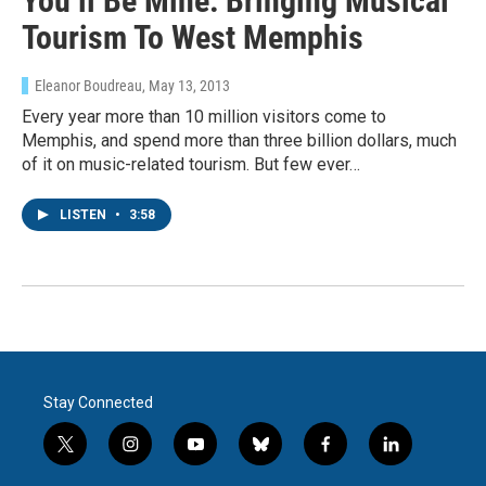
You’ll Be Mine: Bringing Musical
Tourism To West Memphis
Eleanor Boudreau
, May 13, 2013
Every year more than 10 million visitors come to
Memphis, and spend more than three billion dollars, much
of it on music-related tourism. But few ever…
LISTEN
•
3:58
Stay Connected
t
i
y
b
f
l
w
n
o
l
a
i