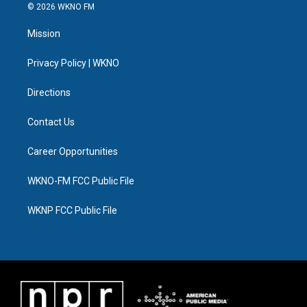
i
s
u
u
c
n
© 2026 WKNO FM
t
t
t
e
e
k
t
a
u
s
b
e
Mission
e
g
b
k
o
d
r
r
e
y
o
i
a
k
n
Privacy Policy | WKNO
m
Directions
Contact Us
Career Opportunities
WKNO-FM FCC Public File
WKNP FCC Public File