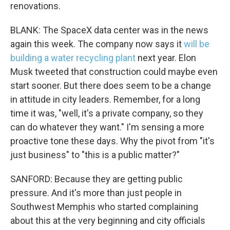
renovations.
BLANK: The SpaceX data center was in the news
again this week. The company now says it
will be
building a water recycling plant
next year. Elon
Musk tweeted that construction could maybe even
start sooner. But there does seem to be a change
in attitude in city leaders. Remember, for a long
time it was, "well, it's a private company, so they
can do whatever they want." I'm sensing a more
proactive tone these days. Why the pivot from "it's
just business" to "this is a public matter?"
SANFORD: Because they are getting public
pressure. And it's more than just people in
Southwest Memphis who started complaining
about this at the very beginning and city officials