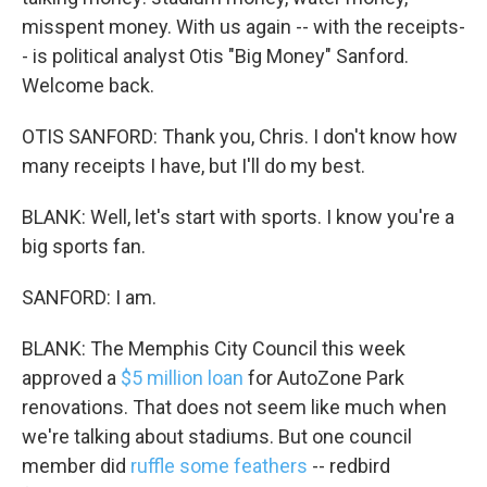
misspent money. With us again -- with the receipts-
- is political analyst Otis "Big Money" Sanford.
Welcome back.
OTIS SANFORD: Thank you, Chris. I don't know how
many receipts I have, but I'll do my best.
BLANK: Well, let's start with sports. I know you're a
big sports fan.
SANFORD: I am.
BLANK: The Memphis City Council this week
approved a
$5 million loan
for AutoZone Park
renovations. That does not seem like much when
we're talking about stadiums. But one council
member did
ruffle some feathers
-- redbird