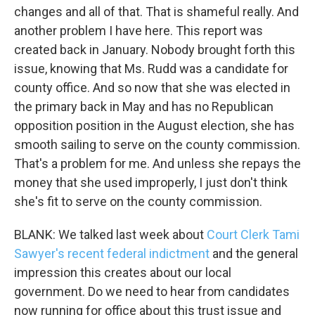
changes and all of that. That is shameful really. And
another problem I have here. This report was
created back in January. Nobody brought forth this
issue, knowing that Ms. Rudd was a candidate for
county office. And so now that she was elected in
the primary back in May and has no Republican
opposition position in the August election, she has
smooth sailing to serve on the county commission.
That's a problem for me. And unless she repays the
money that she used improperly, I just don't think
she's fit to serve on the county commission.
BLANK: We talked last week about
Court Clerk Tami
Sawyer's recent federal indictment
and the general
impression this creates about our local
government. Do we need to hear from candidates
now running for office about this trust issue and