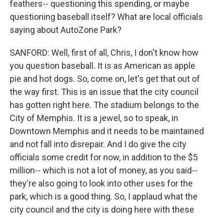
feathers-- questioning this spending, or maybe
questioning baseball itself? What are local officials
saying about AutoZone Park?
SANFORD: Well, first of all, Chris, I don't know how
you question baseball. It is as American as apple
pie and hot dogs. So, come on, let's get that out of
the way first. This is an issue that the city council
has gotten right here. The stadium belongs to the
City of Memphis. It is a jewel, so to speak, in
Downtown Memphis and it needs to be maintained
and not fall into disrepair. And I do give the city
officials some credit for now, in addition to the $5
million-- which is not a lot of money, as you said--
they're also going to look into other uses for the
park, which is a good thing. So, I applaud what the
city council and the city is doing here with these