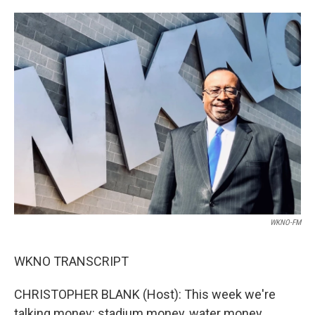
o
e
d
o
r
I
k
n
WKNO-FM
WKNO TRANSCRIPT
CHRISTOPHER BLANK (Host): This week we're
talking money: stadium money, water money,