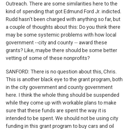
Outreach. There are some similarities here to the
WKNO-FM Weekly
kind of spending that got Edmund Ford Jr. indicted.
WKNO-FM | Arts Agenda
Rudd hasn't been charged with anything so far, but
WKNO-TV Newsletter
a couple of thoughts about this: Do you think there
may be some systemic problems with how local
By submitting this form, you are consenting to receive marketing emails
government --city and county -- award these
from: WKNO, 7151 Cherry Farms Road, Cordova, TN, 38016, US,
http://www.wkno.org. You can revoke your consent to receive emails at
grants? Like, maybe there should be some better
any time by using the SafeUnsubscribe® link, found at the bottom of every
vetting of some of these nonprofits?
email.
Emails are serviced by Constant Contact.
SANFORD: There is no question about this, Chris.
Sign up!
This is another black eye to the grant program, both
in the city government and county government
here. I think the whole thing should be suspended
while they come up with workable plans to make
sure that these funds are spent the way it is
intended to be spent. We should not be using city
funding in this grant program to buy cars and oil