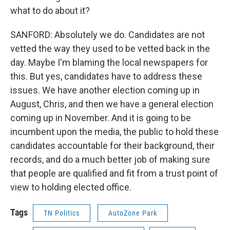
what to do about it?
SANFORD: Absolutely we do. Candidates are not
vetted the way they used to be vetted back in the
day. Maybe I'm blaming the local newspapers for
this. But yes, candidates have to address these
issues. We have another election coming up in
August, Chris, and then we have a general election
coming up in November. And it is going to be
incumbent upon the media, the public to hold these
candidates accountable for their background, their
records, and do a much better job of making sure
that people are qualified and fit from a trust point of
view to holding elected office.
Tags
TN Politics
AutoZone Park