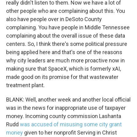
really didn't listen to them. Now we have a lot of
other people who are complaining about this. You
also have people over in DeSoto County
complaining. You have people in Middle Tennessee
complaining about the overall issue of these data
centers. So, I think there's some political pressure
being applied here and that's one of the reasons
Sign up for Weekly E-
why city leaders are much more proactive now in
Newsletter!
making sure that SpaceX, which is formerly xAI,
made good on its promise for that wastewater
Get weekly updates on WKNO local programming 
treatment plant.
and news.
BLANK: Well, another week and another local official
Email
was in the news for inappropriate use of taxpayer
money. Incoming county commission Lashanta
Rudd
was accused of misusing some city grant
money
given to her nonprofit Serving in Christ
Email Lists