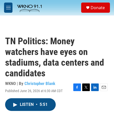
Skip to main content
S
Donate
e
M
a
e
r
n
c
u
h
u
TN Politics: Money
e
r
watchers have eyes on
y
stadiums, data centers and
candidates
WKNO | By
Christopher Blank
Published June 26, 2026 at 6:30 AM CDT
F
T
L
E
a
w
i
m
c
i
n
a
LISTEN
•
5:51
e
t
k
i
b
t
e
l