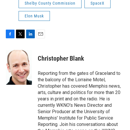
Shelby County Commission
SpaceX
Elon Musk
F
T
L
E
a
w
i
m
c
i
n
a
e
t
k
i
Christopher Blank
b
t
e
l
o
e
d
o
r
I
Reporting from the gates of Graceland to
k
n
the balcony of the Lorraine Motel,
Christopher has covered Memphis news,
arts, culture and politics for more than 20
years in print and on the radio. He is
currently WKNO's News Director and
Senior Producer at the University of
Memphis' Institute for Public Service
Reporting. Join his conversations about