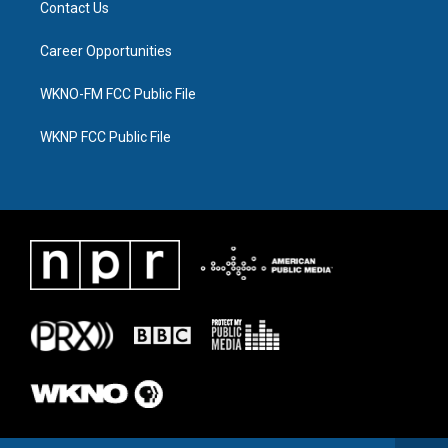
Contact Us
Career Opportunities
WKNO-FM FCC Public File
WKNP FCC Public File