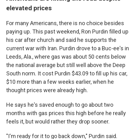
elevated prices
For many Americans, there is no choice besides
paying up. This past weekend, Ron Purdin filled up
his car after church and said he supports the
current war with Iran. Purdin drove to a Buc-ee's in
Leeds, Ala., where gas was about 50 cents below
the national average but still well above the Deep
South norm. It cost Purdin $43.09 to fill up his car,
$10 more than a few weeks earlier, when he
thought prices were already high.
He says he's saved enough to go about two
months with gas prices this high before he really
feels it, but would rather they drop sooner.
"I'm ready for it to go back down," Purdin said.