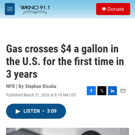
Skip to main content
S
Donate
e
M
a
e
r
n
c
u
h
u
Gas crosses $4 a gallon in
e
r
the U.S. for the first time in
y
3 years
NPR | By
Stephan Bisaha
Published March 31, 2026 at 8:18 AM CDT
F
T
L
E
a
w
i
m
c
i
n
a
LISTEN
•
3:09
e
t
k
i
b
t
e
l
o
e
d
o
r
I