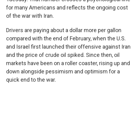
for many Americans and reflects the ongoing cost
of the war with Iran.
Drivers are paying about a dollar more per gallon
compared with the end of February, when the U.S.
and Israel first launched their offensive against Iran
and the price of crude oil spiked. Since then, oil
markets have been on a roller coaster, rising up and
down alongside pessimism and optimism for a
quick end to the war.