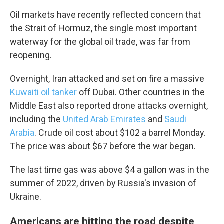
Oil markets have recently reflected concern that
the Strait of Hormuz, the single most important
waterway for the global oil trade, was far from
reopening.
Overnight, Iran attacked and set on fire a massive
Kuwaiti oil tanker
off Dubai. Other countries in the
Middle East also reported drone attacks overnight,
including the
United Arab Emirates
and
Saudi
Arabia
. Crude oil cost about $102 a barrel Monday.
The price was about $67 before the war began.
The last time gas was above $4 a gallon was in the
summer of 2022, driven by Russia's invasion of
Ukraine.
Americans are hitting the road despite