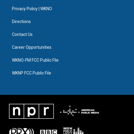
r
r
e
y
o
i
a
k
n
Privacy Policy | WKNO
m
Directions
Contact Us
Career Opportunities
WKNO-FM FCC Public File
WKNP FCC Public File