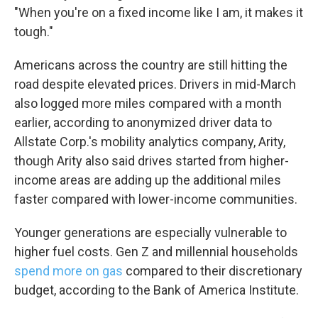
"When you're on a fixed income like I am, it makes it
tough."
Americans across the country are still hitting the
road despite elevated prices. Drivers in mid-March
also logged more miles compared with a month
earlier, according to anonymized driver data to
Allstate Corp.'s mobility analytics company, Arity,
though Arity also said drives started from higher-
income areas are adding up the additional miles
faster compared with lower-income communities.
Younger generations are especially vulnerable to
higher fuel costs. Gen Z and millennial households
spend more on gas
compared to their discretionary
budget, according to the Bank of America Institute.