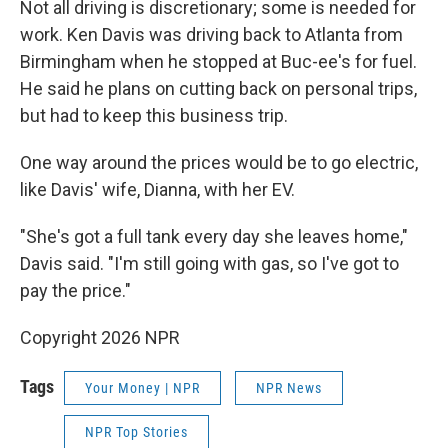
Not all driving is discretionary; some is needed for
work. Ken Davis was driving back to Atlanta from
Birmingham when he stopped at Buc-ee's for fuel.
He said he plans on cutting back on personal trips,
but had to keep this business trip.
One way around the prices would be to go electric,
like Davis' wife, Dianna, with her EV.
"She's got a full tank every day she leaves home,"
Davis said. "I'm still going with gas, so I've got to
pay the price."
Copyright 2026 NPR
Tags
Your Money | NPR
NPR News
NPR Top Stories