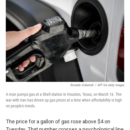
k
n
Ronaldo Schemidt
/
AFP Via Getty Images
A man pumps gas at a Shell station in Houston, Texas, on March 16. The
war with Iran has driven up gas prices at a time when affordability is high
on people's minds.
The price for a gallon of gas rose above $4 on
Tuesday. That number crosses a psychological line