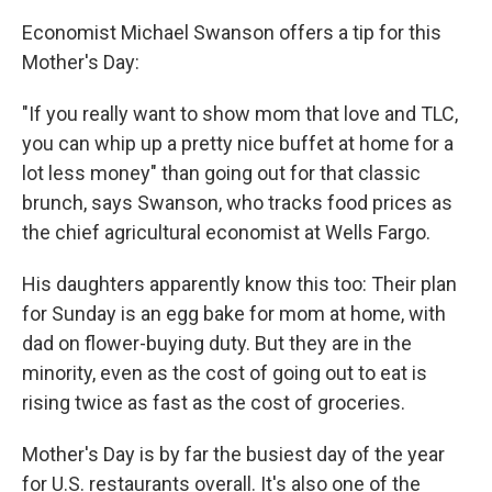
Economist Michael Swanson offers a tip for this
Mother's Day:
"If you really want to show mom that love and TLC,
you can whip up a pretty nice buffet at home for a
lot less money" than going out for that classic
brunch, says Swanson, who tracks food prices as
the chief agricultural economist at Wells Fargo.
His daughters apparently know this too: Their plan
for Sunday is an egg bake for mom at home, with
dad on flower-buying duty. But they are in the
minority, even as the cost of going out to eat is
rising twice as fast as the cost of groceries.
Mother's Day is by far the busiest day of the year
for U.S. restaurants overall. It's also one of the