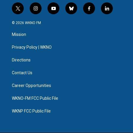
t
i
y
b
f
l
w
n
o
l
a
i
i
s
u
u
c
n
© 2026 WKNO FM
t
t
t
e
e
k
t
a
u
s
b
e
Mission
e
g
b
k
o
d
r
r
e
y
o
i
a
k
n
Privacy Policy | WKNO
m
Directions
Contact Us
Career Opportunities
WKNO-FM FCC Public File
WKNP FCC Public File