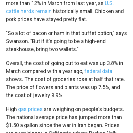
more than 12% in March from last year, as
U.S.
cattle herds remain
historically small. Chicken and
pork prices have stayed pretty flat.
"So a lot of bacon or ham in that buffet option," says
Swanson. "But if it's going to be a high-end
steakhouse, bring two wallets."
Overall, the cost of going out to eat was up 3.8% in
March compared with a year ago,
federal data
shows. The cost of groceries rose at half that rate.
The price of flowers and plants was up 7.5%, and
the cost of jewelry 9.9%.
High
gas prices
are weighing on people's budgets.
The national average price has jumped more than
$1.50 a gallon since the war in Iran began. Prices