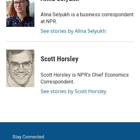
b
t
e
l
o
e
d
o
r
I
Alina Selyukh is a business correspondent
k
n
at NPR.
See stories by Alina Selyukh
Scott Horsley
Scott Horsley is NPR's Chief Economics
Correspondent.
See stories by Scott Horsley
Stay Connected