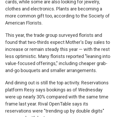
cards, while some are also looking for jewelry,
clothes and electronics. Plants are becoming a
more common gift too, according to the Society of
American Florists.
This year, the trade group surveyed florists and
found that two-thirds expect Mother's Day sales to
increase or remain steady this year — with the rest
less optimistic. Many florists reported "leaning into
value-focused offerings," including cheaper grab-
and-go bouquets and smaller arrangements.
Sign up for Weekly E-
And dining out is still the top activity. Reservations
Newsletter!
platform Resy says bookings as of Wednesday
were up nearly 30% compared with the same time
Get weekly updates on WKNO local programming 
frame last year. Rival OpenTable says its
and news.
reservations were "trending up by double digits"