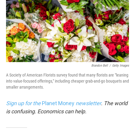
Brandon Bell
/
Getty Images
A Society of American Florists survey found that many florists are "leaning
into value-focused offerings," including cheaper grab-and-go bouquets and
smaller arrangements.
Sign up for the
Planet Money
newsletter
.
The world
is confusing. Economics can help.