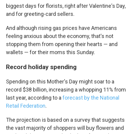
biggest days for florists, right after Valentine's Day,
and for greeting-card sellers.
And although rising gas prices have Americans
feeling anxious about the economy, that's not
stopping them from opening their hearts — and
wallets — for their moms this Sunday.
Record holiday spending
Spending on this Mother's Day might soar to a
record $38 billion, increasing a whopping 11% from
last year, according to a
forecast by the National
Retail Federation
.
The projection is based on a survey that suggests
the vast majority of shoppers will buy flowers and