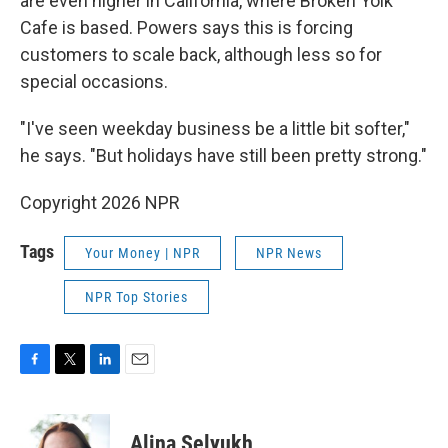
are even higher in California, where Broken Yolk
Cafe is based. Powers says this is forcing
customers to scale back, although less so for
special occasions.
"I've seen weekday business be a little bit softer,"
he says. "But holidays have still been pretty strong."
Copyright 2026 NPR
Tags
Your Money | NPR
NPR News
NPR Top Stories
F
T
L
E
a
w
i
m
c
i
n
a
e
t
k
i
Alina Selyukh