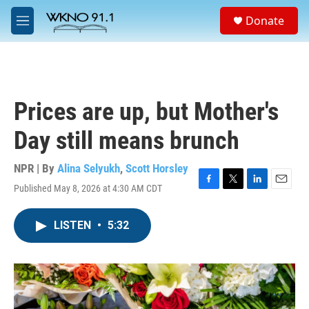
Skip to main content
S
Donate
e
M
a
e
r
n
c
u
h
u
Prices are up, but Mother's
e
r
Day still means brunch
y
NPR | By
Alina Selyukh
,
Scott Horsley
Published May 8, 2026 at 4:30 AM CDT
F
T
L
E
a
w
i
m
c
i
n
a
LISTEN
•
5:32
e
t
k
i
b
t
e
l
o
e
d
o
r
I
k
n