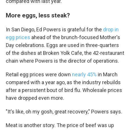
compared with last year.
Email
More eggs, less steak?
In San Diego, Ed Powers is grateful for the
drop in
Email Lists
egg prices
ahead of the brunch-focused Mother's
WKNO-FM Weekly
Day celebrations. Eggs are used in three-quarters
WKNO-FM | Arts Agenda
of the dishes at Broken Yolk Cafe, the 42-restaurant
WKNO-TV Newsletter
chain where Powers is the director of operations.
By submitting this form, you are consenting to receive marketing emails
Retail egg prices were down
nearly 45%
in March
from: WKNO, 7151 Cherry Farms Road, Cordova, TN, 38016, US,
compared with a year ago, as the industry rebuilds
http://www.wkno.org. You can revoke your consent to receive emails at
any time by using the SafeUnsubscribe® link, found at the bottom of every
after a persistent bout of bird flu. Wholesale prices
email.
Emails are serviced by Constant Contact.
have dropped even more.
Sign up!
"It's like, oh my gosh, great recovery," Powers says.
Meat is another story. The price of beef was up