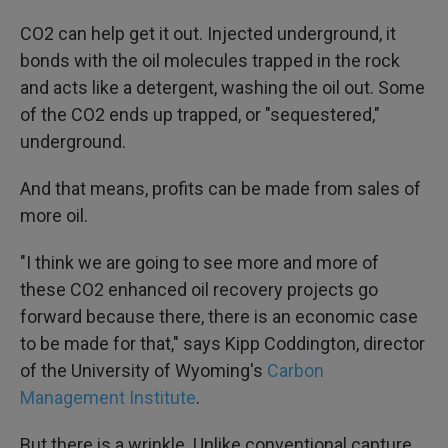
CO2 can help get it out. Injected underground, it
bonds with the oil molecules trapped in the rock
and acts like a detergent, washing the oil out. Some
of the CO2 ends up trapped, or "sequestered,"
underground.
And that means, profits can be made from sales of
more oil.
"I think we are going to see more and more of
these CO2 enhanced oil recovery projects go
forward because there, there is an economic case
to be made for that," says Kipp Coddington, director
of the University of Wyoming's
Carbon
Management Institute
.
But there is a
wrinkle. Unlike conventional capture