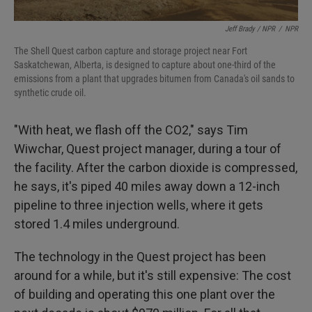
Jeff Brady / NPR
/
NPR
The Shell Quest carbon capture and storage project near Fort
Saskatchewan, Alberta, is designed to capture about one-third of the
emissions from a plant that upgrades bitumen from Canada's oil sands to
synthetic crude oil.
"With heat, we flash off the CO2," says Tim
Wiwchar, Quest project manager, during a tour of
the facility. After the carbon dioxide is compressed,
he says, it's piped 40 miles away down a 12-inch
pipeline to three injection wells, where it gets
stored 1.4 miles underground.
The technology in the Quest project has been
around for a while, but it's still expensive: The cost
of building and operating this one plant over the