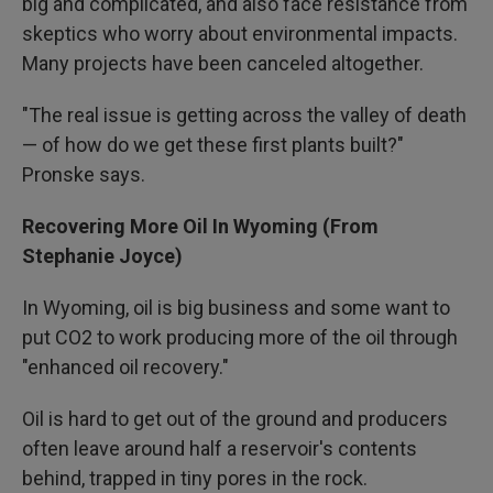
big and complicated, and also face resistance from
skeptics who worry about environmental impacts.
Many projects have been canceled altogether.
"The real issue is getting across the valley of death
— of how do we get these first plants built?"
Pronske says.
Recovering More Oil In Wyoming (From
Stephanie Joyce)
In Wyoming, oil is big business and some want to
put CO2 to work producing more of the oil through
"enhanced oil recovery."
Oil is hard to get out of the ground and producers
often leave around half a reservoir's contents
behind, trapped in tiny pores in the rock.