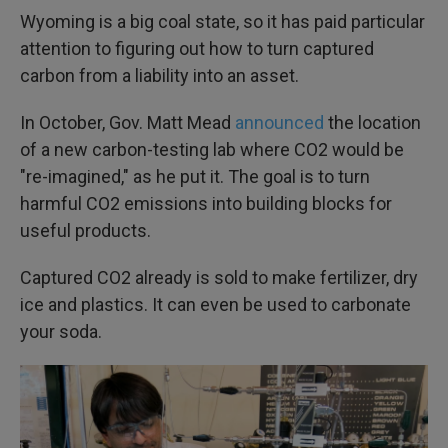
Wyoming is a big coal state, so it has paid particular
attention to figuring out how to turn captured
carbon from a liability into an asset.
In October, Gov. Matt Mead
announced
the location
of a new carbon-testing lab where CO2 would be
"re-imagined," as he put it. The goal is to turn
harmful CO2 emissions into building blocks for
useful products.
Captured CO2 already is sold to make fertilizer, dry
ice and plastics. It can even be used to carbonate
your soda.