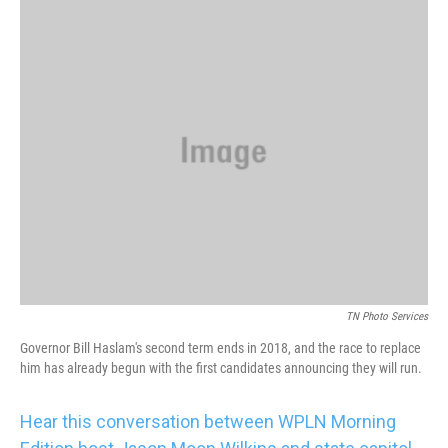
k
n
TN Photo Services
Governor Bill Haslam's second term ends in 2018, and the race to replace
him has already begun with the first candidates announcing they will run.
Hear this conversation between WPLN Morning