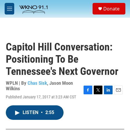
Skip to main content
S
Donate
e
M
a
e
r
n
c
u
h
u
Capitol Hill Conversation:
e
r
Positioning To Be
y
Tennessee's Next Governor
WPLN | By
Chas Sisk
,
Jason Moon
Wilkins
F
T
L
E
Published January 17, 2017 at 3:23 AM CST
a
w
i
m
c
i
n
a
e
t
k
i
LISTEN
•
2:55
b
t
e
l
o
e
d
o
r
I