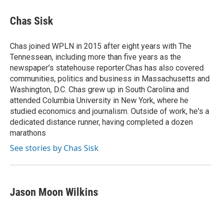
c
i
n
a
e
t
k
i
Chas Sisk
b
t
e
l
o
e
d
o
r
I
Chas joined WPLN in 2015 after eight years with The
k
n
Tennessean, including more than five years as the
newspaper's statehouse reporter.Chas has also covered
communities, politics and business in Massachusetts and
Washington, D.C. Chas grew up in South Carolina and
attended Columbia University in New York, where he
studied economics and journalism. Outside of work, he's a
dedicated distance runner, having completed a dozen
marathons
See stories by Chas Sisk
Jason Moon Wilkins