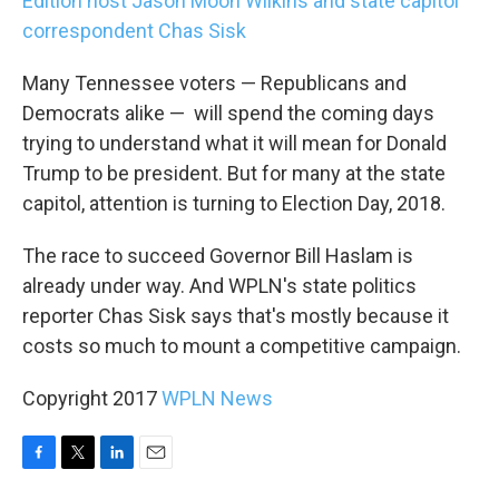
Edition host Jason Moon Wilkins and state capitol
correspondent Chas Sisk
Many Tennessee voters — Republicans and
Democrats alike — will spend the coming days
trying to understand what it will mean for Donald
Trump to be president. But for many at the state
capitol, attention is turning to Election Day, 2018.
The race to succeed Governor Bill Haslam is
already under way. And WPLN's state politics
reporter Chas Sisk says that's mostly because it
costs so much to mount a competitive campaign.
Copyright 2017
WPLN News
F
T
L
E
a
w
i
m