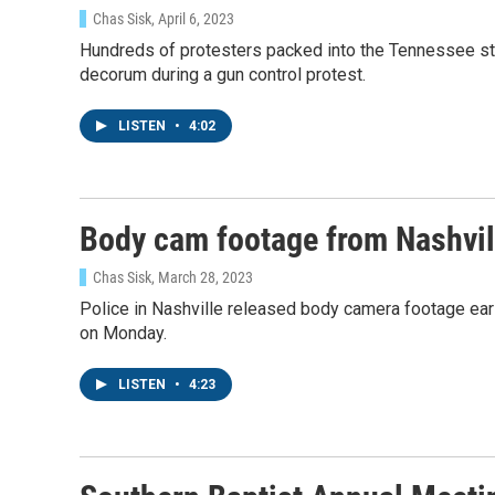
Chas Sisk
, April 6, 2023
Hundreds of protesters packed into the Tennessee s
decorum during a gun control protest.
LISTEN
•
4:02
Body cam footage from Nashvill
Chas Sisk
, March 28, 2023
Police in Nashville released body camera footage earl
on Monday.
LISTEN
•
4:23