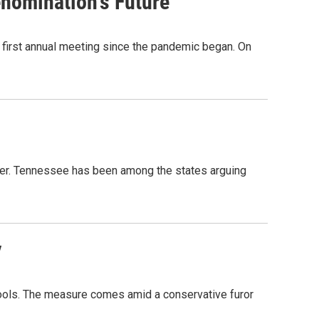
nomination's Future
s first annual meeting since the pandemic began. On
ster. Tennessee has been among the states arguing
y
chools. The measure comes amid a conservative furor