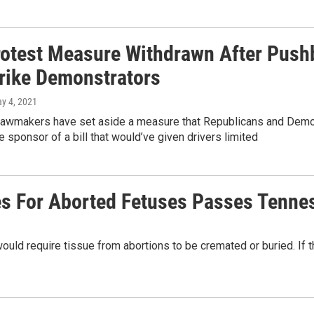
rotest Measure Withdrawn After Push
rike Demonstrators
ay 4, 2021
awmakers have set aside a measure that Republicans and Democra
e sponsor of a bill that would’ve given drivers limited
ces For Aborted Fetuses Passes Tenn
ld require tissue from abortions to be cremated or buried. If 