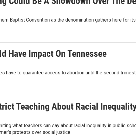
ng Could Be A Showdown Over The De
hern Baptist Convention as the denomination gathers here for it
uld Have Impact On Tennessee
tes have to guarantee access to abortion until the second trime
ict Teaching About Racial Inequalit
iting what teachers can say about racial inequality in public s
mer's protests over social justice.