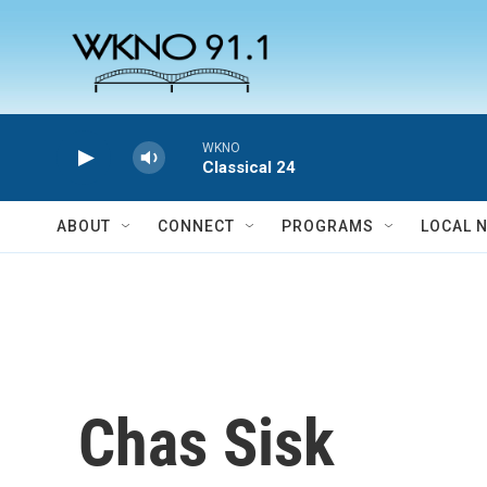
Skip to main content
WKNO
Classical 24
ABOUT
CONNECT
PROGRAMS
LOCAL 
Chas Sisk