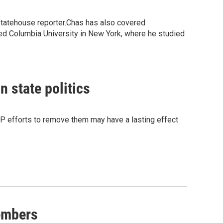
statehouse reporter.Chas has also covered
ed Columbia University in New York, where he studied
 state politics
OP efforts to remove them may have a lasting effect
embers