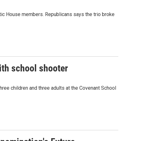
tic House members. Republicans says the trio broke
ith school shooter
hree children and three adults at the Covenant School