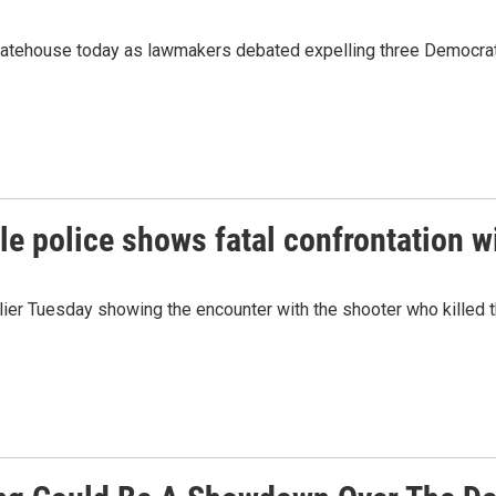
tatehouse today as lawmakers debated expelling three Democra
e police shows fatal confrontation w
ier Tuesday showing the encounter with the shooter who killed t