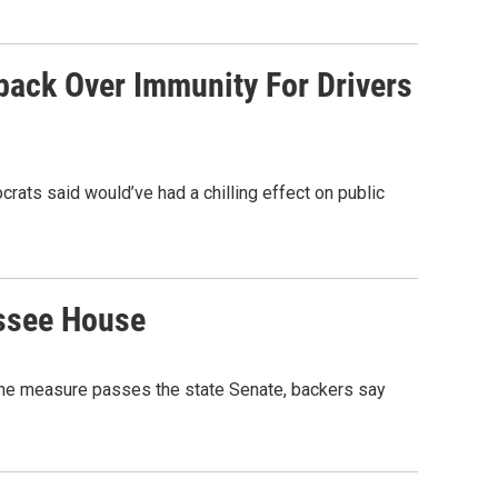
back Over Immunity For Drivers
ts said would’ve had a chilling effect on public
essee House
the measure passes the state Senate, backers say