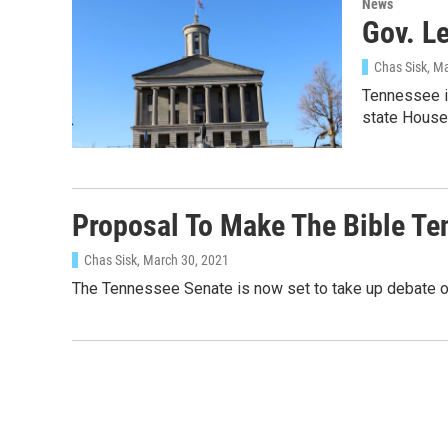
News
Gov. Le
Chas Sisk
, M
Tennessee is
state House
Proposal To Make The Bible Ten
Chas Sisk
, March 30, 2021
The Tennessee Senate is now set to take up debate ov