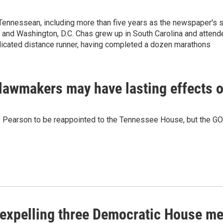
Tennessean, including more than five years as the newspaper's 
and Washington, D.C. Chas grew up in South Carolina and attend
dicated distance runner, having completed a dozen marathons
lawmakers may have lasting effects on
 J. Pearson to be reappointed to the Tennessee House, but the G
expelling three Democratic House m