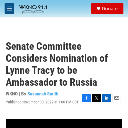
Skip to main content
S
Donate
e
M
a
e
r
n
c
u
h
u
Senate Committee
e
r
Considers Nomination of
y
Lynne Tracy to be
Ambassador to Russia
WKNO | By
Savannah Smith
Published November 30, 2022 at 1:00 PM CST
F
T
L
E
a
w
i
m
c
i
n
a
e
t
k
i
b
t
e
l