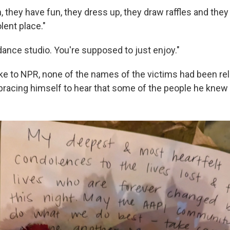
 they have fun, they dress up, they draw raffles and they 
olent place."
 dance studio. You're supposed to just enjoy."
 to NPR, none of the names of the victims had been rel
bracing himself to hear that some of the people he knew