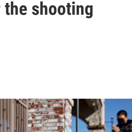
r the shooting