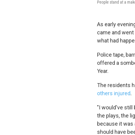
People stand at a make
As early evenin
came and went n
what had happen
Police tape, ba
offered a sombe
Year.
The residents 
others injured
.
"I would've stil
the plays, the l
because it was 
should have be