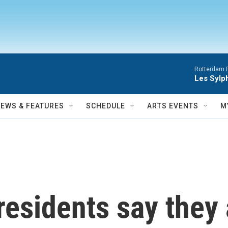
Rotterdam P
Les Sylph
NEWS & FEATURES
SCHEDULE
ARTS EVENTS
M
esidents say they 