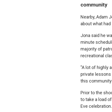
WKN
community
WKN
Nearby, Adam Jon
about what had 
By submittin
Cordova, TN,
the SafeUnsu
Jona said he wa
minute scheduli
majority of pat
recreational cl
"A lot of highl
private lessons
this community 
Prior to the sh
to take a load 
Eve celebration.