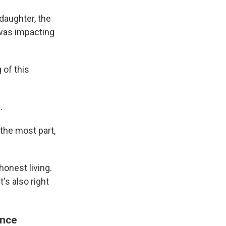
 daughter, the
was impacting
 of this
.
the most part,
onest living.
's also right
ance