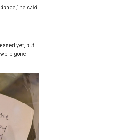
dance," he said.
eased yet, but
 were gone.