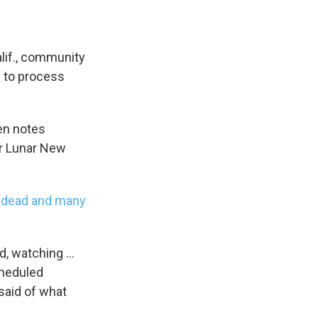
lif., community
g to process
en notes
or Lunar New
e dead and many
d, watching ...
cheduled
said of what