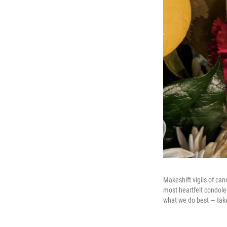
Makeshift vigils of ca
most heartfelt condole
what we do best — take