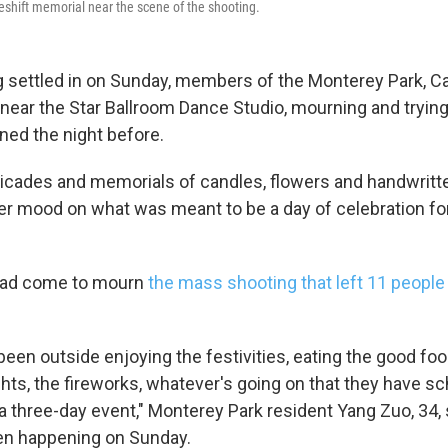
shift memorial near the scene of the shooting.
g settled in on Sunday, members of the Monterey Park, Ca
ear the Star Ballroom Dance Studio, mourning and tryin
ed the night before.
rricades and memorials of candles, flowers and handwritt
r mood on what was meant to be a day of celebration f
had come to mourn
the mass shooting that left 11 peopl
l been outside enjoying the festivities, eating the good foo
ights, the fireworks, whatever's going on that they have s
a three-day event," Monterey Park resident Yang Zuo, 34, 
en happening on Sunday.