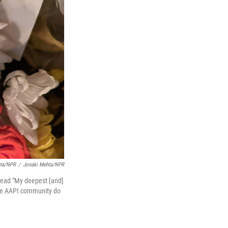
hta/NPR
/
Jonaki Mehta/NPR
 read "My deepest [and]
 the AAPI community do