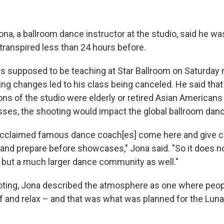
O-FM | Arts Agenda
O-TV Newsletter
a, a ballroom dance instructor at the studio, said he was s
transpired less than 24 hours before.
g this form, you are consenting to receive marketing emails from: WKNO, 7151 Cherry Farm
 38016, US, http://www.wkno.org. You can revoke your consent to receive emails at any tim
bscribe® link, found at the bottom of every email.
Emails are serviced by Constant Contact.
s supposed to be teaching at Star Ballroom on Saturday ni
ng changes led to his class being canceled. He said that
Sign up!
rons of the studio were elderly or retired Asian American
asses, the shooting would impact the global ballroom da
y acclaimed famous dance coach[es] come here and give 
 and prepare before showcases," Jona said. "So it does no
but a much larger dance community as well."
ooting, Jona described the atmosphere as one where peo
off and relax – and that was what was planned for the Lun