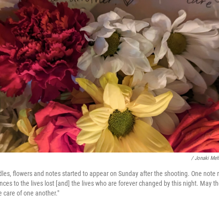
/ Jonaki Me
ndles, flowers and notes started to appear on Sunday after the shooting. One note
nces to the lives lost [and] the lives who are forever changed by this night. May
 care of one another."