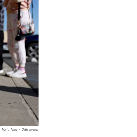
Mario Tama
/
Getty Images