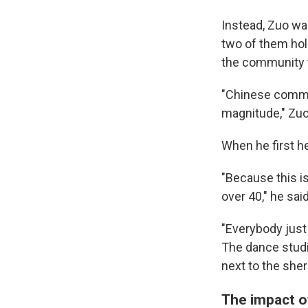
Instead, Zuo was
two of them hol
the community 
"Chinese commun
magnitude," Zuo
Sign
When he first h
Get wee
"Because this i
over 40," he said
Email
"Everybody just
The dance studio
next to the sher
Email Li
WK
The impact of