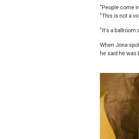
"People come in,
"This is not a vi
"It's a ballroom
When Jona spoke
he said he was 