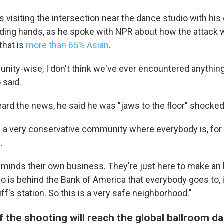
 visiting the intersection near the dance studio with his
ding hands, as he spoke with NPR about how the attack 
that is
more than 65% Asian
.
ity-wise, I don't think we've ever encountered anything
 said.
 up for Weekly E-Newsletter!
eard the news, he said he was "jaws to the floor" shocked
kly updates on WKNO local programming and news.
s a very conservative community where everybody is, for 
.
 minds their own business. They're just here to make an h
 is behind the Bank of America that everybody goes to, it
iff's station. So this is a very safe neighborhood."
sts
NO-FM Weekly
 the shooting will reach the global ballroom d