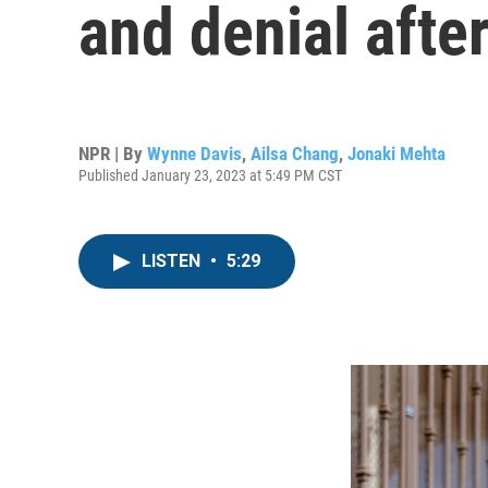
and denial afte
NPR | By
Wynne Davis
,
Ailsa Chang
,
Jonaki Mehta
Published January 23, 2023 at 5:49 PM CST
LISTEN
•
5:29