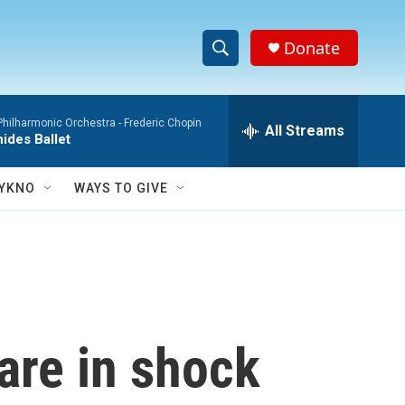
Donate
S
S
e
h
a
hilharmonic Orchestra -
Frederic Chopin
r
All Streams
o
ides Ballet
c
h
w
Q
YKNO
WAYS TO GIVE
u
S
e
r
e
y
a
r
are in shock
c
h