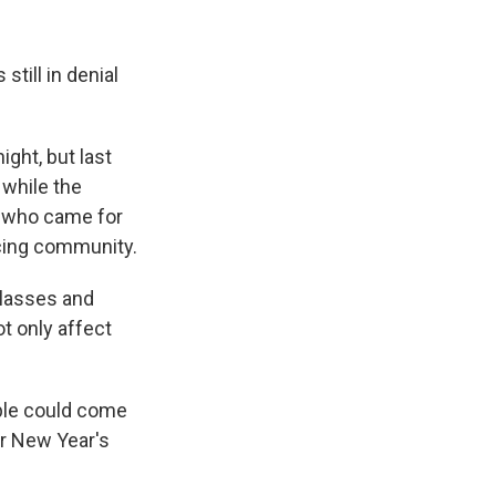
till in denial
s Road,
e by using
ght, but last
 while the
s who came for
ncing community.
classes and
t only affect
ple could come
ar New Year's