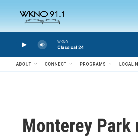
Skip to main content
WKNO
Classical 24
ABOUT
CONNECT
PROGRAMS
LOCAL 
Monterey Park r