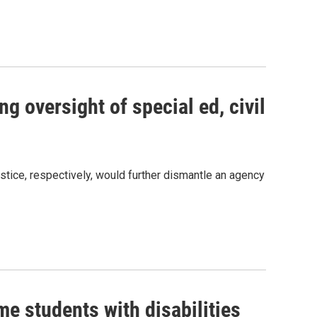
g oversight of special ed, civil
s Road,
e by using
ice, respectively, would further dismantle an agency
me students with disabilities