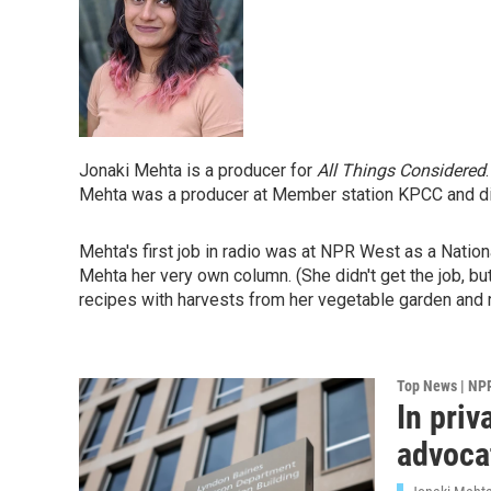
Jonaki Mehta is a producer for
All Things Considered
Mehta was a producer at Member station KPCC and di
Mehta's first job in radio was at NPR West as a Nation
Mehta her very own column. (She didn't get the job, b
recipes with harvests from her vegetable garden and r
Top News | NP
In priv
advoca