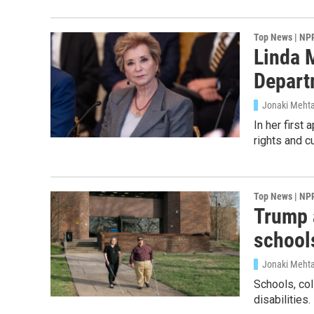
Top News | NP
Linda 
Depart
Jonaki Mehta,
In her first
rights and c
Top News | NP
Trump a
school
Jonaki Meht
Schools, col
disabilities