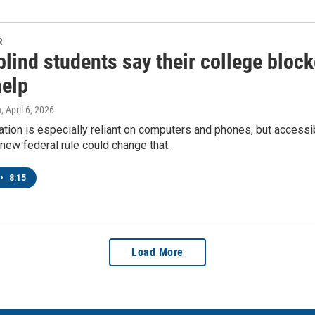
R
lind students say their college block
help
a
, April 6, 2026
tion is especially reliant on computers and phones, but accessibi
 new federal rule could change that.
•
8:15
Load More