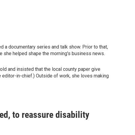
a documentary series and talk show. Prior to that,
re she helped shape the morning's business news.
old and insisted that the local county paper give
 editor-in-chief.) Outside of work, she loves making
led, to reassure disability