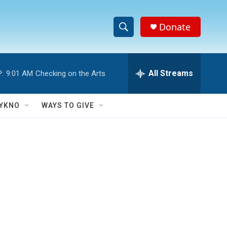
Donate
S
S
e
h
a
r
All Streams
:
9:01 AM
Checking on the Arts
o
c
h
w
Q
YKNO
WAYS TO GIVE
u
S
e
r
e
y
a
r
c
h