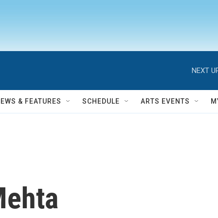
NEXT UP
NEWS & FEATURES
SCHEDULE
ARTS EVENTS
M
Mehta