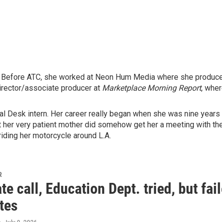
. Before ATC, she worked at Neon Hum Media where she produced 
rector/associate producer at
Marketplace Morning Report
, whe
al Desk intern. Her career really began when she was nine years 
ut her very patient mother did somehow get her a meeting with the
iding her motorcycle around L.A.
R
ate call, Education Dept. tried, but fai
tes