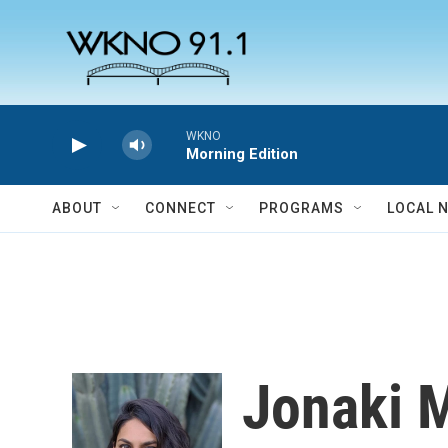
Skip to main content
WKNO
Morning Edition
ABOUT
CONNECT
PROGRAMS
LOCAL 
Jonaki 