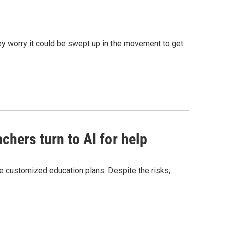
hey worry it could be swept up in the movement to get
chers turn to AI for help
e customized education plans. Despite the risks,