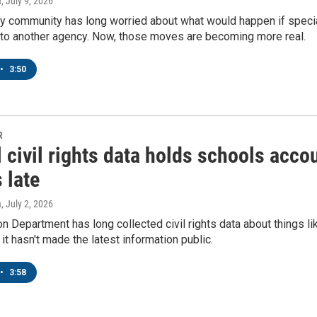
a
, July 9, 2026
ity community has long worried about what would happen if speci
to another agency. Now, those moves are becoming more real.
•
3:50
R
 civil rights data holds schools acco
 late
a
, July 2, 2026
n Department has long collected civil rights data about things li
 it hasn't made the latest information public.
•
3:58