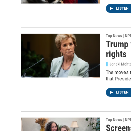
LISTEN
Email Li
WK
WKN
Top News | NP
Trump f
WKN
rights
By submittin
Cordova, TN,
Jonaki Mehta
the SafeUnsu
The moves t
that Presid
LISTEN
Top News | NP
Screens