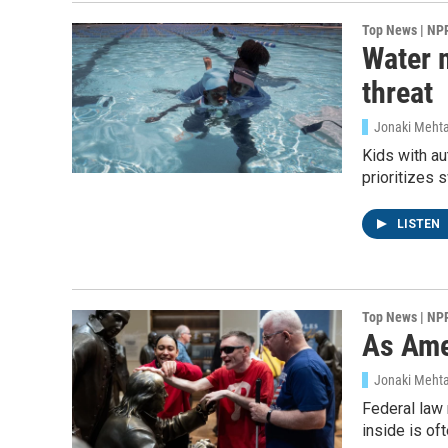
Top News | NP
Water m
threat
Jonaki Mehta
Kids with au
prioritizes 
LISTEN
Sign
Top News | NP
As Ame
Get wee
Jonaki Meht
Email
Federal law 
inside is oft