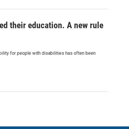
ed their education. A new rule
lity for people with disabilities has often been