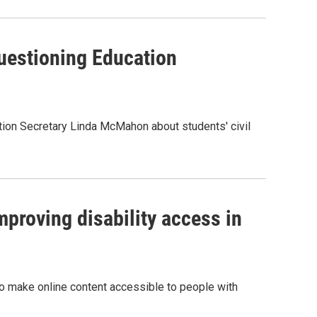
uestioning Education
ation Secretary Linda McMahon about students' civil
mproving disability access in
k to make online content accessible to people with