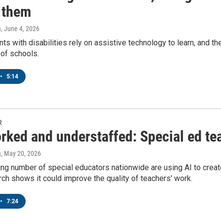
n them
a
, June 4, 2026
s with disabilities rely on assistive technology to learn, and t
 of schools.
•
5:14
R
ked and understaffed: Special ed tea
a
, May 20, 2026
ng number of special educators nationwide are using AI to creat
h shows it could improve the quality of teachers' work.
•
7:24