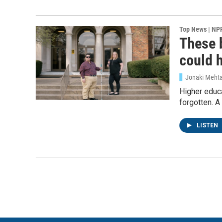
Top News | NP
These b
could 
Jonaki Meht
Higher educa
forgotten. A
LISTEN