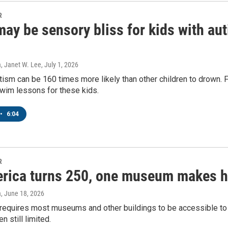
R
ay be sensory bliss for kids with aut
, Janet W. Lee
, July 1, 2026
tism can be 160 times more likely than other children to drown. 
swim lessons for these kids.
•
6:04
 up for Weekly E-Newsletter!
R
rica turns 250, one museum makes hi
kly updates on WKNO local programming and news.
a
, June 18, 2026
requires most museums and other buildings to be accessible to p
en still limited.