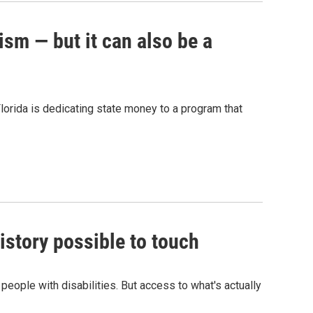
ism — but it can also be a
Florida is dedicating state money to a program that
story possible to touch
eople with disabilities. But access to what's actually