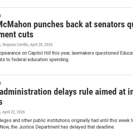
R
McMahon punches back at senators q
ment cuts
 Sequoia Carrillo
, April 28, 2026
 appearance on Capitol Hill this year, lawmakers questioned Educ
uts to federal education spending.
R
dministration delays rule aimed at i
s
a
, April 22, 2026
leges and other public institutions originally had until this wee
. Now, the Justice Department has delayed that deadline.