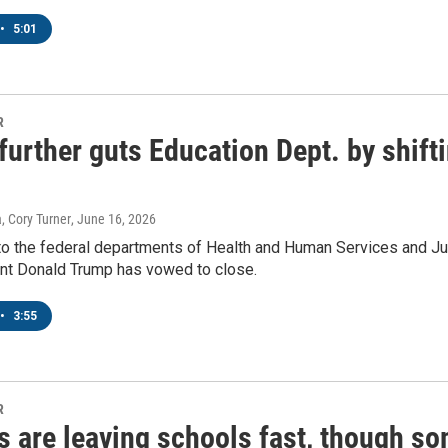
•
5:01
sts
NO-FM Weekly
O-FM | Arts Agenda
R
urther guts Education Dept. by shiftin
O-TV Newsletter
g this form, you are consenting to receive marketing emails from: WKNO, 7151 Cherry Farm
 38016, US, http://www.wkno.org. You can revoke your consent to receive emails at any tim
, Cory Turner
, June 16, 2026
bscribe® link, found at the bottom of every email.
Emails are serviced by Constant Contact.
o the federal departments of Health and Human Services and Just
ent Donald Trump has vowed to close.
Sign up!
•
3:55
R
 are leaving schools fast, though so