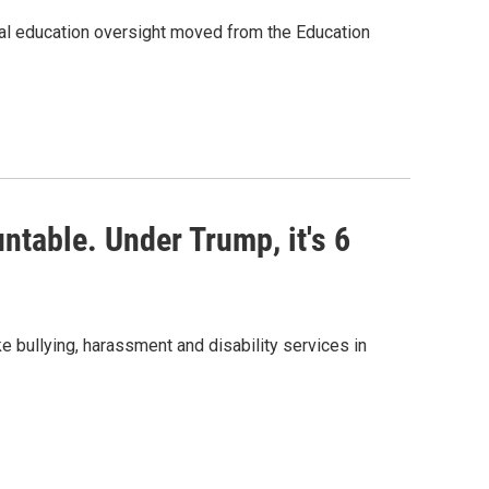
al education oversight moved from the Education
untable. Under Trump, it's 6
ke bullying, harassment and disability services in