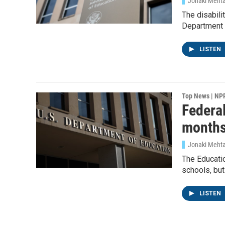
Jonaki Meht
The disabil
Department 
LISTEN
Top News | NP
Federal
months
Jonaki Meht
The Educatio
schools, but
LISTEN