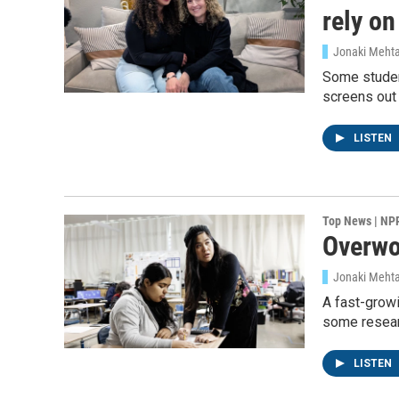
rely o
Jonaki Meht
Some student
screens out
LISTEN
Top News | NP
Overwor
Jonaki Meht
A fast-growi
some researc
LISTEN