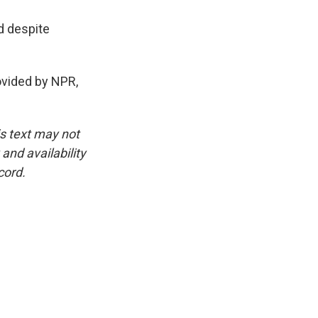
d despite
ovided by NPR,
is text may not
and availability
cord.