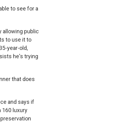
able to see for a
 allowing public
s Road,
e by using
s to use it to
35-year-old,
ists he's trying
nner that does
ce and says if
n 160 luxury
 preservation