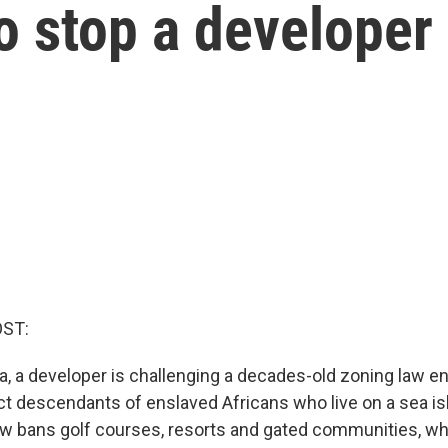
o stop a developer
OST:
na, a developer is challenging a decades-old zoning law e
ect descendants of enslaved Africans who live on a sea is
aw bans golf courses, resorts and gated communities, wh