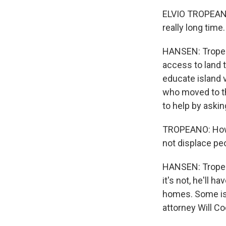
WKN
ELVIO TROPEANO: 
really long time.
WKN
HANSEN: Tropean
By submittin
Cordova, TN,
access to land t
the SafeUnsu
educate island 
who moved to th
to help by asking
TROPEANO: How d
not displace pe
HANSEN: Tropea
it's not, he'll 
homes. Some isl
attorney Will Co