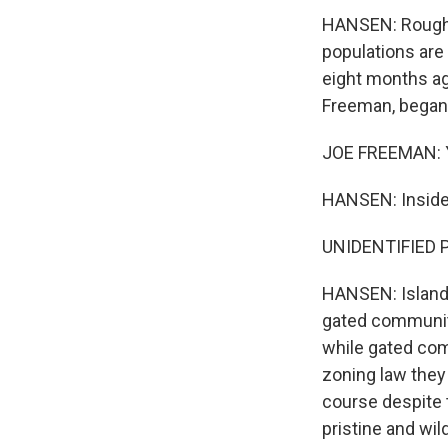
HANSEN: Roughly 
populations are 
eight months ag
Freeman, began l
JOE FREEMAN: Ye
HANSEN: Inside,
Sign
UNIDENTIFIED 
Get wee
HANSEN: Islande
Email
gated communiti
while gated co
zoning law they
course despite 
Email Li
pristine and wi
WK