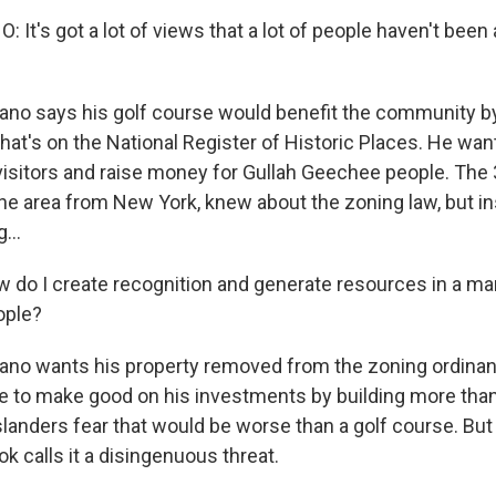
O-FM | Arts Agenda
It's got a lot of views that a lot of people haven't been 
O-TV Newsletter
o says his golf course would benefit the community by
g this form, you are consenting to receive marketing emails from: WKNO, 7151 Cherry Farm
 38016, US, http://www.wkno.org. You can revoke your consent to receive emails at any tim
hat's on the National Register of Historic Places. He want
bscribe® link, found at the bottom of every email.
Emails are serviced by Constant Contact.
visitors and raise money for Gullah Geechee people. The 
e area from New York, knew about the zoning law, but ins
Sign up!
...
o I create recognition and generate resources in a ma
ople?
no wants his property removed from the zoning ordinan
have to make good on his investments by building more tha
anders fear that would be worse than a golf course. But
ok calls it a disingenuous threat.