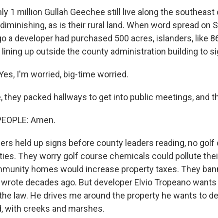
1 million Gullah Geechee still live along the southeast c
diminishing, as is their rural land. When word spread on 
o a developer had purchased 500 acres, islanders, like 8
ining up outside the county administration building to si
s, I'm worried, big-time worried.
 they packed hallways to get into public meetings, and t
 up for Weekly E-Newsletter!
PEOPLE: Amen.
kly updates on WKNO local programming and news.
rs held up signs before county leaders reading, no golf
es. They worry golf course chemicals could pollute the
mmunity homes would increase property taxes. They bann
 wrote decades ago. But developer Elvio Tropeano wants t
the law. He drives me around the property he wants to dev
sts
ld, with creeks and marshes.
NO-FM Weekly