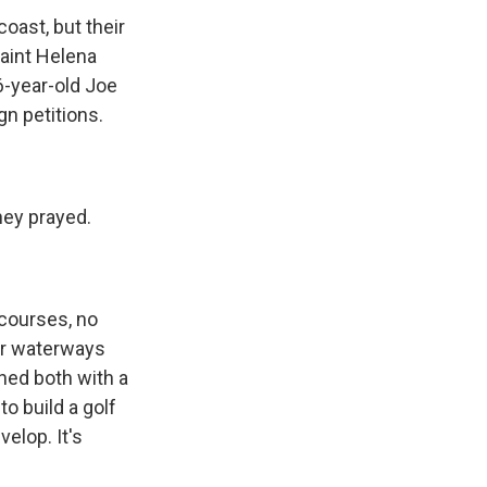
oast, but their
Saint Helena
6-year-old Joe
gn petitions.
hey prayed.
 courses, no
ir waterways
ed both with a
o build a golf
elop. It's