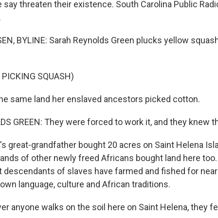
say threaten their existence. South Carolina Public Radio
.
N, BYLINE: Sarah Reynolds Green plucks yellow squash
 PICKING SQUASH)
he same land her enslaved ancestors picked cotton.
GREEN: They were forced to work it, and they knew the 
 great-grandfather bought 20 acres on Saint Helena Isla
ands of other newly freed Africans bought land here too. 
ect descendants of slaves have farmed and fished for near
own language, culture and African traditions.
 anyone walks on the soil here on Saint Helena, they f