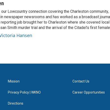
en
s our Lowcountry connection covering the Charleston community,
 in newspaper newsrooms and has worked as a broadcast journal
t reporting job brought her to Charleston where she covered local
san Smith murder trial and the arrival of the Citadel’s first female
 Victoria Hansen
Mission
Contact Us
Privacy Policy | WKNO
Career Opportunities
Directions