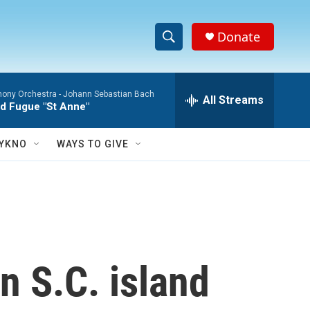
Donate
S
S
e
h
a
ony Orchestra -
Johann Sebastian Bach
r
All Streams
o
d Fugue "St Anne"
c
h
w
Q
YKNO
WAYS TO GIVE
u
S
e
r
e
y
a
r
n S.C. island
c
h