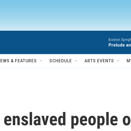
Boston Symph
Prelude an
NEWS & FEATURES
SCHEDULE
ARTS EVENTS
M
enslaved people o