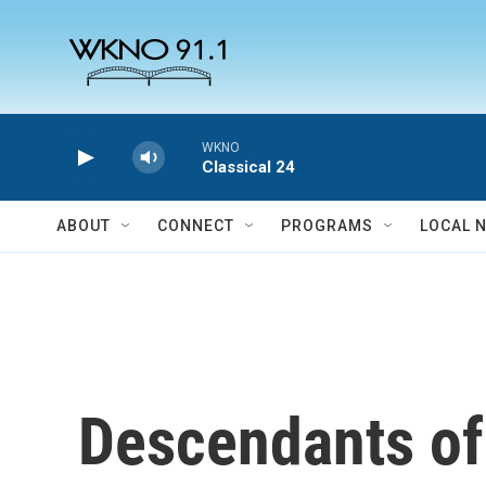
Skip to main content
WKNO
Classical 24
ABOUT
CONNECT
PROGRAMS
LOCAL 
Descendants of 