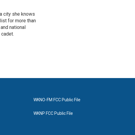
 a city she knows
ist for more than
 and national
 cadet.
WKNO-FM FCC Public File
WKNP FCC Public File