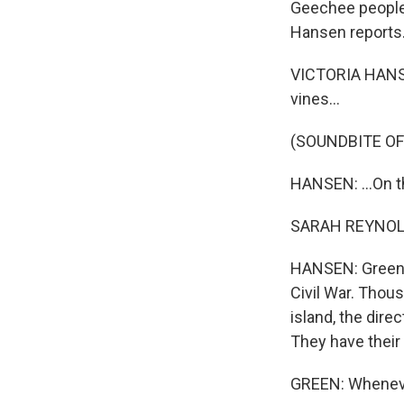
Geechee people 
Hansen reports
VICTORIA HANSE
vines...
(SOUNDBITE OF
HANSEN: ...On t
SARAH REYNOLDS 
HANSEN: Green's
Civil War. Thous
island, the dir
They have their 
GREEN: Whenever