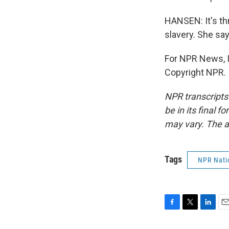
HANSEN: It's th
slavery. She say
For NPR News, I
Copyright NPR.
NPR transcripts
be in its final 
may vary. The a
Tags
NPR Nati
F
T
L
E
a
w
i
m