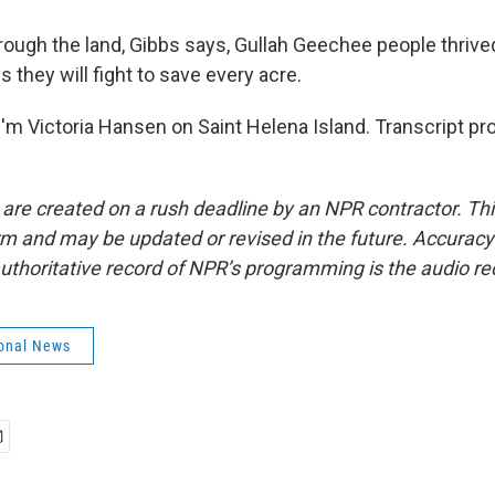
rough the land, Gibbs says, Gullah Geechee people thrive
s they will fight to save every acre.
'm Victoria Hansen on Saint Helena Island. Transcript pr
 are created on a rush deadline by an NPR contractor. Th
form and may be updated or revised in the future. Accuracy 
uthoritative record of NPR’s programming is the audio re
onal News