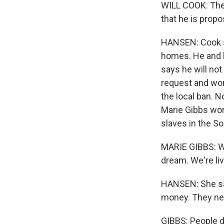
WILL COOK: Ther
that he is propo
HANSEN: Cook s
homes. He and l
says he will no
request and won
the local ban. N
Marie Gibbs work
slaves in the So
MARIE GIBBS: W
dream. We're li
HANSEN: She say
money. They need
GIBBS: People do