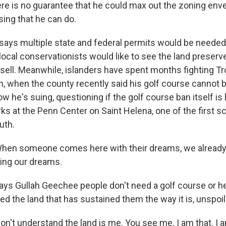
e is no guarantee that he could max out the zoning enve
sing that he can do.
ays multiple state and federal permits would be needed
ocal conservationists would like to see the land preserv
t sell. Meanwhile, islanders have spent months fighting T
, when the county recently said his golf course cannot
ow he's suing, questioning if the golf course ban itself is 
s at the Penn Center on Saint Helena, one of the first s
uth.
hen someone comes here with their dreams, we already
ving our dreams.
s Gullah Geechee people don't need a golf course or he
 the land that has sustained them the way it is, unspoile
n't understand the land is me. You see me. I am that. I a