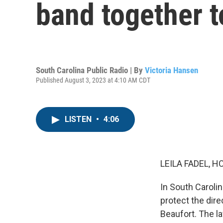
band together t
South Carolina Public Radio | By
Victoria Hansen
Published August 3, 2023 at 4:10 AM CDT
LISTEN
•
4:06
LEILA FADEL, H
In South Caroli
protect the dir
Beaufort. The l