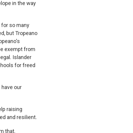
lope in the way
 for so many
ed, but Tropeano
ropeano's
 be exempt from
legal. Islander
chools for freed
 have our
lp raising
d and resilient.
m that.