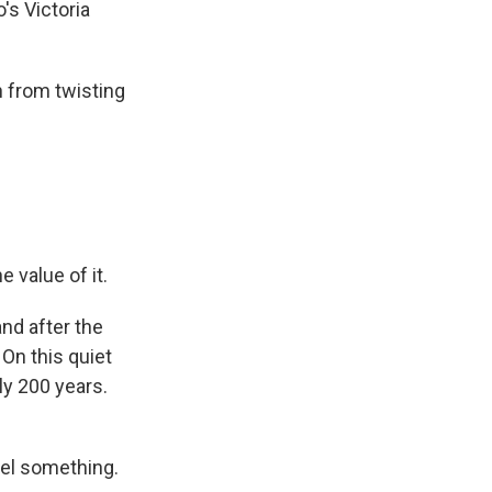
's Victoria
 from twisting
value of it.
nd after the
On this quiet
ly 200 years.
eel something.