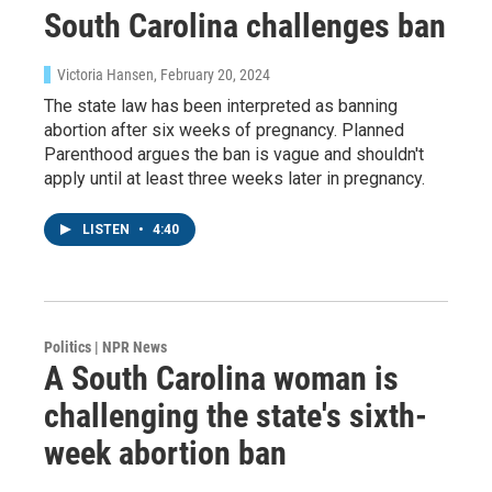
South Carolina challenges ban
Sign up!
Victoria Hansen
, February 20, 2024
The state law has been interpreted as banning
abortion after six weeks of pregnancy. Planned
Parenthood argues the ban is vague and shouldn't
apply until at least three weeks later in pregnancy.
LISTEN
•
4:40
Politics | NPR News
A South Carolina woman is
challenging the state's sixth-
week abortion ban