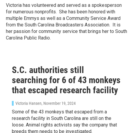
Victoria has volunteered and served as a spokesperson
for numerous nonprofits. She has been honored with
multiple Emmys as well as a Community Service Award
from the South Carolina Broadcasters Association. It is
her passion for community service that brings her to South
Carolina Public Radio.
S.C. authorities still
searching for 6 of 43 monkeys
that escaped research facility
Victoria Hansen
, November 19, 2024
Some of the 43 monkeys that escaped from a
research facility in South Carolina are still on the
loose. Animal rights activists say the company that
breeds them needs to be investigated.