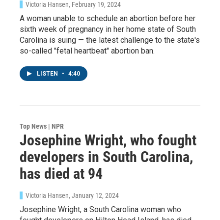
Victoria Hansen
, February 19, 2024
A woman unable to schedule an abortion before her
sixth week of pregnancy in her home state of South
Carolina is suing — the latest challenge to the state's
so-called "fetal heartbeat" abortion ban.
LISTEN
•
4:40
Top News | NPR
Josephine Wright, who fought
developers in South Carolina,
has died at 94
Victoria Hansen
, January 12, 2024
Josephine Wright, a South Carolina woman who