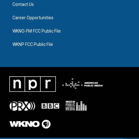
Contact Us
Career Opportunities
WKNO-FM FCC Public File
WKNP FCC Public File