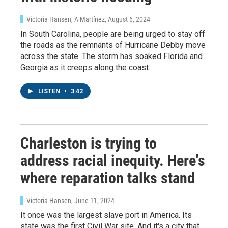
Victoria Hansen, A Martínez
, August 6, 2024
In South Carolina, people are being urged to stay off
the roads as the remnants of Hurricane Debby move
across the state. The storm has soaked Florida and
Georgia as it creeps along the coast.
LISTEN
•
3:42
Charleston is trying to
address racial inequity. Here's
where reparation talks stand
Victoria Hansen
, June 11, 2024
Sign up for Weekly E-
It once was the largest slave port in America. Its
state was the first Civil War site. And it's a city that