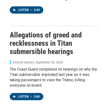
LISTEN
•
3:49
Allegations of greed and
recklessness in Titan
submersible hearings
Victoria Hansen
, September 30, 2024
The Coast Guard completed its hearings on why the
Titan submersible imploded last year as it was
taking passengers to view the Titanic, killing
everyone on board.
LISTEN
•
3:40