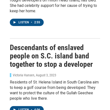
fought developers on Hilton Head Island, has died.
She had celebrity support for her cause of trying to
keep her home.
LISTEN
•
2:55
Descendants of enslaved
people on S.C. island band
together to stop a developer
Victoria Hansen
, August 3, 2023
Residents of St. Helena Island in South Carolina aim
to keep a golf course from being developed. They
want to protect the culture of the Gullah Geechee
people who live there.
LISTEN
•
4:06