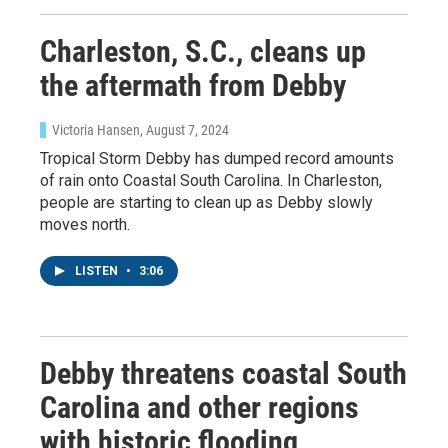
Charleston, S.C., cleans up
the aftermath from Debby
Victoria Hansen
, August 7, 2024
Tropical Storm Debby has dumped record amounts
of rain onto Coastal South Carolina. In Charleston,
people are starting to clean up as Debby slowly
moves north.
LISTEN
•
3:06
Debby threatens coastal South
Carolina and other regions
with historic flooding