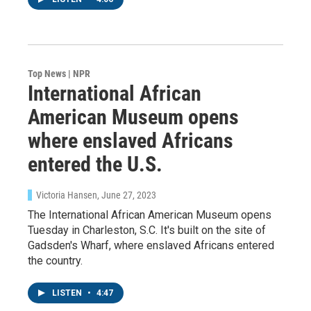
Top News | NPR
International African
American Museum opens
where enslaved Africans
entered the U.S.
Victoria Hansen
, June 27, 2023
The International African American Museum opens
Tuesday in Charleston, S.C. It's built on the site of
Gadsden's Wharf, where enslaved Africans entered
the country.
LISTEN
•
4:47