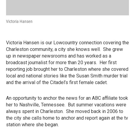
Victoria Hansen
Victoria Hansen is our Lowcountry connection covering the
Charleston community, a city she knows well. She grew
up in newspaper newsrooms and has worked as a
broadcast journalist for more than 20 years. Her first
reporting job brought her to Charleston where she covered
local and national stories like the Susan Smith murder trial
and the arrival of the Citadel’s first female cadet.
An opportunity to anchor the news for an ABC affiliate took
her to Nashville, Tennessee. But summer vacations were
always spent in Charleston. She moved back in 2006 to
the city she calls home to anchor and report again at the tv
station where she began.