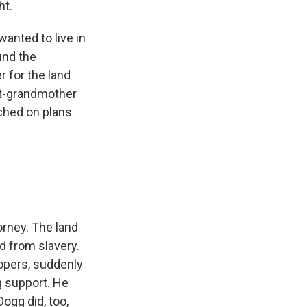
ht.
anted to live in
und the
 for the land
eat-grandmother
ched on plans
orney. The land
d from slavery.
elopers, suddenly
g support. He
ogg did, too,