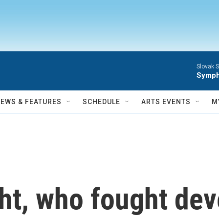
Slovak S
Symph
NEWS & FEATURES
SCHEDULE
ARTS EVENTS
M
ht, who fought dev