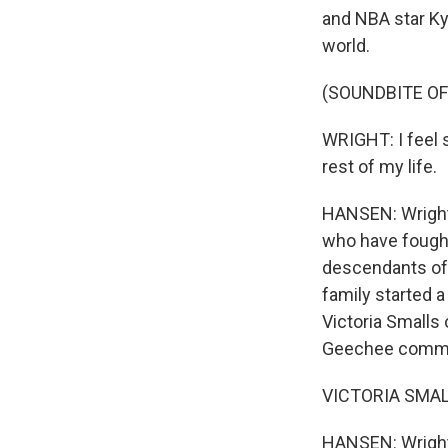
and NBA star Ky
world.
(SOUNDBITE O
WRIGHT: I feel s
rest of my life.
HANSEN: Wright 
who have fought 
descendants of 
family started a
Victoria Smalls 
Geechee commun
VICTORIA SMALLS:
HANSEN: Wright