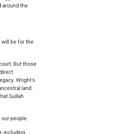
d around the
will be for the
court. But those
direct
egacy. Wright's
ancestral land.
what Gullah
 our people.
 including