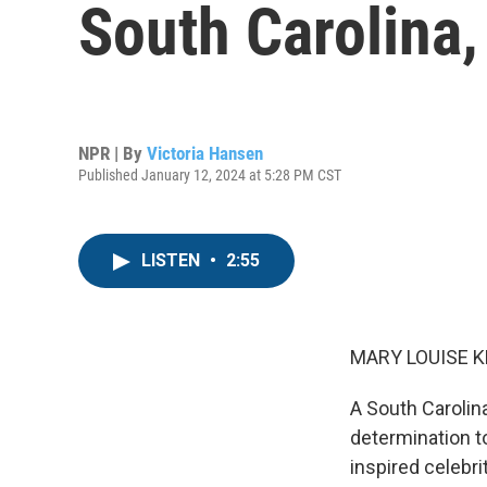
South Carolina,
NPR | By
Victoria Hansen
Published January 12, 2024 at 5:28 PM CST
LISTEN
•
2:55
MARY LOUISE K
A South Carolin
determination to
inspired celebr