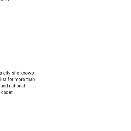
 a city she knows
ist for more than
 and national
 cadet.