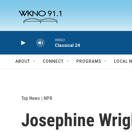
Skip to main content
WKNO
Classical 24
ABOUT
CONNECT
PROGRAMS
LOCAL 
Top News | NPR
Josephine Wrig