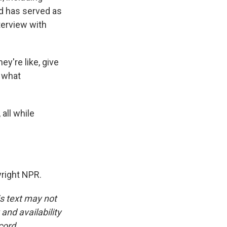
nd has served as
erview with
y're like, give
, what
all while
right NPR.
is text may not
and availability
cord.