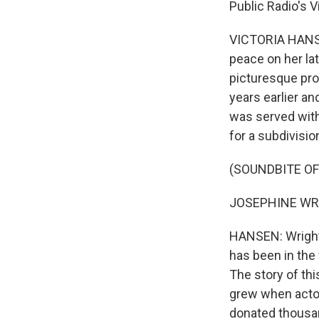
Public Radio's 
VICTORIA HANSEN
peace on her la
picturesque pro
years earlier an
was served with
for a subdivisio
(SOUNDBITE O
JOSEPHINE WRIGH
HANSEN: Wright g
has been in the 
The story of thi
grew when actor
donated thousan