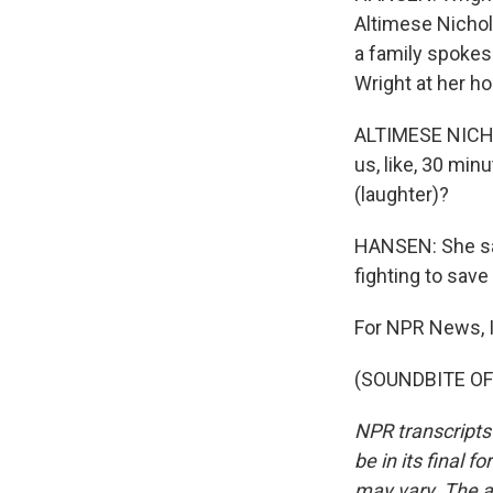
Altimese Nichol
a family spoke
Wright at her h
ALTIMESE NICHOLE
us, like, 30 min
(laughter)?
HANSEN: She say
fighting to save 
For NPR News, I
(SOUNDBITE OF 
NPR transcripts
be in its final 
may vary. The a