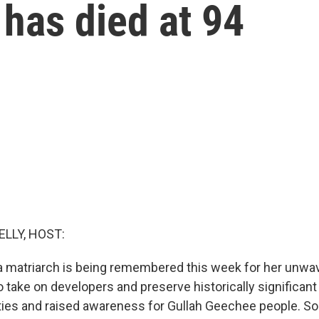
 has died at 94
ELLY, HOST:
a matriarch is being remembered this week for her unwa
 take on developers and preserve historically significant
ities and raised awareness for Gullah Geechee people. So