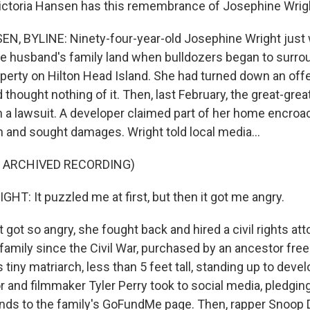
Victoria Hansen has this remembrance of Josephine Wrig
, BYLINE: Ninety-four-year-old Josephine Wright just w
te husband's family land when bulldozers began to surro
perty on Hilton Head Island. She had turned down an offer
d thought nothing of it. Then, last February, the great-gr
 a lawsuit. A developer claimed part of her home encroa
n and sought damages. Wright told local media...
F ARCHIVED RECORDING)
T: It puzzled me at first, but then it got me angry.
ot so angry, she fought back and hired a civil rights att
family since the Civil War, purchased by an ancestor free
s tiny matriarch, less than 5 feet tall, standing up to dev
 and filmmaker Tyler Perry took to social media, pledgin
ds to the family's GoFundMe page. Then, rapper Snoop D