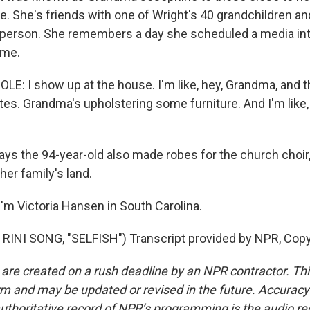
e. She's friends with one of Wright's 40 grandchildren a
sperson. She remembers a day she scheduled a media int
ome.
: I show up at the house. I'm like, hey, Grandma, and the
utes. Grandma's upholstering some furniture. And I'm like
s the 94-year-old also made robes for the church choir, 
her family's land.
'm Victoria Hansen in South Carolina.
RINI SONG, "SELFISH") Transcript provided by NPR, Copy
 are created on a rush deadline by an NPR contractor. Th
form and may be updated or revised in the future. Accuracy 
uthoritative record of NPR’s programming is the audio re