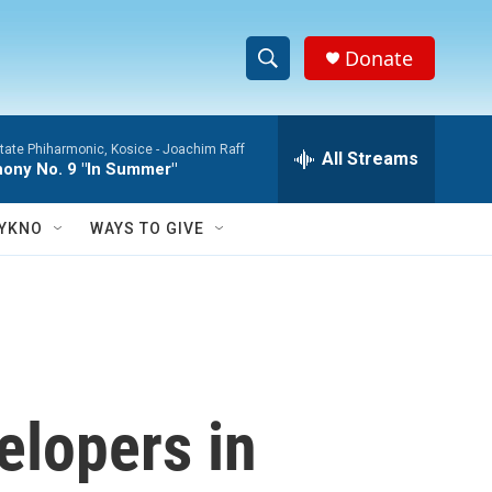
Donate
S
S
e
h
a
tate Phiharmonic, Kosice -
Joachim Raff
r
All Streams
o
ony No. 9 "In Summer"
c
h
w
Q
YKNO
WAYS TO GIVE
u
S
e
r
e
y
a
r
elopers in
c
h