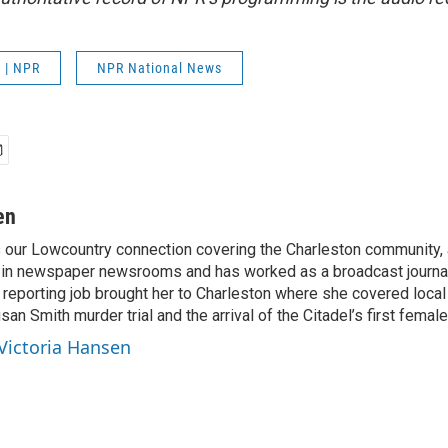
 | NPR
NPR National News
en
s our Lowcountry connection covering the Charleston community,
 in newspaper newsrooms and has worked as a broadcast journal
t reporting job brought her to Charleston where she covered local
san Smith murder trial and the arrival of the Citadel’s first female
 Victoria Hansen