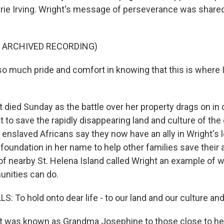
rie Irving. Wright's message of perseverance was share
F ARCHIVED RECORDING)
o much pride and comfort in knowing that this is where I 
died Sunday as the battle over her property drags on in 
to save the rapidly disappearing land and culture of the 
enslaved Africans say they now have an ally in Wright's l
 foundation in her name to help other families save their 
of nearby St. Helena Island called Wright an example of 
ities can do.
 To hold onto dear life - to our land and our culture and
 was known as Grandma Josephine to those close to her,