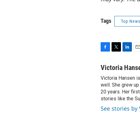
Tags
Top News
F
T
L
E
a
w
i
m
c
i
n
a
Victoria Hans
e
t
k
i
Victoria Hansen i
b
t
e
l
o
well. She grew up
e
d
o
r
I
20 years. Her firs
k
n
stories like the Su
See stories by