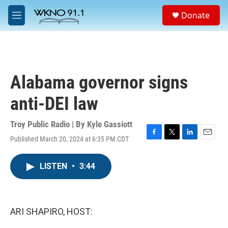
Skip to main content
S
Donate
e
M
a
e
r
n
c
u
h
u
Alabama governor signs
e
r
anti-DEI law
y
Troy Public Radio | By
Kyle Gassiott
Published March 20, 2024 at 6:35 PM CDT
F
T
L
E
a
w
i
m
c
i
n
a
LISTEN
•
3:44
e
t
k
i
b
t
e
l
o
e
d
o
r
I
k
n
ARI SHAPIRO, HOST: