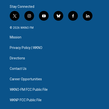
Stay Connected
t
i
y
b
f
l
w
n
o
l
a
i
i
s
u
u
c
n
© 2026 WKNO FM
t
t
t
e
e
k
t
a
u
s
b
e
Mission
e
g
b
k
o
d
r
r
e
y
o
i
a
k
n
Privacy Policy | WKNO
m
Directions
Contact Us
Career Opportunities
WKNO-FM FCC Public File
WKNP FCC Public File