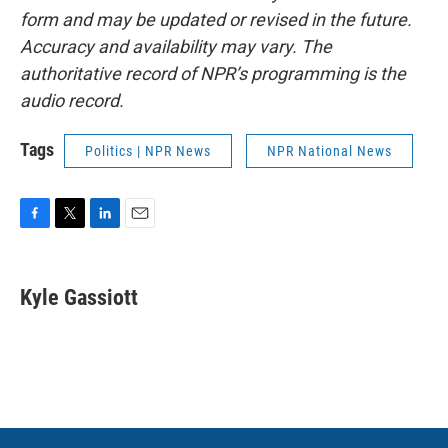
form and may be updated or revised in the future.
Accuracy and availability may vary. The
authoritative record of NPR’s programming is the
audio record.
Tags
Politics | NPR News
NPR National News
F
T
L
E
a
w
i
m
c
i
n
a
e
t
k
i
Kyle Gassiott
b
t
e
l
o
e
d
o
r
I
k
n