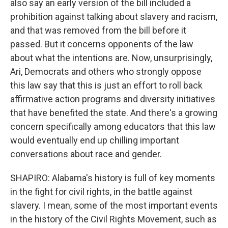
also say an early version of the bill included a
prohibition against talking about slavery and racism,
and that was removed from the bill before it
passed. But it concerns opponents of the law
about what the intentions are. Now, unsurprisingly,
Ari, Democrats and others who strongly oppose
this law say that this is just an effort to roll back
affirmative action programs and diversity initiatives
that have benefited the state. And there's a growing
concern specifically among educators that this law
would eventually end up chilling important
conversations about race and gender.
SHAPIRO: Alabama's history is full of key moments
in the fight for civil rights, in the battle against
slavery. I mean, some of the most important events
in the history of the Civil Rights Movement, such as