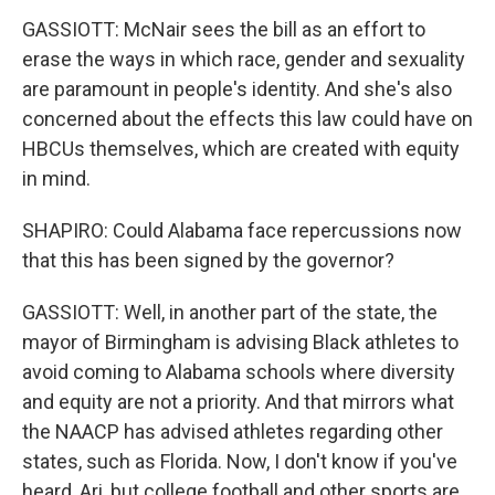
GASSIOTT: McNair sees the bill as an effort to
erase the ways in which race, gender and sexuality
are paramount in people's identity. And she's also
concerned about the effects this law could have on
HBCUs themselves, which are created with equity
in mind.
SHAPIRO: Could Alabama face repercussions now
that this has been signed by the governor?
GASSIOTT: Well, in another part of the state, the
mayor of Birmingham is advising Black athletes to
avoid coming to Alabama schools where diversity
and equity are not a priority. And that mirrors what
the NAACP has advised athletes regarding other
states, such as Florida. Now, I don't know if you've
heard, Ari, but college football and other sports are