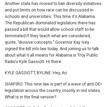
Another state has moved to ban diversity initiatives
and put limits on how race can be discussed in
schools and universities. This time it's Alabama.
The Republican-dominated legislature there has
passed a bill that would allow school staff to be
terminated if they teach what are considered,
quote, "divisive concepts." Governor Kay Ivey
signed the bill into law today. And joining us to talk
about what it all means for Alabama is Troy Public
Radio's Kyle Gassiott. Hi there.
KYLE GASSIOTT, BYLINE: Hey, Ari.
SHAPIRO: This new law is part of a wave of anti-DEI
legislation across the country, mostly in red states.
What is in the final version?