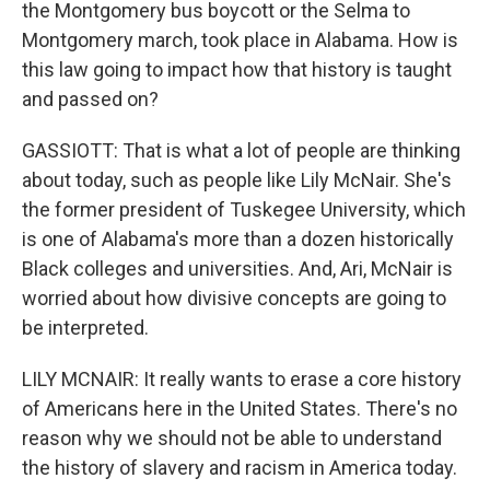
the Montgomery bus boycott or the Selma to
Montgomery march, took place in Alabama. How is
this law going to impact how that history is taught
and passed on?
GASSIOTT: That is what a lot of people are thinking
about today, such as people like Lily McNair. She's
the former president of Tuskegee University, which
is one of Alabama's more than a dozen historically
Black colleges and universities. And, Ari, McNair is
worried about how divisive concepts are going to
be interpreted.
LILY MCNAIR: It really wants to erase a core history
of Americans here in the United States. There's no
reason why we should not be able to understand
the history of slavery and racism in America today.