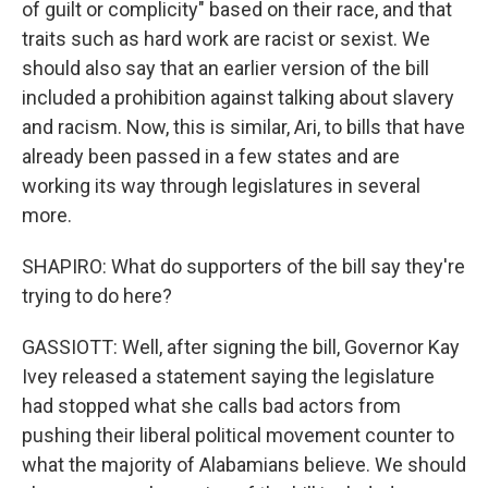
of guilt or complicity" based on their race, and that
traits such as hard work are racist or sexist. We
should also say that an earlier version of the bill
included a prohibition against talking about slavery
and racism. Now, this is similar, Ari, to bills that have
already been passed in a few states and are
working its way through legislatures in several
more.
SHAPIRO: What do supporters of the bill say they're
trying to do here?
GASSIOTT: Well, after signing the bill, Governor Kay
Ivey released a statement saying the legislature
had stopped what she calls bad actors from
pushing their liberal political movement counter to
what the majority of Alabamians believe. We should