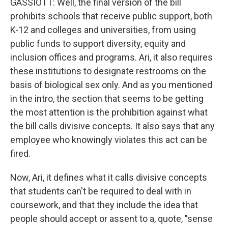
GASSIOTT: Well, the final version of the bill
prohibits schools that receive public support, both
K-12 and colleges and universities, from using
public funds to support diversity, equity and
inclusion offices and programs. Ari, it also requires
these institutions to designate restrooms on the
basis of biological sex only. And as you mentioned
in the intro, the section that seems to be getting
the most attention is the prohibition against what
the bill calls divisive concepts. It also says that any
employee who knowingly violates this act can be
fired.
Now, Ari, it defines what it calls divisive concepts
that students can't be required to deal with in
coursework, and that they include the idea that
people should accept or assent to a, quote, "sense