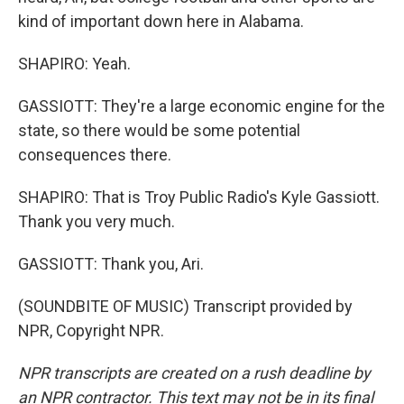
kind of important down here in Alabama.
SHAPIRO: Yeah.
GASSIOTT: They're a large economic engine for the
state, so there would be some potential
consequences there.
SHAPIRO: That is Troy Public Radio's Kyle Gassiott.
Thank you very much.
GASSIOTT: Thank you, Ari.
(SOUNDBITE OF MUSIC) Transcript provided by
NPR, Copyright NPR.
NPR transcripts are created on a rush deadline by
an NPR contractor. This text may not be in its final