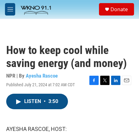
Skip to main content
S
Donate
e
M
a
e
r
n
c
u
h
u
How to keep cool while
e
r
saving energy (and money)
y
NPR | By
Ayesha Rascoe
Published July 21, 2024 at 7:02 AM CDT
F
T
L
E
a
w
i
m
c
i
n
a
LISTEN
•
3:50
e
t
k
i
b
t
e
l
o
e
d
o
r
I
k
n
AYESHA RASCOE, HOST: