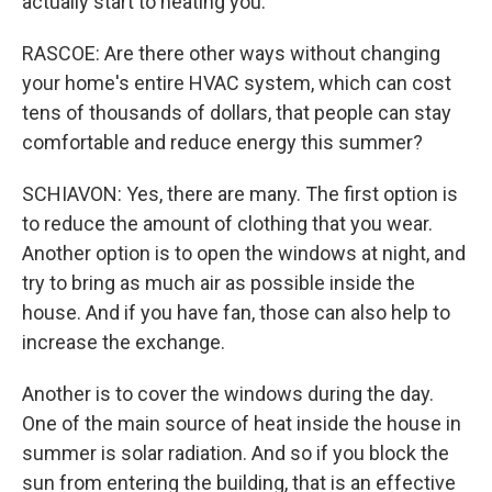
actually start to heating you.
RASCOE: Are there other ways without changing
your home's entire HVAC system, which can cost
tens of thousands of dollars, that people can stay
comfortable and reduce energy this summer?
SCHIAVON: Yes, there are many. The first option is
to reduce the amount of clothing that you wear.
Another option is to open the windows at night, and
try to bring as much air as possible inside the
house. And if you have fan, those can also help to
increase the exchange.
Another is to cover the windows during the day.
One of the main source of heat inside the house in
summer is solar radiation. And so if you block the
sun from entering the building, that is an effective