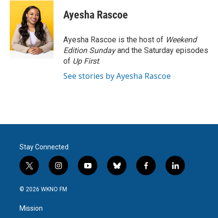
c
i
n
a
e
t
k
i
Ayesha Rascoe
b
t
e
l
o
e
d
o
r
I
Ayesha Rascoe is the host of
Weekend
k
n
Edition Sunday
and the Saturday episodes
of
Up First
.
See stories by Ayesha Rascoe
Stay Connected
t
i
y
b
f
l
w
n
o
l
a
i
i
s
u
u
c
n
© 2026 WKNO FM
t
t
t
e
e
k
t
a
u
s
b
e
Mission
e
g
b
k
o
d