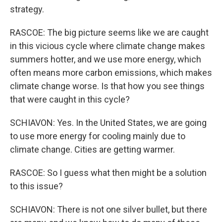
strategy.
RASCOE: The big picture seems like we are caught
in this vicious cycle where climate change makes
summers hotter, and we use more energy, which
often means more carbon emissions, which makes
climate change worse. Is that how you see things
that were caught in this cycle?
SCHIAVON: Yes. In the United States, we are going
to use more energy for cooling mainly due to
climate change. Cities are getting warmer.
RASCOE: So I guess what then might be a solution
to this issue?
SCHIAVON: There is not one silver bullet, but there