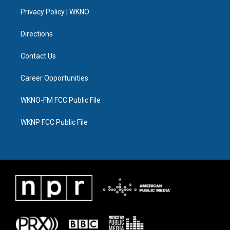
r
r
e
y
o
i
a
k
n
Privacy Policy | WKNO
m
Directions
Contact Us
Career Opportunities
WKNO-FM FCC Public File
WKNP FCC Public File