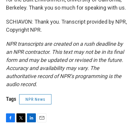
Berkeley. Thank you so much for speaking with us.
SCHIAVON: Thank you. Transcript provided by NPR,
Copyright NPR.
NPR transcripts are created on a rush deadline by
an NPR contractor. This text may not be in its final
form and may be updated or revised in the future.
Accuracy and availability may vary. The
authoritative record of NPR’s programming is the
audio record.
Tags
NPR News
F
T
L
E
a
w
i
m