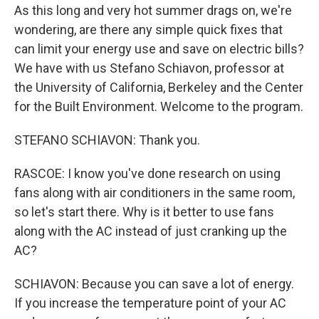
As this long and very hot summer drags on, we're
wondering, are there any simple quick fixes that
can limit your energy use and save on electric bills?
We have with us Stefano Schiavon, professor at
the University of California, Berkeley and the Center
for the Built Environment. Welcome to the program.
STEFANO SCHIAVON: Thank you.
RASCOE: I know you've done research on using
fans along with air conditioners in the same room,
so let's start there. Why is it better to use fans
along with the AC instead of just cranking up the
AC?
SCHIAVON: Because you can save a lot of energy.
If you increase the temperature point of your AC