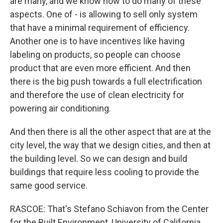
are many, and we know how to do many of these
aspects. One of - is allowing to sell only system
that have a minimal requirement of efficiency.
Another one is to have incentives like having
labeling on products, so people can choose
product that are even more efficient. And then
there is the big push towards a full electrification
and therefore the use of clean electricity for
powering air conditioning.
And then there is all the other aspect that are at the
city level, the way that we design cities, and then at
the building level. So we can design and build
buildings that require less cooling to provide the
same good service.
RASCOE: That's Stefano Schiavon from the Center
for the Built Environment, University of California,