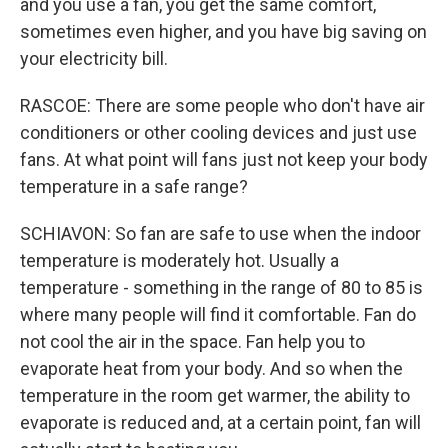
and you use a fan, you get the same comfort,
sometimes even higher, and you have big saving on
your electricity bill.
RASCOE: There are some people who don't have air
conditioners or other cooling devices and just use
fans. At what point will fans just not keep your body
temperature in a safe range?
SCHIAVON: So fan are safe to use when the indoor
temperature is moderately hot. Usually a
temperature - something in the range of 80 to 85 is
where many people will find it comfortable. Fan do
not cool the air in the space. Fan help you to
evaporate heat from your body. And so when the
temperature in the room get warmer, the ability to
evaporate is reduced and, at a certain point, fan will