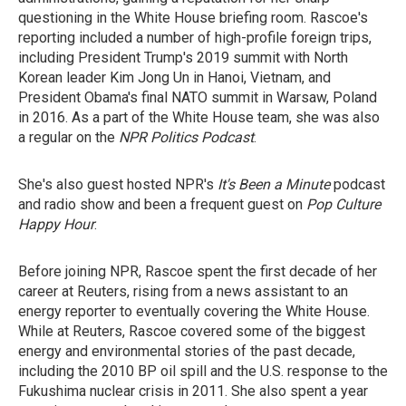
questioning in the White House briefing room. Rascoe's
reporting included a number of high-profile foreign trips,
including President Trump's 2019 summit with North
Korean leader Kim Jong Un in Hanoi, Vietnam, and
President Obama's final NATO summit in Warsaw, Poland
in 2016. As a part of the White House team, she was also
a regular on the
NPR Politics Podcast
.
She's also guest hosted NPR's
It's Been a Minute
podcast
and radio show and been a frequent guest on
Pop Culture
Happy Hour
.
Before joining NPR, Rascoe spent the first decade of her
career at Reuters, rising from a news assistant to an
energy reporter to eventually covering the White House.
While at Reuters, Rascoe covered some of the biggest
energy and environmental stories of the past decade,
including the 2010 BP oil spill and the U.S. response to the
Fukushima nuclear crisis in 2011. She also spent a year