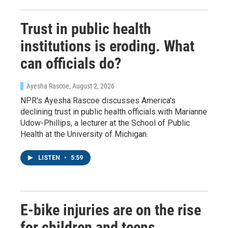
Sign up!
Trust in public health
institutions is eroding. What
can officials do?
Ayesha Rascoe
, August 2, 2026
NPR's Ayesha Rascoe discusses America's
declining trust in public health officials with Marianne
Udow-Phillips, a lecturer at the School of Public
Health at the University of Michigan.
LISTEN
•
5:59
E-bike injuries are on the rise
for children and teens