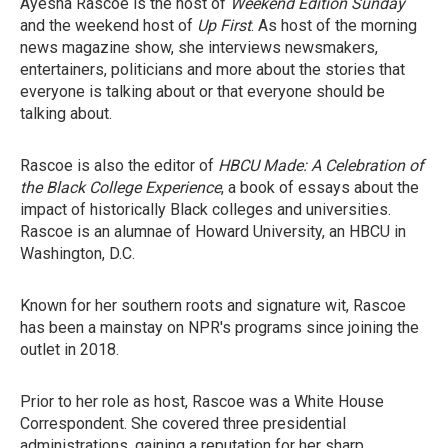
Ayesha Rascoe is the host of
Weekend Edition Sunday
and the weekend host of
Up First
. As host of the morning
news magazine show, she interviews newsmakers,
entertainers, politicians and more about the stories that
everyone is talking about or that everyone should be
talking about.
Rascoe is also the editor of
HBCU Made: A Celebration of
the Black College Experience
, a book of essays about the
impact of historically Black colleges and universities.
Rascoe is an alumnae of Howard University, an HBCU in
Washington, D.C.
Known for her southern roots and signature wit, Rascoe
has been a mainstay on NPR's programs since joining the
outlet in 2018.
Prior to her role as host, Rascoe was a White House
Correspondent. She covered three presidential
administrations, gaining a reputation for her sharp