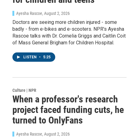
Ayesha Rascoe
, August 2, 2026
Doctors are seeing more children injured - some
badly - from e-bikes and e-scooters. NPR's Ayesha
Rascoe talks with Dr. Cornelia Griggs and Caitlin Coit
of Mass General Brigham for Children Hospital.
LISTEN
•
5:25
Culture | NPR
When a professor's research
project faced funding cuts, he
turned to OnlyFans
Ayesha Rascoe
, August 2, 2026