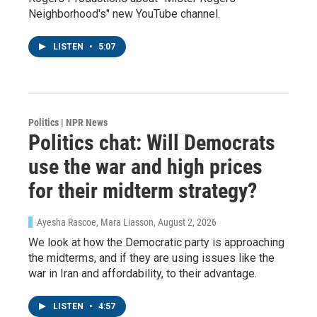
Neighborhood's" new YouTube channel.
LISTEN
•
5:07
Politics | NPR News
Politics chat: Will Democrats
use the war and high prices
for their midterm strategy?
Ayesha Rascoe, Mara Liasson
, August 2, 2026
We look at how the Democratic party is approaching
the midterms, and if they are using issues like the
war in Iran and affordability, to their advantage.
LISTEN
•
4:57