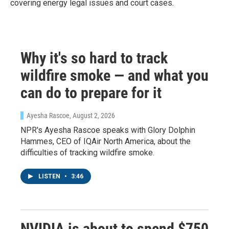
covering energy legal issues and court cases.
Why it's so hard to track
wildfire smoke — and what you
can do to prepare for it
Ayesha Rascoe
, August 2, 2026
NPR's Ayesha Rascoe speaks with Glory Dolphin
Hammes, CEO of IQAir North America, about the
difficulties of tracking wildfire smoke.
LISTEN
•
3:46
NVIDIA is about to spend $750