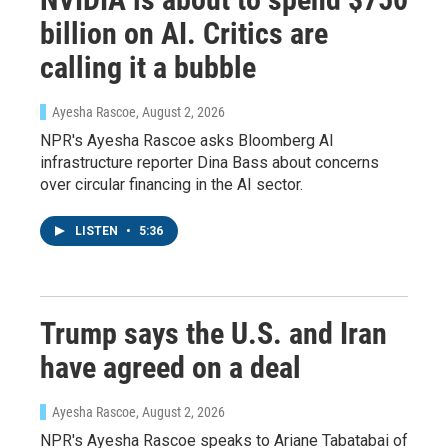
billion on AI. Critics are
calling it a bubble
Ayesha Rascoe
, August 2, 2026
NPR's Ayesha Rascoe asks Bloomberg AI
infrastructure reporter Dina Bass about concerns
over circular financing in the AI sector.
LISTEN
•
5:36
Trump says the U.S. and Iran
have agreed on a deal
Ayesha Rascoe
, August 2, 2026
NPR's Ayesha Rascoe speaks to Ariane Tabatabai of