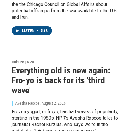
the the Chicago Council on Global Affairs about
potential offramps from the war available to the U.S.
and Iran.
LISTEN
•
5:13
Culture | NPR
Everything old is new again:
Fro-yo is back for its 'third
wave'
Ayesha Rascoe
, August 2, 2026
Frozen yogurt, or froyo, has had waves of popularity,
starting in the 1980s. NPR's Ayesha Rascoe talks to
Sign up for Weekly E-
journalist Rachel Kurzius, who says we're in the
midst of a "third wave froyo renaissance."