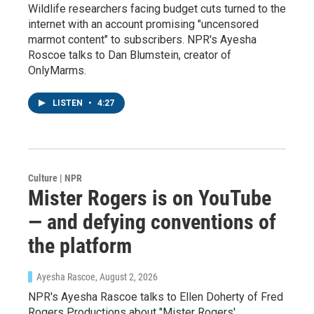
Wildlife researchers facing budget cuts turned to the
internet with an account promising "uncensored
marmot content" to subscribers. NPR's Ayesha
Roscoe talks to Dan Blumstein, creator of
OnlyMarms.
LISTEN
•
4:27
Culture | NPR
Mister Rogers is on YouTube
— and defying conventions of
the platform
Ayesha Rascoe
, August 2, 2026
NPR's Ayesha Rascoe talks to Ellen Doherty of Fred
Rogers Productions about "Mister Rogers'