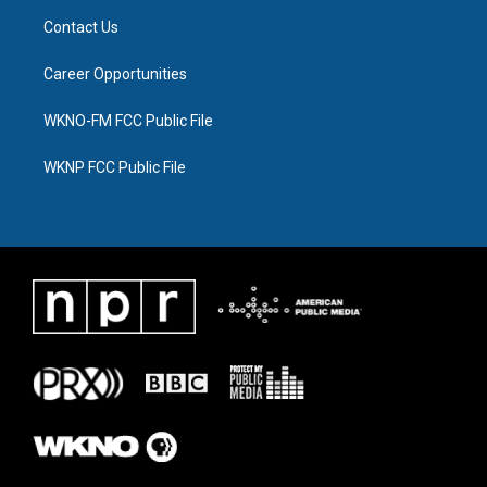
Contact Us
Career Opportunities
WKNO-FM FCC Public File
WKNP FCC Public File