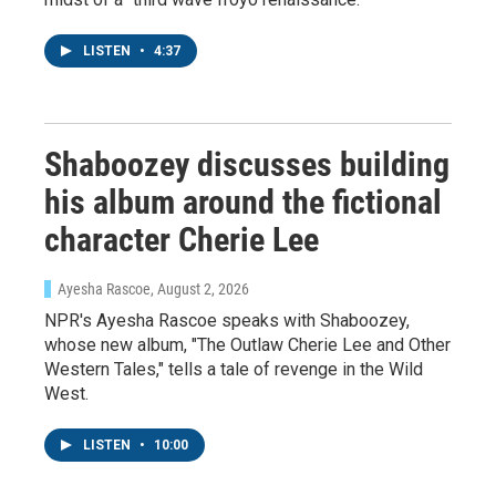
Newsletter!
LISTEN
•
4:37
Get weekly updates on WKNO local programming 
and news.
Email
Shaboozey discusses building
his album around the fictional
character Cherie Lee
Email Lists
WKNO-FM Weekly
Ayesha Rascoe
, August 2, 2026
WKNO-FM | Arts Agenda
NPR's Ayesha Rascoe speaks with Shaboozey,
whose new album, "The Outlaw Cherie Lee and Other
WKNO-TV Newsletter
Western Tales," tells a tale of revenge in the Wild
West.
By submitting this form, you are consenting to receive marketing emails
from: WKNO, 7151 Cherry Farms Road, Cordova, TN, 38016, US,
http://www.wkno.org. You can revoke your consent to receive emails at
LISTEN
•
10:00
any time by using the SafeUnsubscribe® link, found at the bottom of every
email.
Emails are serviced by Constant Contact.