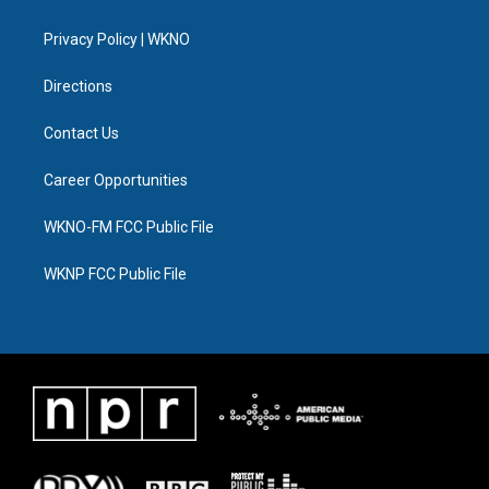
e
g
b
k
o
d
r
r
e
y
o
i
a
k
n
Privacy Policy | WKNO
m
Directions
Contact Us
Career Opportunities
WKNO-FM FCC Public File
WKNP FCC Public File