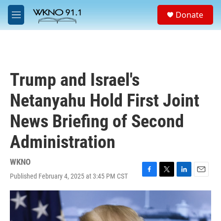
Skip to main content
S
Donate
e
M
a
e
r
n
c
u
h
u
Trump and Israel's
e
r
Netanyahu Hold First Joint
y
News Briefing of Second
Administration
WKNO
Published February 4, 2025 at 3:45 PM CST
F
T
L
E
a
w
i
m
c
i
n
a
e
t
k
i
b
t
e
l