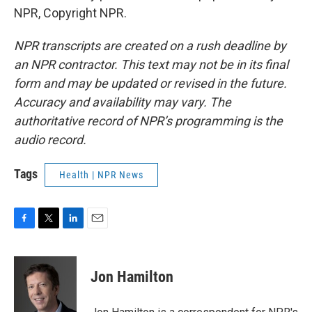
NPR, Copyright NPR.
NPR transcripts are created on a rush deadline by
an NPR contractor. This text may not be in its final
form and may be updated or revised in the future.
Accuracy and availability may vary. The
authoritative record of NPR’s programming is the
audio record.
Tags
Health | NPR News
F
T
L
E
a
w
i
m
c
i
n
a
e
t
k
i
Jon Hamilton
b
t
e
l
o
e
d
o
r
I