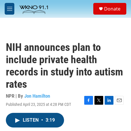
Skip to main content
S
Donate
e
M
a
e
r
n
c
u
h
u
NIH announces plan to
e
r
include private health
y
records in study into autism
rates
NPR | By
Jon Hamilton
Published April 23, 2025 at 4:28 PM CDT
F
T
L
E
a
w
i
m
c
i
n
a
LISTEN
•
3:19
e
t
k
i
b
t
e
l