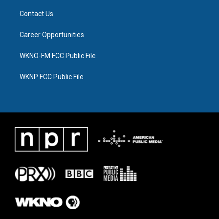
Contact Us
Career Opportunities
WKNO-FM FCC Public File
WKNP FCC Public File