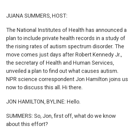
o
e
d
o
r
I
k
n
JUANA SUMMERS, HOST:
The National Institutes of Health has announced a
plan to include private health records in a study of
the rising rates of autism spectrum disorder. The
move comes just days after Robert Kennedy Jr.,
the secretary of Health and Human Services,
unveiled a plan to find out what causes autism.
NPR science correspondent Jon Hamilton joins us
now to discuss this all. Hi there.
JON HAMILTON, BYLINE: Hello.
SUMMERS: So, Jon, first off, what do we know
about this effort?