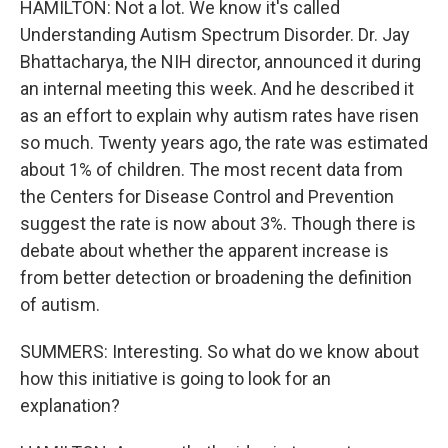
HAMILTON: Not a lot. We know it's called
Understanding Autism Spectrum Disorder. Dr. Jay
Bhattacharya, the NIH director, announced it during
an internal meeting this week. And he described it
as an effort to explain why autism rates have risen
so much. Twenty years ago, the rate was estimated
about 1% of children. The most recent data from
the Centers for Disease Control and Prevention
suggest the rate is now about 3%. Though there is
debate about whether the apparent increase is
from better detection or broadening the definition
of autism.
SUMMERS: Interesting. So what do we know about
how this initiative is going to look for an
explanation?