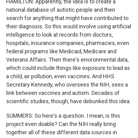
HAMILTON: Apparently, the idea is to create a
national database of autistic people and then
search for anything that might have contributed to
their diagnosis. So this would involve using artificial
intelligence to look at records from doctors,
hospitals, insurance companies, pharmacies, even
federal programs like Medicaid, Medicare and
Veterans Affairs. Then there's environmental data,
which could include things like exposure to lead as
a child, air pollution, even vaccines. And HHS
Secretary Kennedy, who oversees the NIH, sees a
link between vaccines and autism. Decades of
scientific studies, though, have debunked this idea.
SUMMERS: So here's a question. I mean, is this
project even doable? Can the NIH really bring
together all of these different data sources in