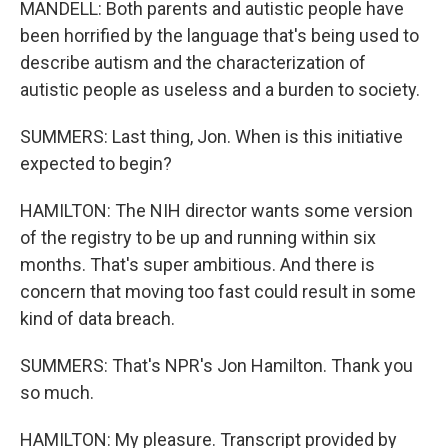
MANDELL: Both parents and autistic people have
been horrified by the language that's being used to
describe autism and the characterization of
autistic people as useless and a burden to society.
SUMMERS: Last thing, Jon. When is this initiative
expected to begin?
HAMILTON: The NIH director wants some version
of the registry to be up and running within six
months. That's super ambitious. And there is
concern that moving too fast could result in some
kind of data breach.
SUMMERS: That's NPR's Jon Hamilton. Thank you
so much.
HAMILTON: My pleasure. Transcript provided by