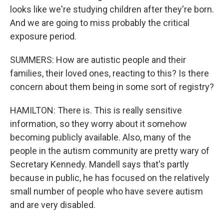
looks like we're studying children after they're born.
And we are going to miss probably the critical
exposure period.
SUMMERS: How are autistic people and their
families, their loved ones, reacting to this? Is there
concern about them being in some sort of registry?
HAMILTON: There is. This is really sensitive
information, so they worry about it somehow
becoming publicly available. Also, many of the
people in the autism community are pretty wary of
Secretary Kennedy. Mandell says that's partly
because in public, he has focused on the relatively
small number of people who have severe autism
and are very disabled.