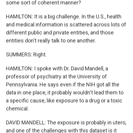
some sort of coherent manner?
HAMILTON: It is a big challenge. In the U.S., health
and medical information is scattered across lots of
different public and private entities, and those
entities don't really talk to one another.
SUMMERS: Right.
HAMILTON: I spoke with Dr. David Mandell, a
professor of psychiatry at the University of
Pennsylvania. He says even if the NIH got all the
data in one place, it probably wouldn't lead them to
a specific cause, like exposure to a drug or a toxic
chemical.
DAVID MANDELL: The exposure is probably in utero,
and one of the challenges with this dataset is it