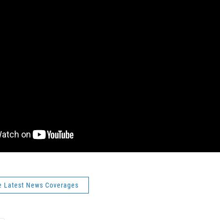
e Latest News Coverages