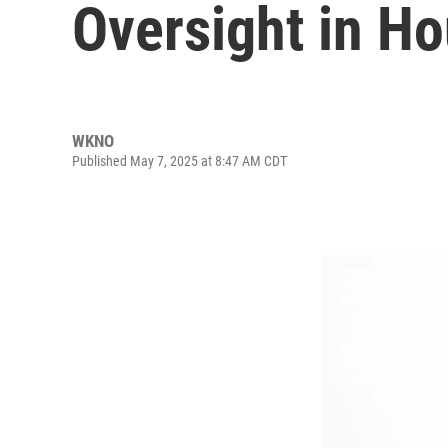
Oversight in H
WKNO
Published May 7, 2025 at 8:47 AM CDT