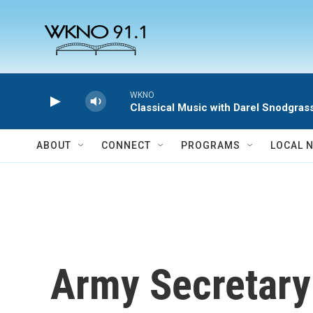
Skip to main content
WKNO
Classical Music with Darel Snodgras
ABOUT
CONNECT
PROGRAMS
LOCAL 
Army Secretary 