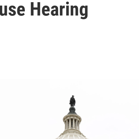
ouse Hearing