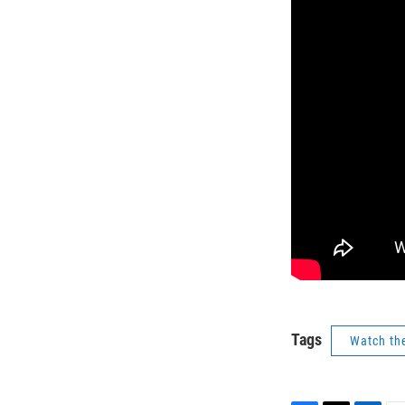
Tags
Watch th