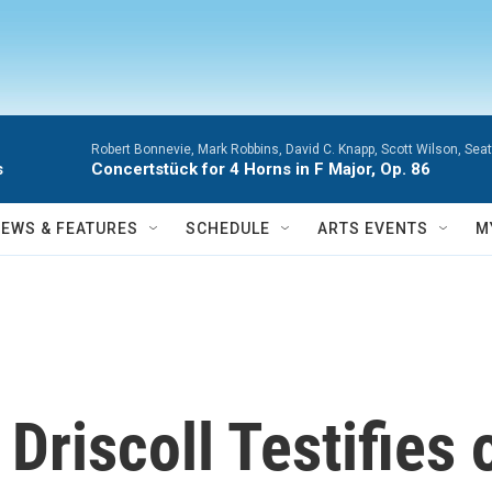
Robert Bonnevie, Mark Robbins, David C. Knapp, Scott Wilson, Se
s
Concertstück for 4 Horns in F Major, Op. 86
NEWS & FEATURES
SCHEDULE
ARTS EVENTS
M
Driscoll Testifies