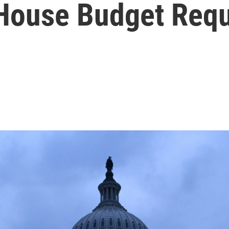
House Budget Req