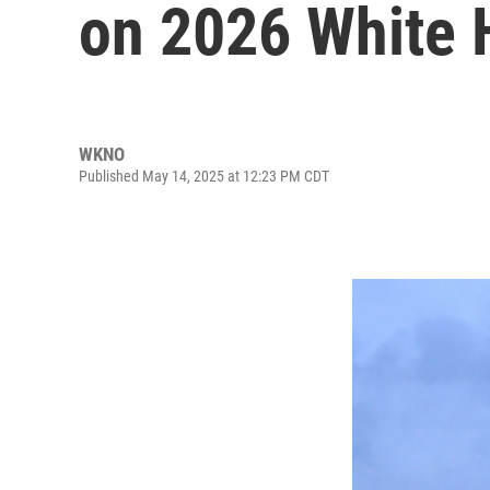
on 2026 White 
WKNO
Published May 14, 2025 at 12:23 PM CDT