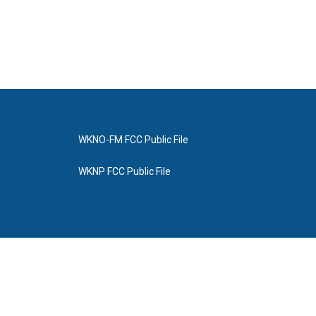
WKNO-FM FCC Public File
WKNP FCC Public File