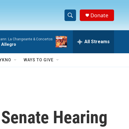
Donate
S
S
e
h
a
ann: La Changeante & Concertos
r
All Streams
o
 Allegro
c
h
w
Q
YKNO
WAYS TO GIVE
u
S
e
r
e
y
a
r
n Senate Hearing
c
h