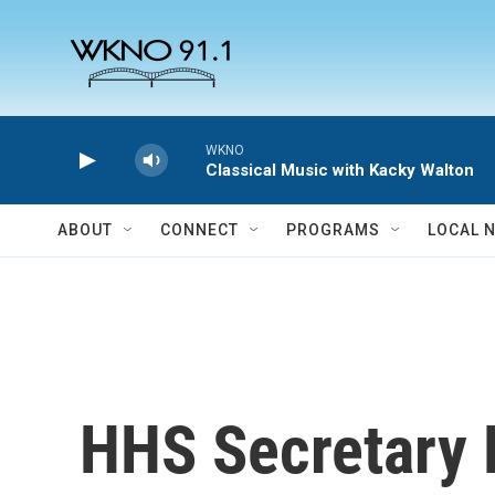
Skip to main content
WKNO
Classical Music with Kacky Walton
ABOUT
CONNECT
PROGRAMS
LOCAL 
HHS Secretary R