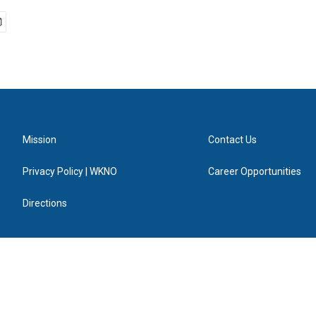
Mission
Contact Us
Privacy Policy | WKNO
Career Opportunities
Directions