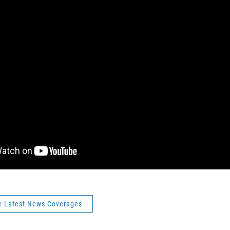
e Latest News Coverages