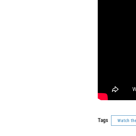
Tags
Watch th