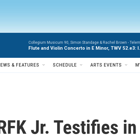
Collegium Musicum 90, Simon Standage & Rachel Brown -
Telem
Flute and Violin Concerto in E Minor, TWV 52.e3: I.
NEWS & FEATURES
SCHEDULE
ARTS EVENTS
M
FK Jr. Testifies i